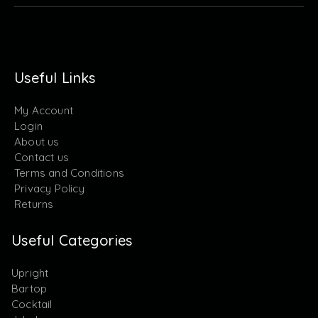
Useful Links
My Account
Login
About us
Contact us
Terms and Conditions
Privacy Policy
Returns
Useful Categories
Upright
Bartop
Cocktail