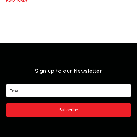
READ MORE +
Sign up to our Newsletter
Subscribe