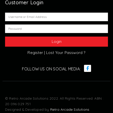
Customer Login
Register |
Lost Your Password ?
© Retro Arcade Solutions 2022. All Rights Reserved. ABN :
20 096 029 751
Designed & Developed by
Retro Arcade Solutions