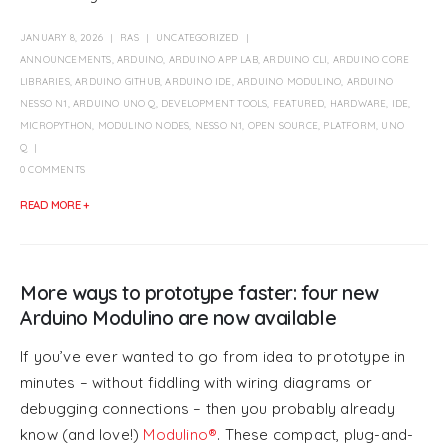
JANUARY 8, 2026
RAS
UNCATEGORIZED
ANNOUNCEMENTS
,
ARDUINO
,
ARDUINO APP LAB
,
ARDUINO CLI
,
ARDUINO CORE
LIBRARIES
,
ARDUINO GITHUB
,
ARDUINO IDE
,
ARDUINO MODULINO
,
ARDUINO
NESSO N1
,
ARDUINO UNO Q
,
DEVELOPMENT TOOLS
,
FEATURED
,
HARDWARE
,
IDE
,
MICROPYTHON
,
MODULINO NODES
,
NESSO N1
,
OPEN SOURCE
,
PLATFORM
,
UNO
Q
0 COMMENTS
READ MORE +
More ways to prototype faster: four new
Arduino Modulino are now available
If you’ve ever wanted to go from idea to prototype in
minutes – without fiddling with wiring diagrams or
debugging connections – then you probably already
know (and love!)
Modulino®
. These compact, plug-and-