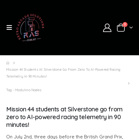
0
Mission 44 Students At Silverstone Go From Zero To AI-Powered Racing
Telemetry In 90 Minutes!
Tag -
Modulino Nodes
Mission 44 students at Silverstone go from
zero to AI-powered racing telemetry in 90
minutes!
On July 2nd, three days before the British Grand Prix,