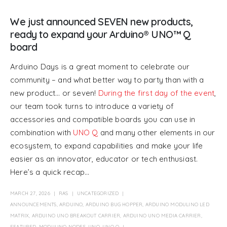
We just announced SEVEN new products,
ready to expand your Arduino® UNO™ Q
board
Arduino Days is a great moment to celebrate our
community – and what better way to party than with a
new product… or seven!
During the first day of the event
,
our team took turns to introduce a variety of
accessories and compatible boards you can use in
combination with
UNO Q
and many other elements in our
ecosystem, to expand capabilities and make your life
easier as an innovator, educator or tech enthusiast.
Here’s a quick recap...
MARCH 27, 2026
RAS
UNCATEGORIZED
ANNOUNCEMENTS
,
ARDUINO
,
ARDUINO BUG HOPPER
,
ARDUINO MODULINO LED
MATRIX
,
ARDUINO UNO BREAKOUT CARRIER
,
ARDUINO UNO MEDIA CARRIER
,
FEATURED
,
MODULINO NODES
,
UNO
,
UNO Q