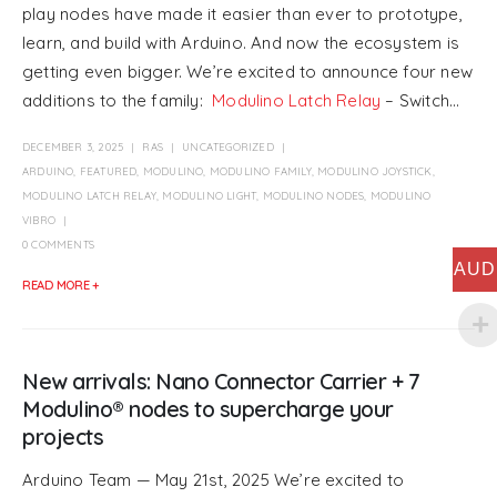
play nodes have made it easier than ever to prototype,
learn, and build with Arduino. And now the ecosystem is
getting even bigger. We’re excited to announce four new
additions to the family:
Modulino Latch Relay
– Switch...
DECEMBER 3, 2025
RAS
UNCATEGORIZED
ARDUINO
,
FEATURED
,
MODULINO
,
MODULINO FAMILY
,
MODULINO JOYSTICK
,
MODULINO LATCH RELAY
,
MODULINO LIGHT
,
MODULINO NODES
,
MODULINO
VIBRO
0 COMMENTS
AUD
READ MORE +
New arrivals: Nano Connector Carrier + 7
Modulino® nodes to supercharge your
projects
Arduino Team — May 21st, 2025 We’re excited to