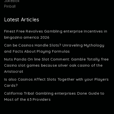
Jukebox
Pinball
Latest Articles
Finest Free Revolves Gambling enterprise Incentives in
bingozino america 2026
Can be Casinos Handle Slots? Unraveling Mythology
and Facts About Playing Formulas
Nuts Panda On line Slot Comment: Gamble Totally free
Casino slot games because silver oak casino of the
Aristocrat
Is also Casinos Affect Slots Together with your Players
Cards?
California Tribal Gambling enterprises Done Guide to
Most of the 63 Providers