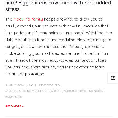
here! Bigger ideas now come with zero added
stress
The
Modulino family
keeps growing, to allow you to
easily expand your projects with new tiny modules that
bring additional functionalities – in a snap! With Modulino
Hub, Modulino Extender and Modulino Motors joining the
range, you now have no less than 15 easy options to
make building your next idea easier and more fun than
ever. Think of them as ready-to-deploy functionalities
you can add, swap around, and link together to learn,
create, or prototype...
JUNE 26, 2026
RAS
UNCATEGORIZED
ARDUINO
,
ARDUINO MODULINO
,
FEATURED
,
MODULINO
,
MODULINO NODES
0 COMMENTS
READ MORE +