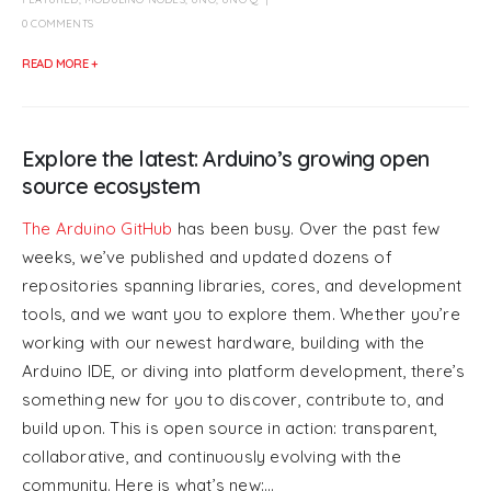
0 COMMENTS
READ MORE +
Explore the latest: Arduino’s growing open
source ecosystem
The Arduino GitHub
has been busy. Over the past few
weeks, we’ve published and updated dozens of
repositories spanning libraries, cores, and development
tools, and we want you to explore them. Whether you’re
working with our newest hardware, building with the
Arduino IDE, or diving into platform development, there’s
something new for you to discover, contribute to, and
build upon. This is open source in action: transparent,
collaborative, and continuously evolving with the
community. Here is what’s new:...