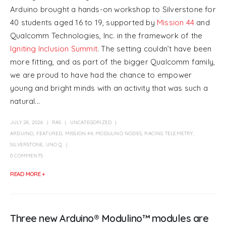
Arduino brought a hands-on workshop to Silverstone for
40 students aged 16 to 19, supported by
Mission 44
and
Qualcomm Technologies, Inc. in the framework of the
Igniting Inclusion Summit
. The setting couldn’t have been
more fitting, and as part of the bigger Qualcomm family,
we are proud to have had the chance to empower
young and bright minds with an activity that was such a
natural...
JULY 28, 2026
RAS
UNCATEGORIZED
ARDUINO
,
FEATURED
,
MISSION 44
,
MODULINO NODES
,
RACING TELEMETRY
,
SILVERSTONE
,
UNO Q
0 COMMENTS
READ MORE +
Three new Arduino® Modulino™ modules are