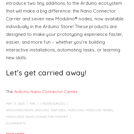
introduce two tiny additions to the Arduino ecosystem
that will make a big difference: the Nano Connector
Carrier and seven new Modulino® nodes, now available
individually in the Arduino Store! These products are
designed to make your prototyping experience faster,
easier, and more fun – whether you’re building
interactive installations, automating tasks, or learning
new skills.
Let’s get carried away!
The
Arduino Nano Connector Carrier
...
MAY 21, 2025
RAS
UNCATEGORIZED
ANNOUNCEMENTS
,
ARDUINO
,
FEATURED
,
MODULINO
,
MODULINO NODES
,
MODULINOS
,
NANO CONNECTOR CARRIER
0 COMMENTS