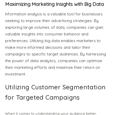
Maximizing Marketing Insights with Big Data
Information analysis is a valuable tool for businesses
seeking to improve their advertising strategies. By
exploring large volumes of data, companies can gain
valuable insights into consumer behavior and
preferences. Utilizing big data enables marketers to
make more informed decisions and tailor their
campaigns to specific target audiences. By harnessing
the power of data analytics, companies can optimize
their marketing efforts and maximize their return on
investment.
Utilizing Customer Segmentation
for Targeted Campaigns
When it comes to understanding your audience better,