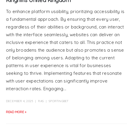
To enhance platform usability, prioritizing accessibility is
a fundamental approach. By ensuring that every user,
regardless of their abilities or background, can interact
with the interface seamlessly, websites can deliver an
inclusive experience that caters to all. This practice not
only broadens the audience but also promotes a sense
of belonging among users. Adapting to the current
patterns in user experience is vital for businesses
seeking to thrive. Implementing features that resonate
with user expectations can significantly improve
interaction rates. Engaging...
DECEMBER 4, 2025
RAS
SPORTINGBET
READ MORE +