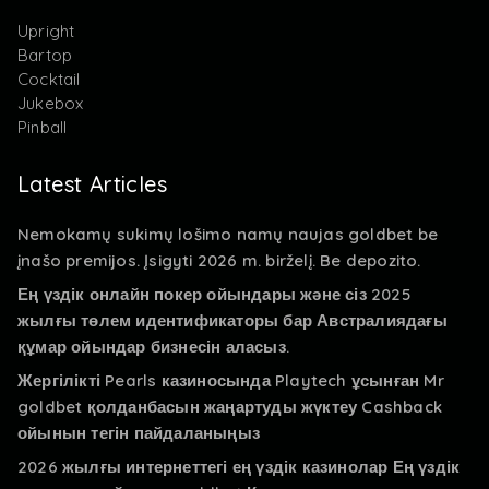
Upright
Bartop
Cocktail
Jukebox
Pinball
Latest Articles
Nemokamų sukimų lošimo namų naujas goldbet be
įnašo premijos. Įsigyti 2026 m. birželį. Be depozito.
Ең үздік онлайн покер ойындары және сіз 2025
жылғы төлем идентификаторы бар Австралиядағы
құмар ойындар бизнесін аласыз.
Жергілікті Pearls казиносында Playtech ұсынған Mr
goldbet қолданбасын жаңартуды жүктеу Cashback
ойынын тегін пайдаланыңыз
2026 жылғы интернеттегі ең үздік казинолар Ең үздік