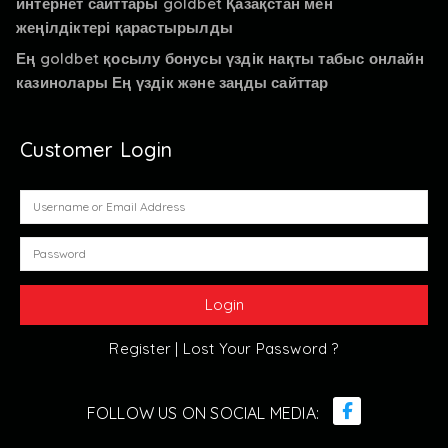
интернет сайттары goldbet Қазақстан мен
жеңілдіктері қарастырылды
Ең goldbet қосылу бонусы үздік нақты табыс онлайн
казинолары Ең үздік және заңды сайттар
Customer Login
Register |
Lost Your Password ?