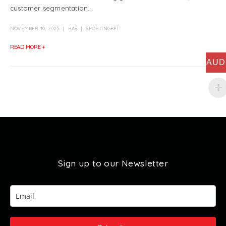
customer segmentation...
NOVEMBER 10, 2025
RAS
SPORTINGBET
READ MORE +
AUD
Sign up to our Newsletter