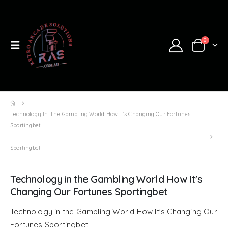
0
Technology In The Gambling World How It's Changing Our Fortunes
Sportingbet
Sportingbet
Technology in the Gambling World How It's
Changing Our Fortunes Sportingbet
Technology in the Gambling World How It's Changing Our
Fortunes Sportingbet