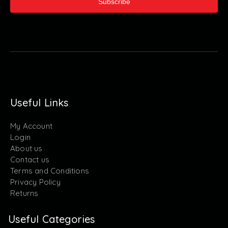
Subscribe
Useful Links
My Account
Login
About us
Contact us
Terms and Conditions
Privacy Policy
Returns
Useful Categories