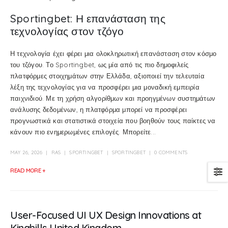
Sportingbet: Η επανάσταση της
τεχνολογίας στον τζόγο
Η τεχνολογία έχει φέρει μια ολοκληρωτική επανάσταση στον κόσμο
του τζόγου. Το Sportingbet, ως μία από τις πιο δημοφιλείς
πλατφόρμες στοιχημάτων στην Ελλάδα, αξιοποιεί την τελευταία
λέξη της τεχνολογίας για να προσφέρει μια μοναδική εμπειρία
παιχνιδιού. Με τη χρήση αλγορίθμων και προηγμένων συστημάτων
ανάλυσης δεδομένων, η πλατφόρμα μπορεί να προσφέρει
προγνωστικά και στατιστικά στοιχεία που βοηθούν τους παίκτες να
κάνουν πιο ενημερωμένες επιλογές. Μπορείτε...
MAY 26, 2026
RAS
SPORTINGBET
SPORTINGBET
0 COMMENTS
READ MORE +
User-Focused UI UX Design Innovations at
Kinghills United Kingdom