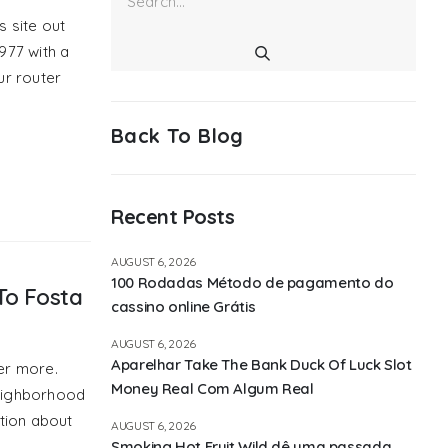
is site out
977 with a
ur router
Back To Blog
Recent Posts
AUGUST 6, 2026
100 Rodadas Método de pagamento do
To Fosta
cassino online Grátis
AUGUST 6, 2026
Aparelhar Take The Bank Duck Of Luck Slot
er more.
Money Real Com Algum Real
neighborhood
tion about
AUGUST 6, 2026
Smoking Hot Fruit Wild dê uma passada