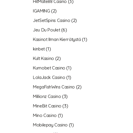
HitMate88 Casino
(3)
IGAMING
(2)
JetSetSpins Casino
(2)
Jeu Du Poulet
(6)
Kasinot Ilman Kierrätystä
(1)
kinbet
(1)
Kult Kasino
(2)
Kumobet Casino
(1)
LolaJack Casino
(1)
MegaFishWins Casino
(2)
Millionz Casino
(3)
MineBit Casino
(3)
Mino Casino
(1)
Mobilepay Casino
(1)