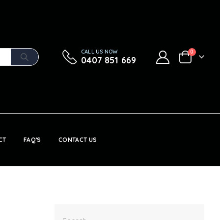
CALL US NOW
0
0407 851 669
CT
FAQ’S
CONTACT US