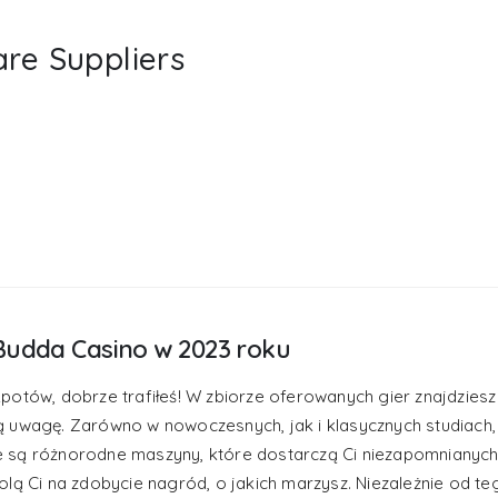
are Suppliers
Budda Casino w 2023 roku
potów, dobrze trafiłeś! W zbiorze oferowanych gier znajdziesz
ą uwagę. Zarówno w nowoczesnych, jak i klasycznych studiach,
e są różnorodne maszyny, które dostarczą Ci niezapomnianych
lą Ci na zdobycie nagród, o jakich marzysz. Niezależnie od te