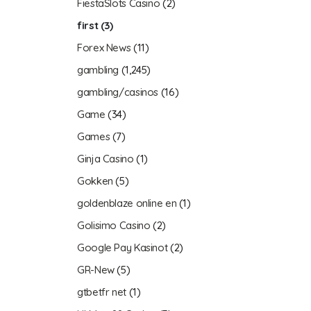
FiestaSlots Casino
(2)
first
(3)
Forex News
(11)
gambling
(1,245)
gambling/casinos
(16)
Game
(34)
Games
(7)
Ginja Casino
(1)
Gokken
(5)
goldenblaze online en
(1)
Golisimo Casino
(2)
Google Pay Kasinot
(2)
GR-New
(5)
gtbetfr net
(1)