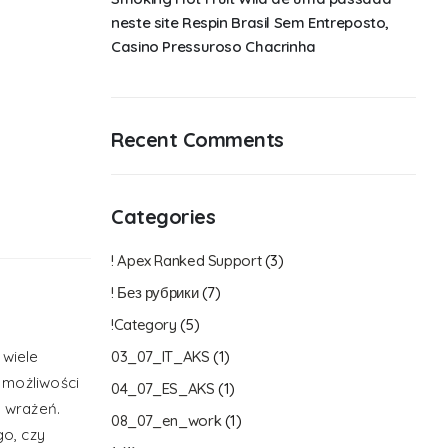
neste site Respin Brasil Sem Entreposto,
Casino Pressuroso Chacrinha
Recent Comments
Categories
! Apex Ranked Support
(3)
! Без рубрики
(7)
!Category
(5)
 wiele
03_07_IT_AKS
(1)
 możliwości
04_07_ES_AKS
(1)
 wrażeń.
08_07_en_work
(1)
go, czy