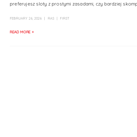
preferujesz sloty z prostymi zasadami, czy bardziej skom
FEBRUARY 26, 2026
RAS
FIRST
READ MORE +