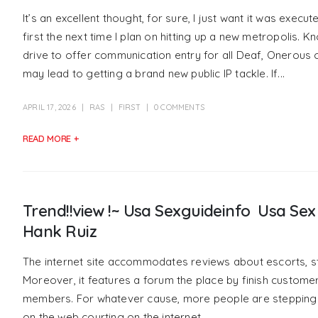
It’s an excellent thought, for sure, I just want it was executed 
first the next time I plan on hitting up a new metropolis.
drive to offer communication entry for all Deaf, Onerous
may lead to getting a brand new public IP tackle. If...
APRIL 17, 2026
RAS
FIRST
0 COMMENTS
READ MORE +
Trend!!view !~ Usa Sexguideinfo ️ Usa S
Hank Ruiz
The internet site accommodates reviews about escorts, s
Moreover, it features a forum the place by finish custome
members. For whatever cause, more people are stepping in
on the web courting on the internet.