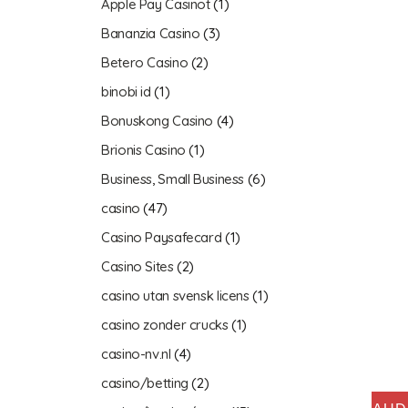
Apple Pay Casinot
(1)
Bananzia Casino
(3)
Betero Casino
(2)
binobi id
(1)
Bonuskong Casino
(4)
Brionis Casino
(1)
Business, Small Business
(6)
casino
(47)
Casino Paysafecard
(1)
Casino Sites
(2)
casino utan svensk licens
(1)
casino zonder crucks
(1)
casino-nv.nl
(4)
casino/betting
(2)