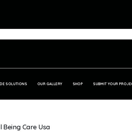
DE SOLUTIONS
OUR GALLERY
SHOP
SUBMIT YOUR PROJE
t
ll Being Care Usa