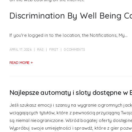
Discrimination By Well Being C
If you're logged in to the location, the Notifications, My...
APRIL 17, 2026
RAS
FIRST
0 COMMENTS
READ MORE +
Najlepsze automaty i sloty dostępne w 
Jeśli szukasz emocji i szansy na wygranie ogromnych jack
wciągających tytułów, które z pewnością przyciągną Twoj
są niemal nieograniczone. Wśród bogatej oferty dostępn
Wypróbuj swoje umiejętności i sprawdź, które z gier pozwo