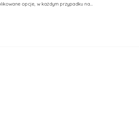
plikowane opcje, w każdym przypadku na...