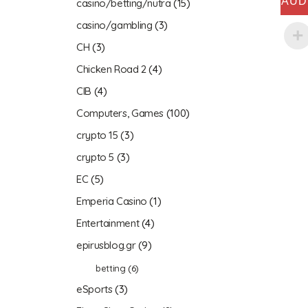
AUD
casino/betting/nutra
(15)
casino/gambling
(3)
CH
(3)
Chicken Road 2
(4)
CIB
(4)
Computers, Games
(100)
crypto 15
(3)
crypto 5
(3)
EC
(5)
Emperia Casino
(1)
Entertainment
(4)
epirusblog.gr
(9)
betting
(6)
eSports
(3)