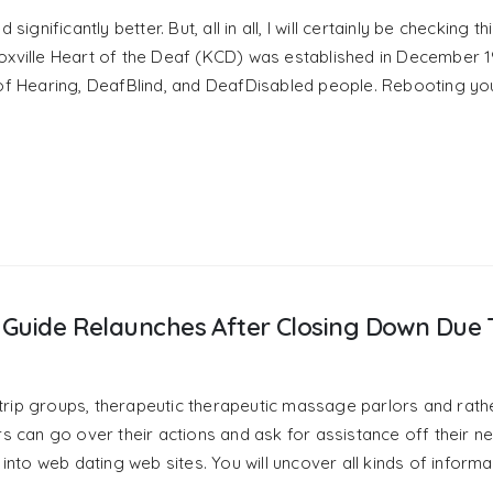
significantly better. But, all in all, I will certainly be checking th
 Knoxville Heart of the Deaf (KCD) was established in December 1
 of Hearing, DeafBlind, and DeafDisabled people. Rebooting yo
ex Guide Relaunches After Closing Down Due 
trip groups, therapeutic therapeutic massage parlors and rath
rs can go over their actions and ask for assistance off their 
to web dating web sites. You will uncover all kinds of informa