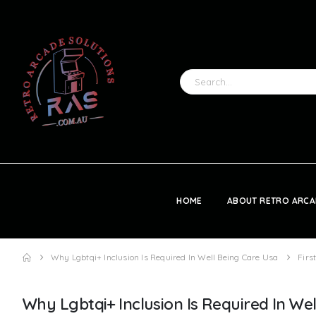
HOME
ABOUT RETRO ARCA
Why Lgbtqi+ Inclusion Is Required In Well Being Care Usa
Firs
Why Lgbtqi+ Inclusion Is Required In We