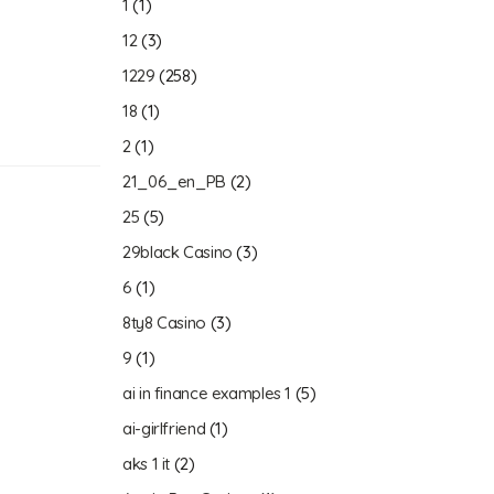
1
(1)
12
(3)
1229
(258)
18
(1)
2
(1)
21_06_en_PB
(2)
25
(5)
29black Casino
(3)
6
(1)
8ty8 Casino
(3)
9
(1)
ai in finance examples 1
(5)
ai-girlfriend
(1)
aks 1 it
(2)