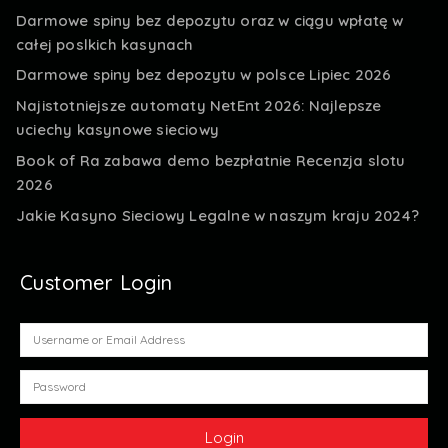
Darmowe spiny bez depozytu oraz w ciągu wpłatę w
całej poslkich kasynach
Darmowe spiny bez depozytu w polsce Lipiec 2026
Najistotniejsze automaty NetEnt 2026: Najlepsze
uciechy kasynowe sieciowy
Book of Ra zabawa demo bezpłatnie Recenzja slotu
2026
Jakie Kasyno Sieciowy Legalne w naszym kraju 2024?
Customer Login