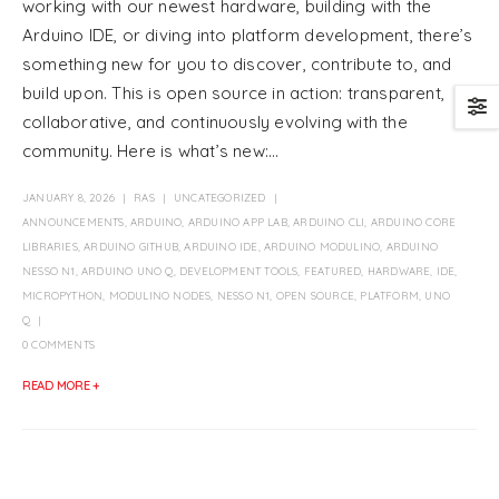
working with our newest hardware, building with the
Arduino IDE, or diving into platform development, there’s
something new for you to discover, contribute to, and
build upon. This is open source in action: transparent,
collaborative, and continuously evolving with the
community. Here is what’s new:...
JANUARY 8, 2026
RAS
UNCATEGORIZED
ANNOUNCEMENTS
,
ARDUINO
,
ARDUINO APP LAB
,
ARDUINO CLI
,
ARDUINO CORE
LIBRARIES
,
ARDUINO GITHUB
,
ARDUINO IDE
,
ARDUINO MODULINO
,
ARDUINO
NESSO N1
,
ARDUINO UNO Q
,
DEVELOPMENT TOOLS
,
FEATURED
,
HARDWARE
,
IDE
,
MICROPYTHON
,
MODULINO NODES
,
NESSO N1
,
OPEN SOURCE
,
PLATFORM
,
UNO
Q
0 COMMENTS
READ MORE +