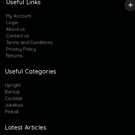
Useful Links
My Account
Login
About us
Contact us
Terms and Conditions
Privacy Policy
Returns
Useful Categories
Upright
Bartop
Cocktail
Jukebox
Pinball
Latest Articles