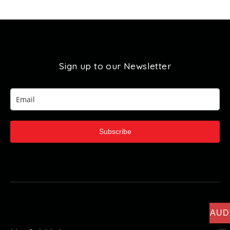
Sign up to our Newsletter
Subscribe
AUD