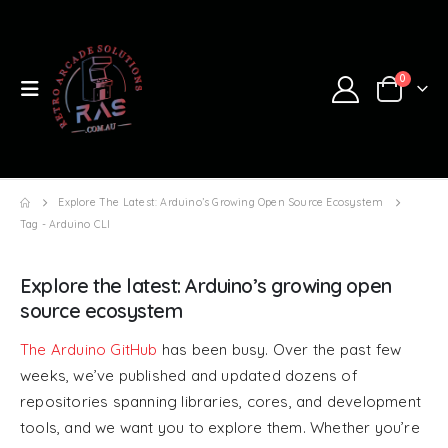
0
Explore The Latest: Arduino’s Growing Open Source Ecosystem
Tag -
Arduino CLI
Explore the latest: Arduino’s growing open
source ecosystem
The Arduino GitHub
has been busy. Over the past few
weeks, we’ve published and updated dozens of
repositories spanning libraries, cores, and development
tools, and we want you to explore them. Whether you’re