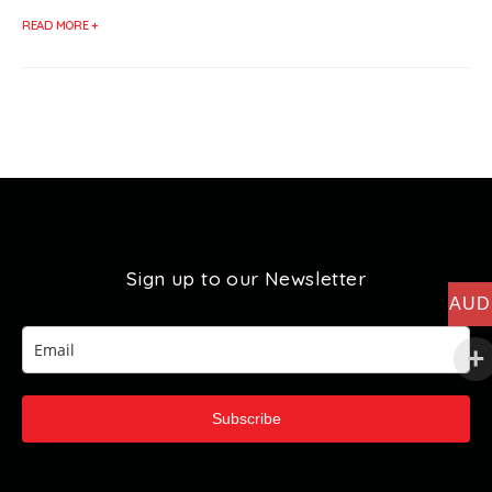
READ MORE +
Sign up to our Newsletter
AUD
Subscribe