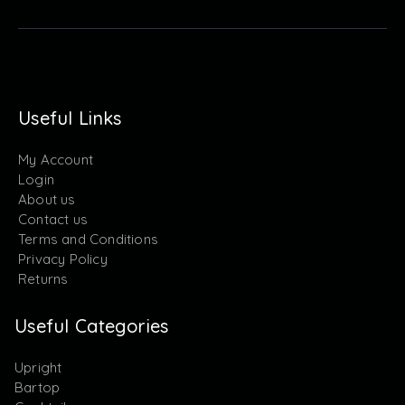
Useful Links
My Account
Login
About us
Contact us
Terms and Conditions
Privacy Policy
Returns
Useful Categories
Upright
Bartop