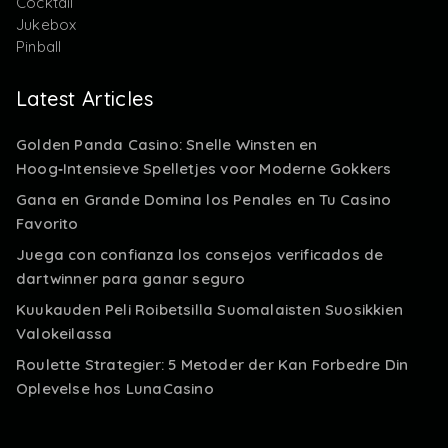
Cocktail
Jukebox
Pinball
Latest Articles
Golden Panda Casino: Snelle Winsten en
Hoog‑Intensieve Spelletjes voor Moderne Gokkers
Gana en Grande Domina los Penales en Tu Casino
Favorito
Juega con confianza los consejos verificados de
dartwinner para ganar seguro
Kuukauden Peli Roibetsilla Suomalaisten Suosikkien
Valokeilassa
Roulette Strategier: 5 Metoder der Kan Forbedre Din
Oplevelse hos LunaCasino