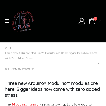
0
Three New Arduino® Modulino™ Modules Are Here! Bigger Ideas Now Come
With Zero Added Stress
Tag -
Arduino Modulino
Three new Arduino® Modulino™ modules are
here! Bigger ideas now come with zero added
stress
The
Modulino family
keeps growing, to allow you to