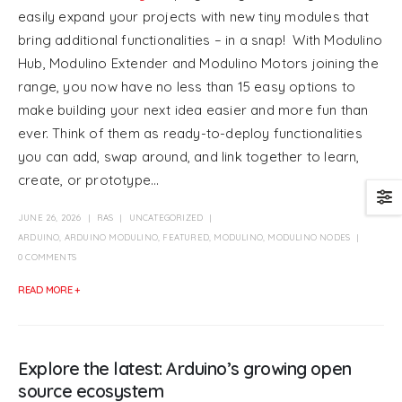
easily expand your projects with new tiny modules that
bring additional functionalities – in a snap! With Modulino
Hub, Modulino Extender and Modulino Motors joining the
range, you now have no less than 15 easy options to
make building your next idea easier and more fun than
ever. Think of them as ready-to-deploy functionalities
you can add, swap around, and link together to learn,
create, or prototype...
JUNE 26, 2026
RAS
UNCATEGORIZED
ARDUINO
,
ARDUINO MODULINO
,
FEATURED
,
MODULINO
,
MODULINO NODES
0 COMMENTS
READ MORE +
Explore the latest: Arduino’s growing open
source ecosystem