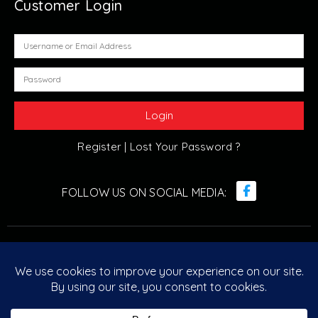
Customer Login
Register |
Lost Your Password ?
© Retro Arcade Solutions 2022. All Rights Reserved. ABN :
20 096 029 751
Designed & Developed by
Retro Arcade Solutions