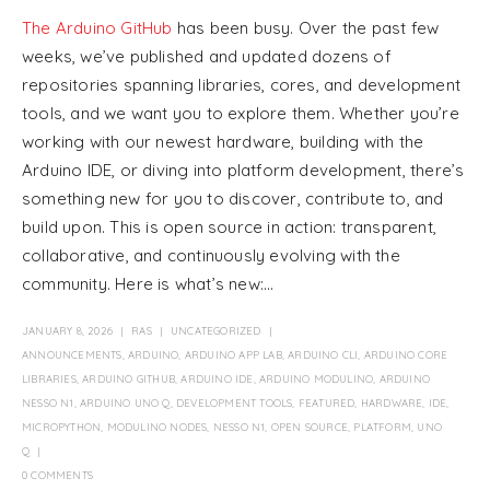
The Arduino GitHub
has been busy. Over the past few
weeks, we’ve published and updated dozens of
repositories spanning libraries, cores, and development
tools, and we want you to explore them. Whether you’re
working with our newest hardware, building with the
Arduino IDE, or diving into platform development, there’s
something new for you to discover, contribute to, and
build upon. This is open source in action: transparent,
collaborative, and continuously evolving with the
community. Here is what’s new:...
JANUARY 8, 2026
RAS
UNCATEGORIZED
ANNOUNCEMENTS
,
ARDUINO
,
ARDUINO APP LAB
,
ARDUINO CLI
,
ARDUINO CORE
LIBRARIES
,
ARDUINO GITHUB
,
ARDUINO IDE
,
ARDUINO MODULINO
,
ARDUINO
NESSO N1
,
ARDUINO UNO Q
,
DEVELOPMENT TOOLS
,
FEATURED
,
HARDWARE
,
IDE
,
MICROPYTHON
,
MODULINO NODES
,
NESSO N1
,
OPEN SOURCE
,
PLATFORM
,
UNO
Q
0 COMMENTS