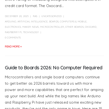
credit card format. The Oxocard...
DECEMBER 20, 2025
RAS
UNCATEGORIZED
ARDUINO
,
ARTIFICIAL INTELLIGENCE
,
BOARDS
,
COMPUTERS & MOBILE
,
ELECTRONICS
,
MAKER NEWS
,
MICROCONTROLLER
,
OTHER BOARDS
,
OXOCARD
,
RASPBERRY PI
,
TECHNOLOGY
0 COMMENTS
READ MORE +
Guide to Boards 2026: No Computer Required
Microcontrollers and single board computers continue
to get better as 2026 barrels toward us with more
power and more capabilities that are perfect for amping
up your next build. And while the big names like Arduino
and Raspberry Pi have just released some exciting new
products, they’re not the only game in town. Here are 15