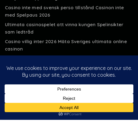
Casino inte med svensk perso tillstånd Casinon inte
med Spelpaus 2026
Ultimata casinospelet att vinna kungen Spelinsikter
sam ledtråd
Casino villig inter 2026 Mäta Sveriges ultimata online
casinon
500% casino extra 2026 » Ultimata 500
Insättningsbonus casino
Customer Login