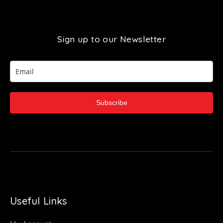
Sign up to our Newsletter
Subscribe
Useful Links