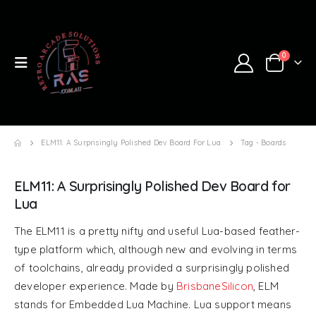
0
ELM11: A Surprisingly Polished Dev Board For Lua
Tag -
Boards
ELM11: A Surprisingly Polished Dev Board for
Lua
The ELM11 is a pretty nifty and useful Lua-based feather-
type platform which, although new and evolving in terms
of toolchains, already provided a surprisingly polished
developer experience. Made by
BrisbaneSilicon
, ELM
stands for Embedded Lua Machine. Lua support means