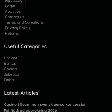
My Account
Login
About us
Contact us
Terms and Conditions
Privacy Policy
Returns
Useful Categories
Upright
Bartop
Cocktail
Jukebox
Pinball
Latest Articles
Casino tillsamman svensk perso koncession
Fullfjädrad uppräkning 2026