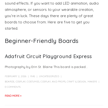
sound effects. If you want to add LED animation, audio
atmosphere, or sensors to your wearable creation,
you’re in luck. These days there are plenty of great
boards to choose from. Here are five to get you
started.
Beginner-Friendly Boards
Adafruit Circuit Playground Express
Photography by Erin St. Blaine This board is packed...
FEBRUARY 2, 2026
RAS
UNCATEGORIZED
BOARDS
,
COSPLAY
,
COSTUMES, COSPLAY, AND PROPS
,
CRAFT & DESIGN
,
MAKE95
0 COMMENTS
READ MORE +