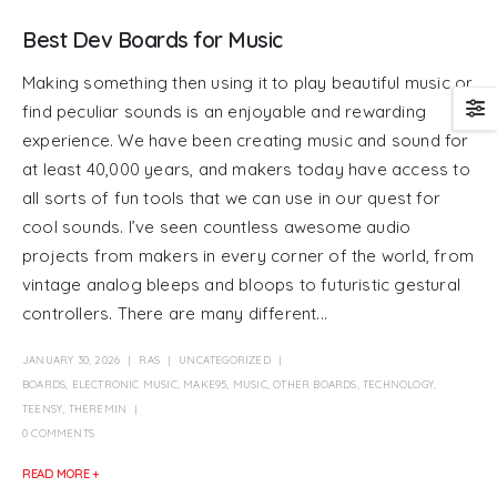
Best Dev Boards for Music
Making something then using it to play beautiful music or
find peculiar sounds is an enjoyable and rewarding
experience. We have been creating music and sound for
at least 40,000 years, and makers today have access to
all sorts of fun tools that we can use in our quest for
cool sounds. I’ve seen countless awesome audio
projects from makers in every corner of the world, from
vintage analog bleeps and bloops to futuristic gestural
controllers. There are many different...
JANUARY 30, 2026
RAS
UNCATEGORIZED
BOARDS
,
ELECTRONIC MUSIC
,
MAKE95
,
MUSIC
,
OTHER BOARDS
,
TECHNOLOGY
,
TEENSY
,
THEREMIN
0 COMMENTS
READ MORE +