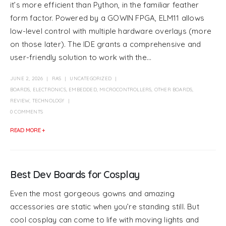
it’s more efficient than Python, in the familiar feather
form factor. Powered by a GOWIN FPGA, ELM11 allows
low-level control with multiple hardware overlays (more
on those later). The IDE grants a comprehensive and
user-friendly solution to work with the...
JUNE 2, 2026
RAS
UNCATEGORIZED
BOARDS
,
ELECTRONICS
,
EMBEDDED
,
MICROCONTROLLERS
,
OTHER BOARDS
,
REVIEW
,
TECHNOLOGY
0 COMMENTS
READ MORE +
Best Dev Boards for Cosplay
Even the most gorgeous gowns and amazing
accessories are static when you’re standing still. But
cool cosplay can come to life with moving lights and