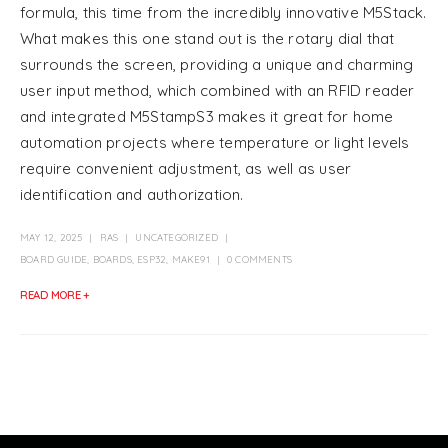
formula, this time from the incredibly innovative M5Stack.
What makes this one stand out is the rotary dial that
surrounds the screen, providing a unique and charming
user input method, which combined with an RFID reader
and integrated M5StampS3 makes it great for home
automation projects where temperature or light levels
require convenient adjustment, as well as user
identification and authorization.
MAY 12, 2025
RAS
UNCATEGORIZED
BOARD GUIDE
,
BOARDS
,
ESP32
,
MAKE91
0 COMMENTS
READ MORE +