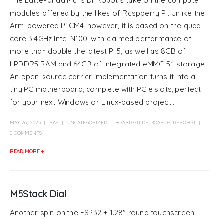
The LattePanda Mu is DFRobot’s take on the compute
modules offered by the likes of Raspberry Pi. Unlike the
Arm-powered Pi CM4, however, it is based on the quad-
core 3.4GHz Intel N100, with claimed performance of
more than double the latest Pi 5, as well as 8GB of
LPDDR5 RAM and 64GB of integrated eMMC 5.1 storage.
An open-source carrier implementation turns it into a
tiny PC motherboard, complete with PCIe slots, perfect
for your next Windows or Linux-based project....
MAY 26, 2025
RAS
UNCATEGORIZED
BOARD GUIDE
,
BOARDS
,
DFROBOT
0 COMMENTS
READ MORE +
M5Stack Dial
Another spin on the ESP32 + 1.28″ round touchscreen