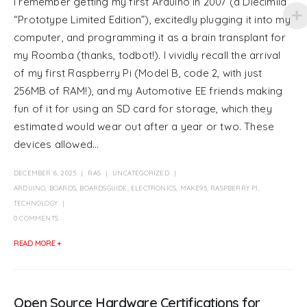
I remember getting my first Arduino in 2007 (a Diecimila
“Prototype Limited Edition”), excitedly plugging it into my
computer, and programming it as a brain transplant for
my Roomba (thanks, todbot!). I vividly recall the arrival
of my first Raspberry Pi (Model B, code 2, with just
256MB of RAM!), and my Automotive EE friends making
fun of it for using an SD card for storage, which they
estimated would wear out after a year or two. These
devices allowed...
DECEMBER 8, 2025
RAS
UNCATEGORIZED
ARDUINO
,
BOARDS
,
BOARDSGUIDE
,
ELECTRONICS
,
MAKE95
,
RASPBERRY PI
,
TECHNOLOGY
0 COMMENTS
READ MORE +
Open Source Hardware Certifications for