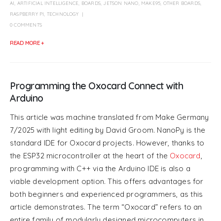
AI
,
ARTIFICIAL INTELLIGENCE
,
BOARDS
,
JETSON NANO
,
MAKE95
,
OTHER BOARDS
,
RASPBERRY PI
,
TECHNOLOGY
0 COMMENTS
READ MORE +
Programming the Oxocard Connect with
Arduino
This article was machine translated from Make Germany
7/2025 with light editing by David Groom. NanoPy is the
standard IDE for Oxocard projects. However, thanks to
the ESP32 microcontroller at the heart of the
Oxocard
,
programming with C++ via the Arduino IDE is also a
viable development option. This offers advantages for
both beginners and experienced programmers, as this
article demonstrates. The term “Oxocard” refers to an
entire family of modularly designed microcomputers in