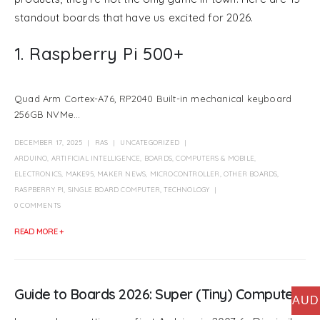
standout boards that have us excited for 2026.
1. Raspberry Pi 500+
Quad Arm Cortex-A76, RP2040 Built-in mechanical keyboard
256GB NVMe...
DECEMBER 17, 2025
RAS
UNCATEGORIZED
ARDUINO
,
ARTIFICIAL INTELLIGENCE
,
BOARDS
,
COMPUTERS & MOBILE
,
ELECTRONICS
,
MAKE95
,
MAKER NEWS
,
MICROCONTROLLER
,
OTHER BOARDS
,
RASPBERRY PI
,
SINGLE BOARD COMPUTER
,
TECHNOLOGY
0 COMMENTS
READ MORE +
Guide to Boards 2026: Super (Tiny) Computers
AUD