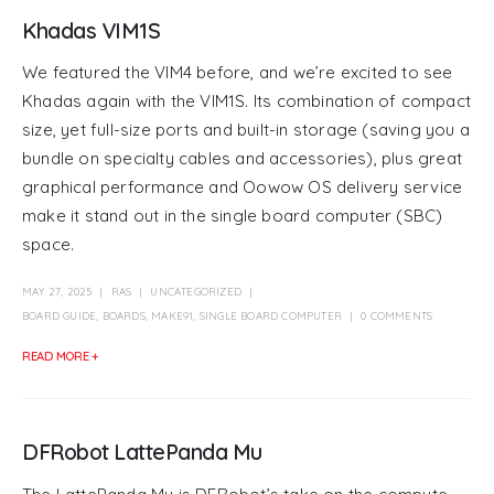
Khadas VIM1S
We featured the VIM4 before, and we’re excited to see
Khadas again with the VIM1S. Its combination of compact
size, yet full-size ports and built-in storage (saving you a
bundle on specialty cables and accessories), plus great
graphical performance and Oowow OS delivery service
make it stand out in the single board computer (SBC)
space.
MAY 27, 2025
RAS
UNCATEGORIZED
BOARD GUIDE
,
BOARDS
,
MAKE91
,
SINGLE BOARD COMPUTER
0 COMMENTS
READ MORE +
DFRobot LattePanda Mu