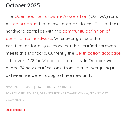
October 2025
The
Open Source Hardware Association
(OSHWA) runs
a
free program
that allows creators to certify that their
hardware complies with the
community definition of
open source hardware
. Whenever you see the
certification logo, you know that the certified hardware
meets this standard. Currently the
Certification database
lists over 3178 individual certifications! In October we
added 24 new certifications, from to and everything in
between we were happy to have new and...
NOVEMBER 5, 2025
RAS
UNCATEGORIZED
BOARDS
,
OPEN SOURCE
,
OPEN SOURCE HARDWARE
,
OSHWA
,
TECHNOLOGY
0 COMMENTS
READ MORE +