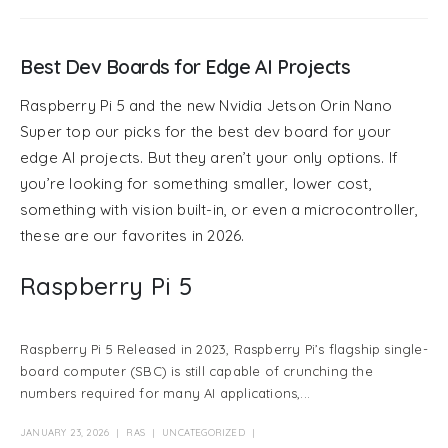
Best Dev Boards for Edge AI Projects
Raspberry Pi 5 and the new Nvidia Jetson Orin Nano
Super top our picks for the best dev board for your
edge AI projects. But they aren’t your only options. If
you’re looking for something smaller, lower cost,
something with vision built-in, or even a microcontroller,
these are our favorites in 2026.
Raspberry Pi 5
Raspberry Pi 5 Released in 2023, Raspberry Pi’s flagship single-
board computer (SBC) is still capable of crunching the
numbers required for many AI applications,...
JANUARY 23, 2026
RAS
UNCATEGORIZED