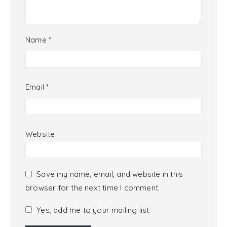
Name
*
Email
*
Website
Save my name, email, and website in this
browser for the next time I comment.
Yes, add me to your mailing list