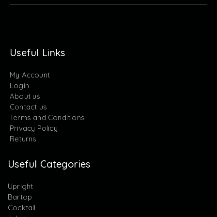
Useful Links
My Account
Login
About us
Contact us
Terms and Conditions
Privacy Policy
Returns
Useful Categories
Upright
Bartop
Cocktail