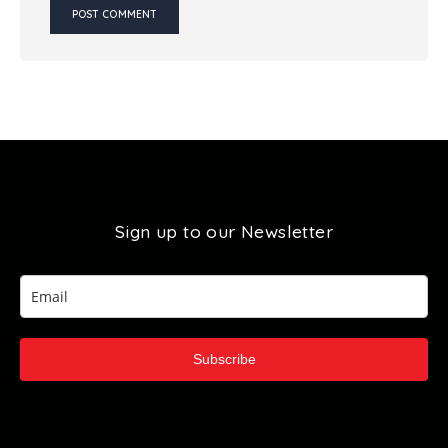
Sign up to our Newsletter
Subscribe