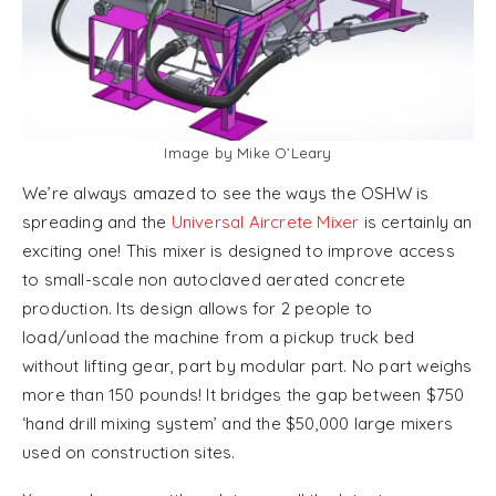
Image by Mike O’Leary
We’re always amazed to see the ways the OSHW is
spreading and the
Universal Aircrete Mixer
is certainly an
exciting one! This mixer is designed to improve access
to small-scale non autoclaved aerated concrete
production. Its design allows for 2 people to
load/unload the machine from a pickup truck bed
without lifting gear, part by modular part. No part weighs
more than 150 pounds! It bridges the gap between $750
‘hand drill mixing system’ and the $50,000 large mixers
used on construction sites.