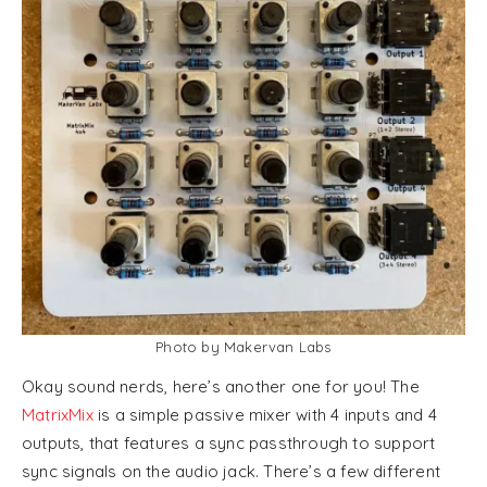
Photo by Makervan Labs
Okay sound nerds, here’s another one for you! The
MatrixMix
is a simple passive mixer with 4 inputs and 4
outputs, that features a sync passthrough to support
sync signals on the audio jack. There’s a few different