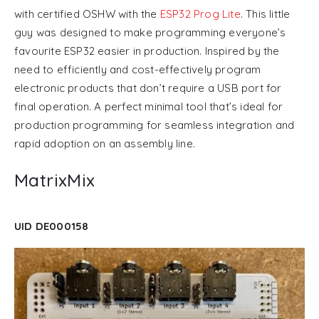
with certified OSHW with the
ESP32 Prog Lite
. This little
guy was designed to make programming everyone’s
favourite ESP32 easier in production. Inspired by the
need to efficiently and cost-effectively program
electronic products that don’t require a USB port for
final operation. A perfect minimal tool that’s ideal for
production programming for seamless integration and
rapid adoption on an assembly line.
MatrixMix
UID DE000158