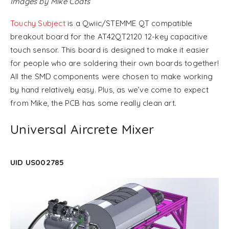
Images by Mike Coats
Touchy Subject
is a Qwiic/STEMME QT compatible
breakout board for the AT42QT2120 12-key capacitive
touch sensor. This board is designed to make it easier
for people who are soldering their own boards together!
All the SMD components were chosen to make working
by hand relatively easy. Plus, as we’ve come to expect
from Mike, the PCB has some really clean art.
Universal Aircrete Mixer
UID US002785