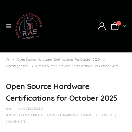
0
Open Source Hardware Certifications For October 2025
Uncategorized
Open Source Hardware Certifications For October 2025
Open Source Hardware
Certifications for October 2025
RAS
UNCATEGORIZED
BOARDS
,
OPEN SOURCE
,
OPEN SOURCE HARDWARE
,
OSHWA
,
TECHNOLOGY
0 COMMENTS