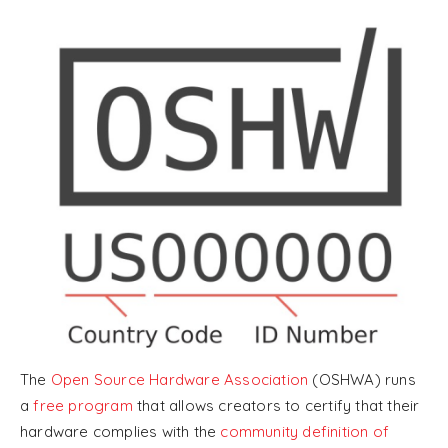
The
Open Source Hardware Association
(OSHWA) runs
a
free program
that allows creators to certify that their
hardware complies with the
community definition of