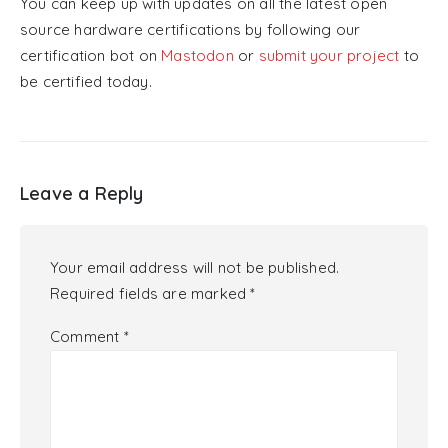
You can keep up with updates on all the latest open
source hardware certifications by following our
certification bot on
Mastodon
or
submit your project
to
be certified today.
Leave a Reply
Your email address will not be published.
Required fields are marked
*
Comment
*