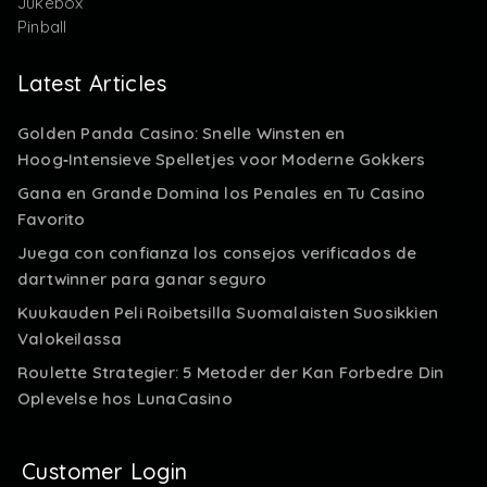
Jukebox
Pinball
Latest Articles
Golden Panda Casino: Snelle Winsten en
Hoog‑Intensieve Spelletjes voor Moderne Gokkers
Gana en Grande Domina los Penales en Tu Casino
Favorito
Juega con confianza los consejos verificados de
dartwinner para ganar seguro
Kuukauden Peli Roibetsilla Suomalaisten Suosikkien
Valokeilassa
Roulette Strategier: 5 Metoder der Kan Forbedre Din
Oplevelse hos LunaCasino
Customer Login