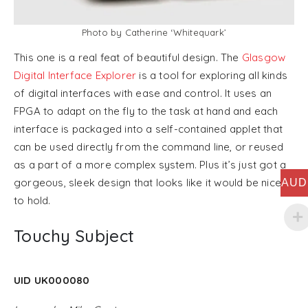
Photo by Catherine ‘Whitequark’
This one is a real feat of beautiful design. The
Glasgow
Digital Interface Explorer
is a tool for exploring all kinds
of digital interfaces with ease and control. It uses an
FPGA to adapt on the fly to the task at hand and each
interface is packaged into a self-contained applet that
can be used directly from the command line, or reused
as a part of a more complex system. Plus it’s just got a
gorgeous, sleek design that looks like it would be nice
AUD
to hold.
Touchy Subject
UID UK000080