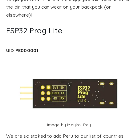
the pin that you can wear on your backpack (or
elsewhere)!
ESP32 Prog Lite
UID PE000001
Image by Maykol Rey
We are so stoked to add Peru to our list of countries