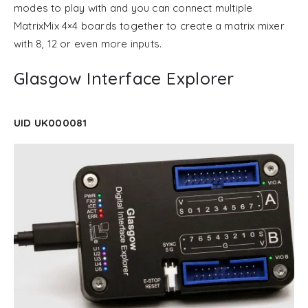
modes to play with and you can connect multiple
MatrixMix 4×4 boards together to create a matrix mixer
with 8, 12 or even more inputs.
Glasgow Interface Explorer
UID UK000081