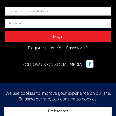
Register |
Lost Your Password ?
© Retro Arcade Solutions 2022. All Rights Reserved. ABN :
20 096 029 751
Designed & Developed by
Retro Arcade Solutions