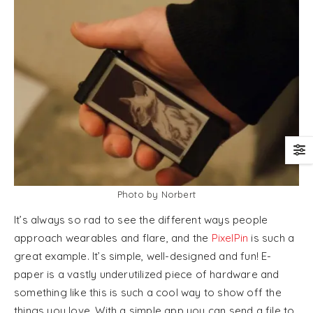
Photo by Norbert
It’s always so rad to see the different ways people
approach wearables and flare, and the
PixelPin
is such a
great example. It’s simple, well-designed and fun! E-
paper is a vastly underutilized piece of hardware and
something like this is such a cool way to show off the
things you love. With a simple app you can send a file to