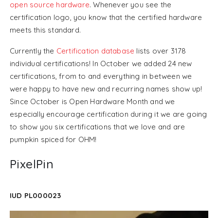
open source hardware
. Whenever you see the
certification logo, you know that the certified hardware
meets this standard.
Currently the
Certification database
lists over 3178
individual certifications! In October we added 24 new
certifications, from to and everything in between we
were happy to have new and recurring names show up!
Since October is Open Hardware Month and we
especially encourage certification during it we are going
to show you six certifications that we love and are
pumpkin spiced for OHM!
PixelPin
IUD PL000023