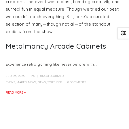
creators. The event was a blast, blending creativity and
surreal fun in equal measure. Though we tried our best,
we couldn’t catch everything. Still, here’s a curated
selection of many—though not all—of the standout
exhibits from the show.
Metalmancy Arcade Cabinets
Experience retro gaming like never before with...
JULY 25, 2025
RAS
UNCATEGORIZED
EVENT
,
MAKER NEWS
,
NEWS
,
YOUTUBER
0 COMMENTS
READ MORE +