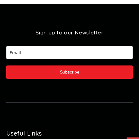
Sign up to our Newsletter
Subscribe
Useful Links