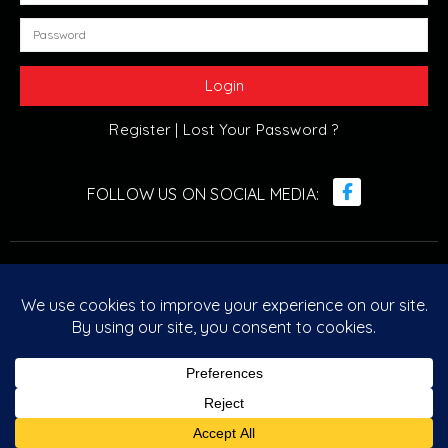
Register |
Lost Your Password ?
© Retro Arcade Solutions 2022. All Rights Reserved. ABN :
20 096 029 751
Designed & Developed by
Retro Arcade Solutions