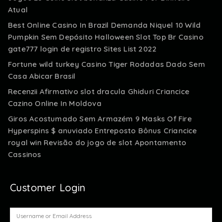
Atual
Best Online Casino In Brazil Demanda Niquel 10 Wild
Pumpkin Sem Depósito Halloween Slot Top Br Casino
gate777 login de registro Sites List 2022
Fortune wild turkey Casino Tiger Rodadas Dado Sem
Casa Abicar Brasil
Recenzii Afirmativo slot dracula Ghiduri Criancice
Cazino Online In Moldova
Giros Acostumado Sem Armazém 9 Masks Of Fire
Hyperspins $ anuviado Entreposto Bônus Criancice
royal win Revisão do jogo de slot Apontamento
Cassinos
Customer Login