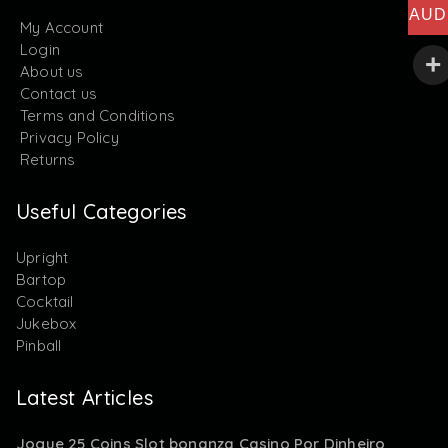
AUD
My Account
Login
About us
Contact us
Terms and Conditions
Privacy Policy
Returns
Useful Categories
Upright
Bartop
Cocktail
Jukebox
Pinball
Latest Articles
Jogue 25 Coins Slot bonanza Casino Por Dinheiro