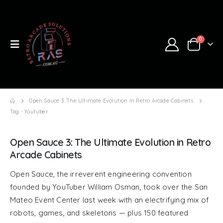
0
Open Sauce 3: The Ultimate Evolution In Retro Arcade Cabinets
Tag -
Youtuber
Open Sauce 3: The Ultimate Evolution in Retro
Arcade Cabinets
Open Sauce, the irreverent engineering convention
founded by YouTuber William Osman, took over the San
Mateo Event Center last week with an electrifying mix of
robots, games, and skeletons — plus 150 featured