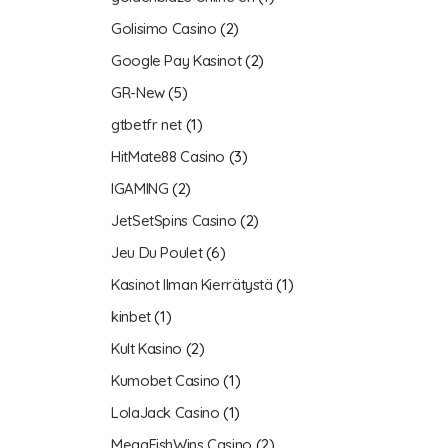
Golisimo Casino
(2)
Google Pay Kasinot
(2)
GR-New
(5)
gtbetfr net
(1)
HitMate88 Casino
(3)
IGAMING
(2)
JetSetSpins Casino
(2)
Jeu Du Poulet
(6)
Kasinot Ilman Kierrätystä
(1)
kinbet
(1)
Kult Kasino
(2)
Kumobet Casino
(1)
LolaJack Casino
(1)
MegaFishWins Casino
(2)