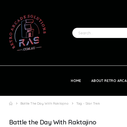
HOME
ABOUT RETRO ARCA
Battle The Day With Raktajino
Tag -
Star Trek
Battle the Day With Raktajino