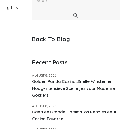
 try this
Back To Blog
Recent Posts
AUGUST 8, 2026
Golden Panda Casino: Snelle Winsten en
Hoog‑Intensieve Spelletjes voor Moderne
Gokkers
AUGUST 8, 2026
Gana en Grande Domina los Penales en Tu
Casino Favorito