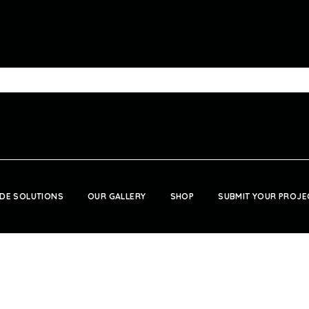
DE SOLUTIONS
OUR GALLERY
SHOP
SUBMIT YOUR PROJE