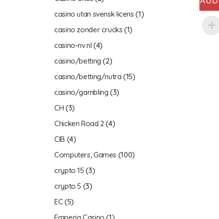
AUD
casino utan svensk licens
(1)
casino zonder crucks
(1)
casino-nv.nl
(4)
casino/betting
(2)
casino/betting/nutra
(15)
casino/gambling
(3)
CH
(3)
Chicken Road 2
(4)
CIB
(4)
Computers, Games
(100)
crypto 15
(3)
crypto 5
(3)
EC
(5)
Emperia Casino
(1)