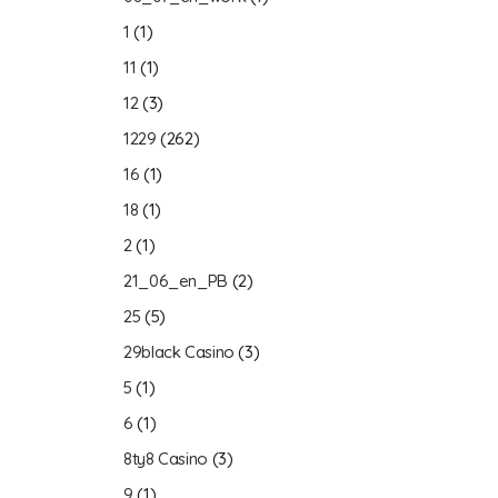
1
(1)
11
(1)
12
(3)
1229
(262)
16
(1)
18
(1)
2
(1)
21_06_en_PB
(2)
25
(5)
29black Casino
(3)
5
(1)
6
(1)
8ty8 Casino
(3)
9
(1)