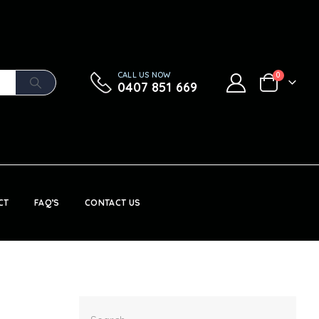
CALL US NOW
0
0407 851 669
CT
FAQ’S
CONTACT US