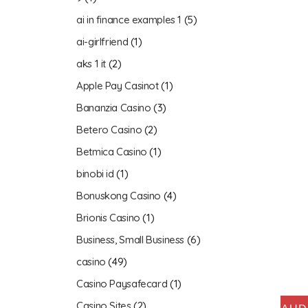
ai in finance examples 1
(5)
ai-girlfriend
(1)
aks 1 it
(2)
Apple Pay Casinot
(1)
Bananzia Casino
(3)
Betero Casino
(2)
Betmica Casino
(1)
binobi id
(1)
Bonuskong Casino
(4)
Brionis Casino
(1)
Business, Small Business
(6)
casino
(49)
Casino Paysafecard
(1)
Casino Sites
(2)