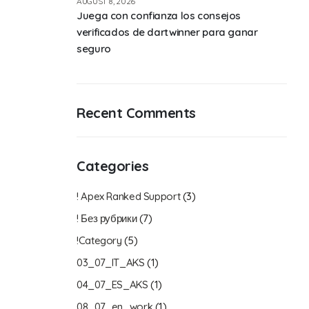
AUGUST 8, 2026
Juega con confianza los consejos
verificados de dartwinner para ganar
seguro
Recent Comments
Categories
! Apex Ranked Support
(3)
! Без рубрики
(7)
!Category
(5)
03_07_IT_AKS
(1)
04_07_ES_AKS
(1)
08_07_en_work
(1)