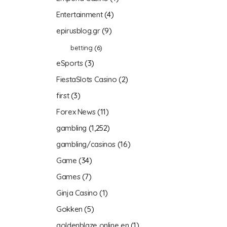
Entertainment
(4)
epirusblog.gr
(9)
betting
(6)
eSports
(3)
FiestaSlots Casino
(2)
first
(3)
Forex News
(11)
gambling
(1,252)
gambling/casinos
(16)
Game
(34)
Games
(7)
Ginja Casino
(1)
Gokken
(5)
goldenblaze online en
(1)