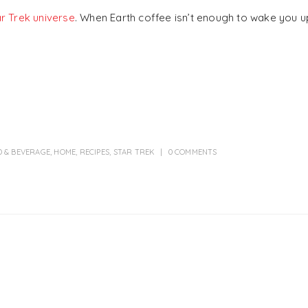
ar Trek universe
. When Earth coffee isn’t enough to wake you up,
 & BEVERAGE
,
HOME
,
RECIPES
,
STAR TREK
0 COMMENTS