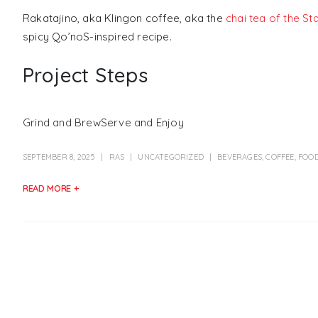
Rakatajino, aka Klingon coffee, aka the
chai tea of the St
spicy Qo’noS-inspired recipe.
Project Steps
Grind and BrewServe and Enjoy
SEPTEMBER 8, 2025
RAS
UNCATEGORIZED
BEVERAGES
,
COFFEE
,
FOOD
READ MORE +