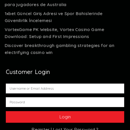
para jugadores de Australia
1xbet Güncel Giriş Adresi ve Spor Bahislerinde
Güvenilirlik İncelemesi
VortexGame PK Website, Vortex Casino Game
Download: Setup and First Impressions
Discover breakthrough gambling strategies for an
electrifying casino win
Customer Login
Register |
Lost Your Password ?