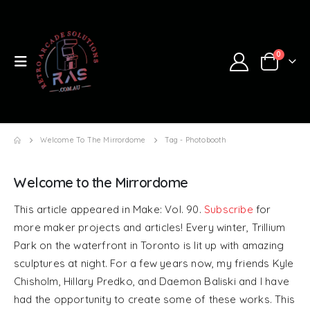
0
Welcome To The Mirrordome
Tag -
Photobooth
Welcome to the Mirrordome
This article appeared in Make: Vol. 90.
Subscribe
for
more maker projects and articles! Every winter, Trillium
Park on the waterfront in Toronto is lit up with amazing
sculptures at night. For a few years now, my friends Kyle
Chisholm, Hillary Predko, and Daemon Baliski and I have
had the opportunity to create some of these works. This