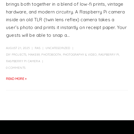
brings both together in a blend of low-fi prints, vintage
hardware, and modern circuitry. A Raspberry Pi camera
inside an old TLR (twin lens reflex) camera takes a
user’s photo and prints it instantly on receipt paper. Your
guests will be able to snap a...
AUGUST 21, 2025
RAS
UNCATEGORIZED
DIY PROJECTS
,
MAKE89
,
PHOTOBOOTH
,
PHOTOGRAPHY & VIDEO
,
RASPBERRY PI
,
RASPBERRY PI CAMERA
0 COMMENTS
READ MORE +