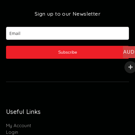
Sign up to our Newsletter
AUD
Subscribe
Useful Links
My Account
Login