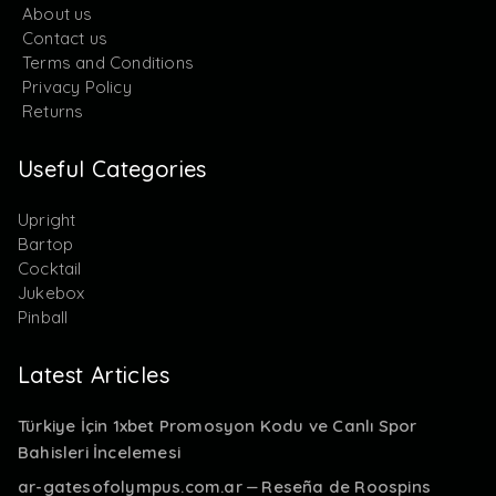
About us
Contact us
Terms and Conditions
Privacy Policy
Returns
Useful Categories
Upright
Bartop
Cocktail
Jukebox
Pinball
Latest Articles
Türkiye İçin 1xbet Promosyon Kodu ve Canlı Spor
Bahisleri İncelemesi
ar-gatesofolympus.com.ar ⏤ Reseña de Roospins