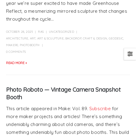
year we’re super excited to have made Greenhouse
Reflect, a mesmerizing mirrored sculpture that changes
throughout the cycle...
OCTOBER 28, 2025
RAS
UNCATEGORIZED
ARCHITECTURE
,
ART
,
ART & SCULPTURE
,
BACKDROP
,
CRAFT & DESIGN
,
GEODESIC
,
MAKE90
,
PHOTOBOOTH
0 COMMENTS
READ MORE +
Photo Roboto — Vintage Camera Snapshot
Booth
This article appeared in Make: Vol. 89.
Subscribe
for
more maker projects and articles! There’s something
undeniably charming about old cameras, and there’s
something undeniably fun about photo booths. This build