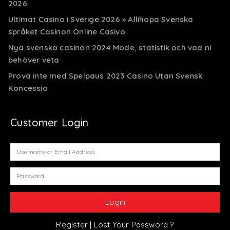
2026
Ultimat Casino i Sverige 2026 » Allihopa Svenska
språket Casinon Online Casivo
Nya svenska casinon 2024 Mode, statistik och vad ni
behöver veta
Prova inte med Spelpaus 2023 Casino Utan Svensk
Koncessio
Customer Login
Register |
Lost Your Password ?