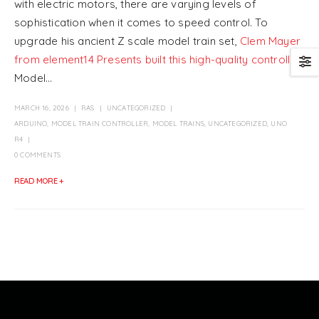
with electric motors, there are varying levels of
sophistication when it comes to speed control. To
upgrade his ancient Z scale model train set,
Clem Mayer
from element14 Presents built this high-quality controller
.
Model...
MARCH 16, 2026
RAS
UNCATEGORIZED
ARDUINO
,
MODEL TRAIN CONTROLLER
,
MODEL TRAINS
,
UNCATEGORIZED
,
UNO
R4
0 COMMENTS
READ MORE +