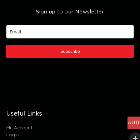
Sign up to our Newsletter
Subscribe
Useful Links
AUD
My Account
Login