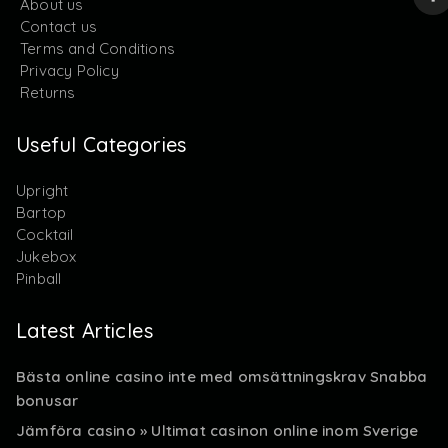
About us
Contact us
Terms and Conditions
Privacy Policy
Returns
Useful Categories
Upright
Bartop
Cocktail
Jukebox
Pinball
Latest Articles
Bästa online casino inte med omsättningskrav Snabba
bonusar
Jämföra casino » Ultimat casinon online inom Sverige