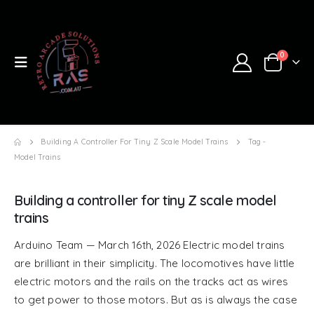
0
Building A Controller For Tiny Z Scale Model Trains
Tag -
Model Trains
Building a controller for tiny Z scale model
trains
Arduino Team — March 16th, 2026 Electric model trains
are brilliant in their simplicity. The locomotives have little
electric motors and the rails on the tracks act as wires
to get power to those motors. But as is always the case