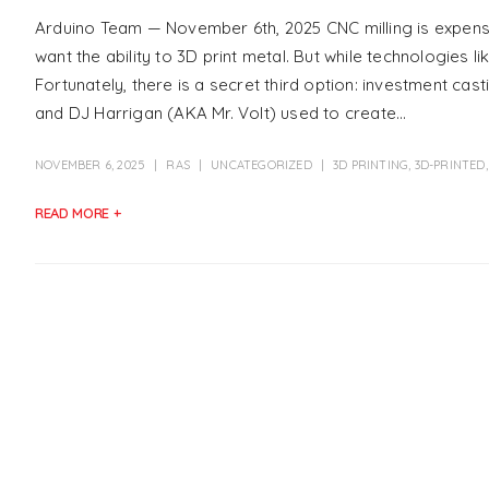
Arduino Team — November 6th, 2025 CNC milling is expensiv
want the ability to 3D print metal. But while technologies l
Fortunately, there is a secret third option: investment cast
and DJ Harrigan (AKA Mr. Volt) used to create...
NOVEMBER 6, 2025
RAS
UNCATEGORIZED
3D PRINTING
,
3D-PRINTED
READ MORE +