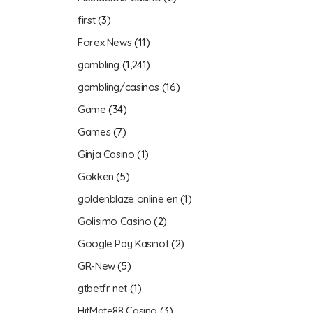
first
(3)
Forex News
(11)
gambling
(1,241)
gambling/casinos
(16)
Game
(34)
Games
(7)
Ginja Casino
(1)
Gokken
(5)
goldenblaze online en
(1)
Golisimo Casino
(2)
Google Pay Kasinot
(2)
GR-New
(5)
gtbetfr net
(1)
HitMate88 Casino
(3)