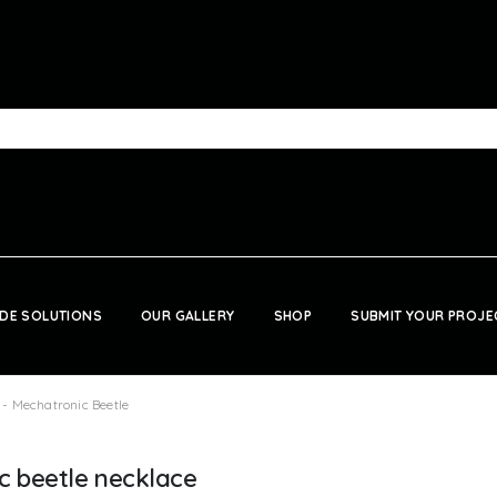
DE SOLUTIONS
OUR GALLERY
SHOP
SUBMIT YOUR PROJE
 -
Mechatronic Beetle
ic beetle necklace