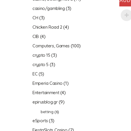
AUD
casino/gambling
(3)
CH
(3)
Chicken Road 2
(4)
CIB
(4)
Computers, Games
(100)
crypto 15
(3)
crypto 5
(3)
EC
(5)
Emperia Casino
(1)
Entertainment
(4)
epirusblog.gr
(9)
betting
(6)
eSports
(3)
FiestaSlots Casino
(2)