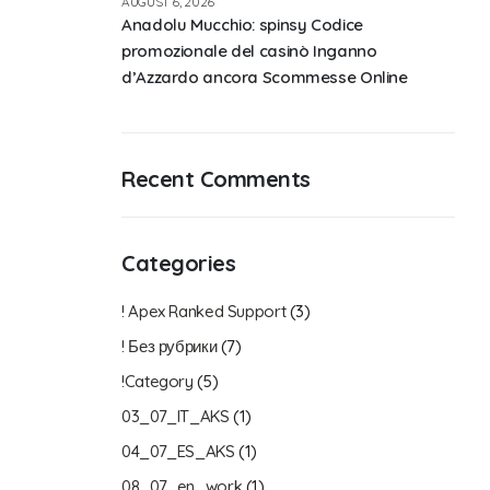
AUGUST 6, 2026
Anadolu Mucchio: spinsy Codice
promozionale del casinò Inganno
d’Azzardo ancora Scommesse Online
Recent Comments
Categories
! Apex Ranked Support
(3)
! Без рубрики
(7)
!Category
(5)
03_07_IT_AKS
(1)
04_07_ES_AKS
(1)
08_07_en_work
(1)