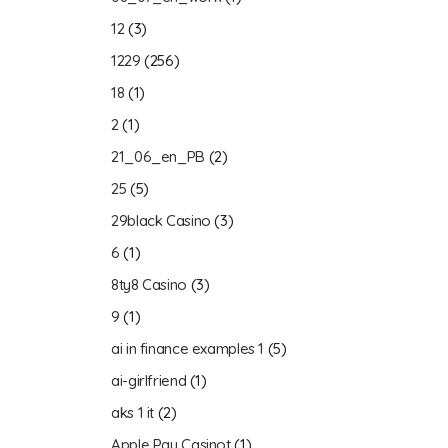
12
(3)
1229
(256)
18
(1)
2
(1)
21_06_en_PB
(2)
25
(5)
29black Casino
(3)
6
(1)
8ty8 Casino
(3)
9
(1)
ai in finance examples 1
(5)
ai-girlfriend
(1)
aks 1 it
(2)
Apple Pay Casinot
(1)