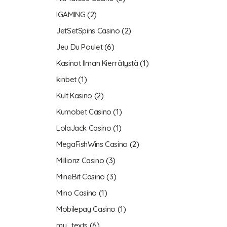
IGAMING
(2)
JetSetSpins Casino
(2)
Jeu Du Poulet
(6)
Kasinot Ilman Kierrätystä
(1)
kinbet
(1)
Kult Kasino
(2)
Kumobet Casino
(1)
LolaJack Casino
(1)
MegaFishWins Casino
(2)
Millionz Casino
(3)
MineBit Casino
(3)
Mino Casino
(1)
Mobilepay Casino
(1)
my_texts
(6)