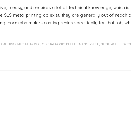
e, messy, and requires a lot of technical knowledge, which is 
ike SLS metal printing do exist, they are generally out of reach 
ing. Formlabs makes casting resins specifically for that job, whi
,
ARDUINO
,
MECHATRONIC
,
MECHATRONIC BEETLE
,
NANO 33 BLE
,
NECKLACE
0 C