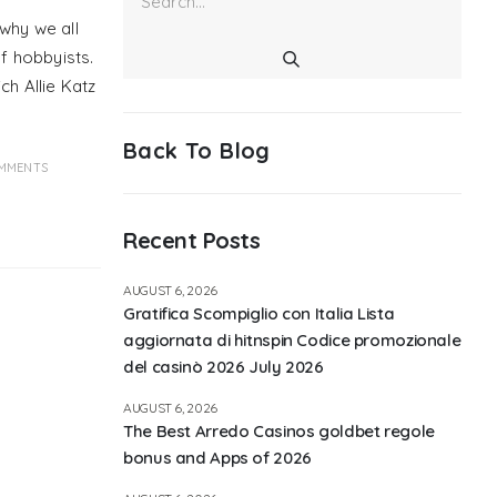
why we all
of hobbyists.
ch Allie Katz
Back To Blog
OMMENTS
Recent Posts
AUGUST 6, 2026
Gratifica Scompiglio con Italia Lista
aggiornata di hitnspin Codice promozionale
del casinò 2026 July 2026
AUGUST 6, 2026
The Best Arredo Casinos goldbet regole
bonus and Apps of 2026