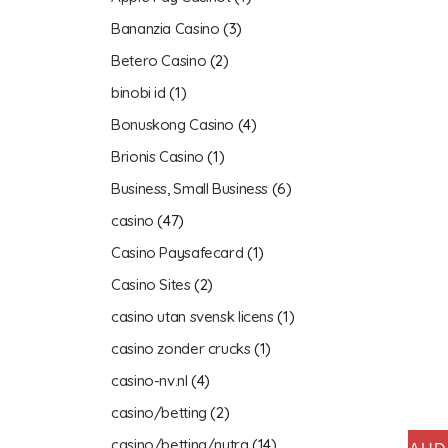
Bananzia Casino
(3)
Betero Casino
(2)
binobi id
(1)
Bonuskong Casino
(4)
Brionis Casino
(1)
Business, Small Business
(6)
casino
(47)
Casino Paysafecard
(1)
Casino Sites
(2)
casino utan svensk licens
(1)
casino zonder crucks
(1)
casino-nv.nl
(4)
casino/betting
(2)
casino/betting/nutra
(14)