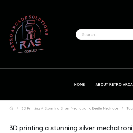
HOME
ABOUT RETRO ARCA
3D Printing A Stunning Silver Mechatronic Beetle Necklace
Tag
3D printing a stunning silver mechatron