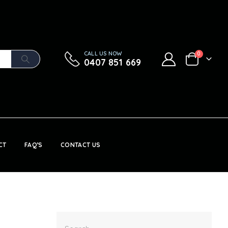
CALL US NOW
0
0407 851 669
CT
FAQ’S
CONTACT US