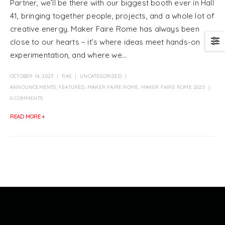
Partner, we’ll be there with our biggest booth ever in Hall
41, bringing together people, projects, and a whole lot of
creative energy. Maker Faire Rome has always been
close to our hearts – it’s where ideas meet hands-on
experimentation, and where we...
OCTOBER 14, 2025
RAS
UNCATEGORIZED
ANNOUNCEMENTS
,
FEATURED
,
MAKER FAIRE ROME
,
MAKER FAIRE ROME 2025
0 COMMENTS
READ MORE +