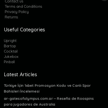
Contact us
Terms and Conditions
Privacy Policy
Returns
Useful Categories
Upright
Bartop
Cocktail
Jukebox
Pinball
Latest Articles
Türkiye İçin 1xbet Promosyon Kodu ve Canlı Spor
Bahisleri İncelemesi
ar-gatesofolympus.com.ar ⏤ Reseña de Roospins
para jugadores de Australia