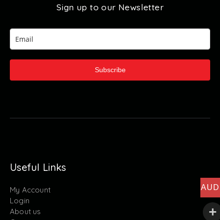
Sign up to our Newsletter
Subscribe
Useful Links
AUD
My Account
Login
About us