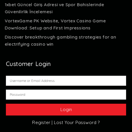
1xbet Güncel Giriş Adresi ve Spor Bahislerinde
Güvenilirlik İncelemesi
VortexGame PK Website, Vortex Casino Game
Download: Setup and First Impressions
Discover breakthrough gambling strategies for an
electrifying casino win
Customer Login
Register |
Lost Your Password ?