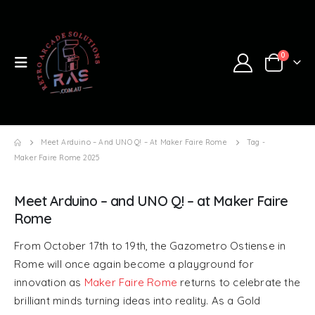
0
Meet Arduino – And UNO Q! – At Maker Faire Rome
Tag -
Maker Faire Rome 2025
Meet Arduino – and UNO Q! – at Maker Faire
Rome
From October 17th to 19th, the Gazometro Ostiense in
Rome will once again become a playground for
innovation as
Maker Faire Rome
returns to celebrate the
brilliant minds turning ideas into reality. As a Gold