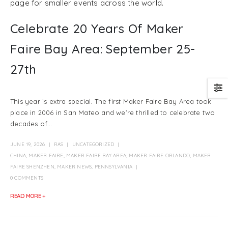
page for smaller events across the world.
Celebrate 20 Years Of Maker
Faire Bay Area: September 25-
27th
This year is extra special. The first Maker Faire Bay Area took
place in 2006 in San Mateo and we’re thrilled to celebrate two
decades of...
JUNE 19, 2026
RAS
UNCATEGORIZED
CHINA
,
MAKER FAIRE
,
MAKER FAIRE BAY AREA
,
MAKER FAIRE ORLANDO
,
MAKER
FAIRE SHENZHEN
,
MAKER NEWS
,
PENNSYLVANIA
0 COMMENTS
READ MORE +