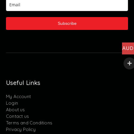
Subscribe
AUD
Useful Links
My Account
Login
About us
Contact us
Terms and Conditions
Privacy Policy