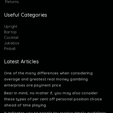
Returns
Useful Categories
Upright
Bartop
Cocktail
Jukebox
Pinball
Latest Articles
One of the many differences when considering
average and greatest real money gambling
enterprises are payment price
Bear in mind, no matter if, you may also consider
these types of per cent off personal position choice
ahead of time playing
It indicates you to people try receive timely guidelines