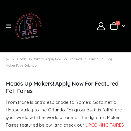
0
Heads Up Makers! Apply Now For Featured Fall Faires
Tag -
Maker Faire Orlando
Heads Up Makers! Apply Now For Featured
Fall Faires
From Mare Island’s esplanade to Rome’s Gazometro,
Happy Valley to the Orlando Fairgrounds, this fall share
your world with the world at one of the dynamic Maker
Faires featured below…and check our
UPCOMING FAIRES