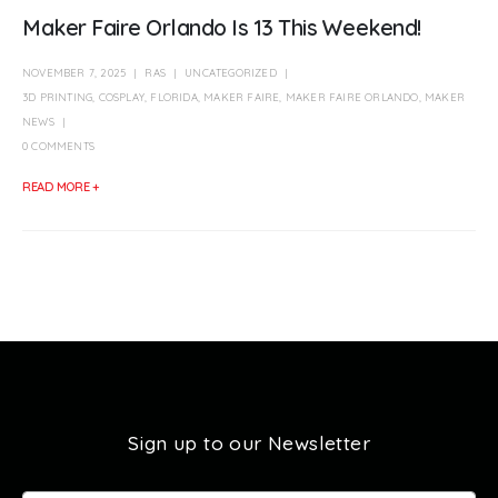
Maker Faire Orlando Is 13 This Weekend!
NOVEMBER 7, 2025
RAS
UNCATEGORIZED
3D PRINTING
,
COSPLAY
,
FLORIDA
,
MAKER FAIRE
,
MAKER FAIRE ORLANDO
,
MAKER
NEWS
0 COMMENTS
READ MORE +
Sign up to our Newsletter