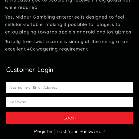
while required
Yes, Midaur Gambling enterprise is designed to feel
cellular-suitable, making it possible for players to
enjoy playing towards apple’s android and ios gizmos
Totally free twist income is simply at the mercy of an
excellent 40x wagering requirement
Customer Login
Register |
Lost Your Password ?