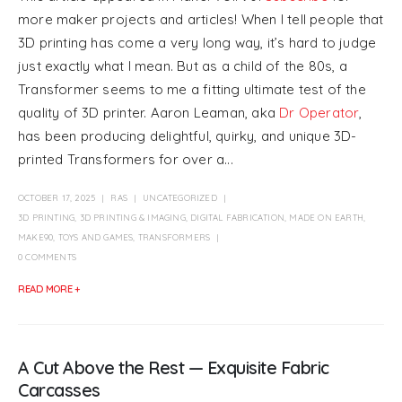
more maker projects and articles! When I tell people that
3D printing has come a very long way, it’s hard to judge
just exactly what I mean. But as a child of the 80s, a
Transformer seems to me a fitting ultimate test of the
quality of 3D printer. Aaron Leaman, aka
Dr Operator
,
has been producing delightful, quirky, and unique 3D-
printed Transformers for over a...
OCTOBER 17, 2025
RAS
UNCATEGORIZED
3D PRINTING
,
3D PRINTING & IMAGING
,
DIGITAL FABRICATION
,
MADE ON EARTH
,
MAKE90
,
TOYS AND GAMES
,
TRANSFORMERS
0 COMMENTS
READ MORE +
A Cut Above the Rest — Exquisite Fabric
Carcasses