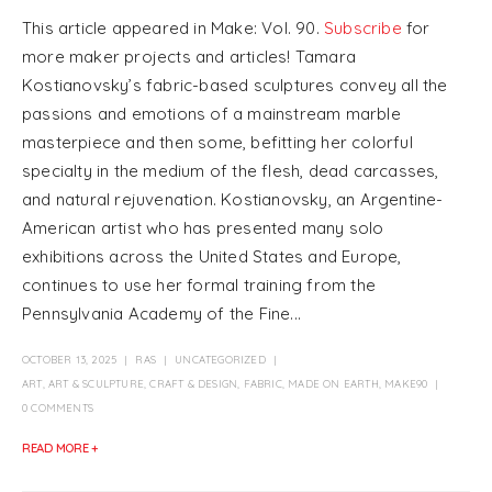
This article appeared in Make: Vol. 90.
Subscribe
for
more maker projects and articles! Tamara
Kostianovsky’s fabric-based sculptures convey all the
passions and emotions of a mainstream marble
masterpiece and then some, befitting her colorful
specialty in the medium of the flesh, dead carcasses,
and natural rejuvenation. Kostianovsky, an Argentine-
American artist who has presented many solo
exhibitions across the United States and Europe,
continues to use her formal training from the
Pennsylvania Academy of the Fine...
OCTOBER 13, 2025
RAS
UNCATEGORIZED
ART
,
ART & SCULPTURE
,
CRAFT & DESIGN
,
FABRIC
,
MADE ON EARTH
,
MAKE90
0 COMMENTS
READ MORE +