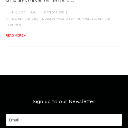
sculptures carved on the tips of...
JUNE 16, 2025
RAS
UNCATEGORIZED
ART & SCULPTURE
,
CRAFT & DESIGN
,
MADE ON EARTH
,
MAKE92
,
SCULPTURE
0 COMMENTS
READ MORE +
Sign up to our Newsletter