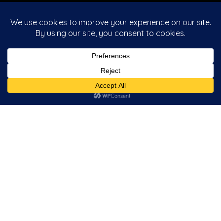
Useful Categories
Upright
Bartop
Cocktail
Jukebox
Pinball
Latest Articles
Quickspin Descarga de la aplicación play regal para
Android reseña sobre aprovisionador de juegos de
casino
Queen Of The x men casinos Nile dos Aristocrat
Gaming Revisión, Juego En línea Gratuito Rtp: 95,86%
Book of Dead santas wild ride casino Slot review from
Play’n GO
Tragamonedas 50 giros gratis fire joker Queen of