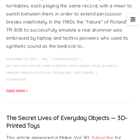
turntables, each playing the same record, with a mixer to
switch between them, in order to extend percussion
breaks indefinitely. In the 1980s the “failure” of Roland’s
TR-808 to successfully emulate a real drummer was
embraced by hiphop and techno pioneers who used its
synthetic sound as the bedrock to...
DECEMBER 26, 2025
RAS
UNCATEGORIZED
ART
,
ART & SCULPTURE
,
CRAFT & DESIGN
,
FUN & GAMES
,
MADE ON EARTH
,
MAKE94
,
MASHUP
,
SCULPTURE
,
TECHNOART
,
VIDEO GAMES
0 COMMENTS
READ MORE +
The Secret Lives of Everyday Objects — 3D-
Printed Toys
This article appeared in Make: Vol. 90.
Subscribe
for