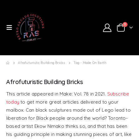
0
Afrofuturistic Building Bricks
Tag -
Made On Earth
Afrofuturistic Building Bricks
This article appeared in Make: Vol. 78 in 2021.
Subscribe
today
to get more great articles delivered to your
mailbox. Can black sculptures made out of Lego lead to
liberation for Black people around the world? Toronto-
based artist Ekow Nimako thinks so, and that has been
his guiding principle in making stunning pieces of art, like