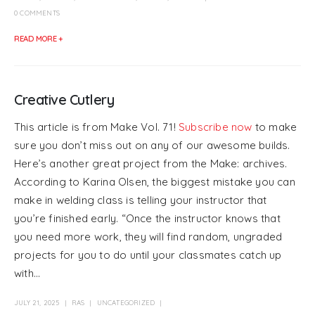
0 COMMENTS
READ MORE +
Creative Cutlery
This article is from Make Vol. 71!
Subscribe now
to make
sure you don’t miss out on any of our awesome builds.
Here’s another great project from the Make: archives.
According to Karina Olsen, the biggest mistake you can
make in welding class is telling your instructor that
you’re finished early. “Once the instructor knows that
you need more work, they will find random, ungraded
projects for you to do until your classmates catch up
with...
JULY 21, 2025
RAS
UNCATEGORIZED