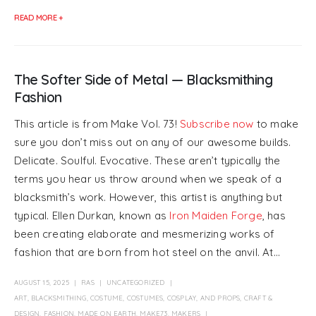
READ MORE +
The Softer Side of Metal — Blacksmithing
Fashion
This article is from Make Vol. 73!
Subscribe now
to make
sure you don’t miss out on any of our awesome builds.
Delicate. Soulful. Evocative. These aren’t typically the
terms you hear us throw around when we speak of a
blacksmith’s work. However, this artist is anything but
typical. Ellen Durkan, known as
Iron Maiden Forge
, has
been creating elaborate and mesmerizing works of
fashion that are born from hot steel on the anvil. At...
AUGUST 15, 2025
RAS
UNCATEGORIZED
ART
,
BLACKSMITHING
,
COSTUME
,
COSTUMES, COSPLAY, AND PROPS
,
CRAFT &
DESIGN
,
FASHION
,
MADE ON EARTH
,
MAKE73
,
MAKERS