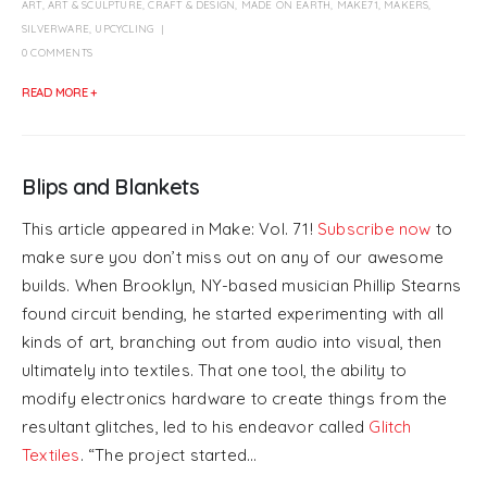
ART
,
ART & SCULPTURE
,
CRAFT & DESIGN
,
MADE ON EARTH
,
MAKE71
,
MAKERS
,
SILVERWARE
,
UPCYCLING
0 COMMENTS
READ MORE +
Blips and Blankets
This article appeared in Make: Vol. 71!
Subscribe now
to
make sure you don’t miss out on any of our awesome
builds. When Brooklyn, NY-based musician Phillip Stearns
found circuit bending, he started experimenting with all
kinds of art, branching out from audio into visual, then
ultimately into textiles. That one tool, the ability to
modify electronics hardware to create things from the
resultant glitches, led to his endeavor called
Glitch
Textiles
. “The project started...