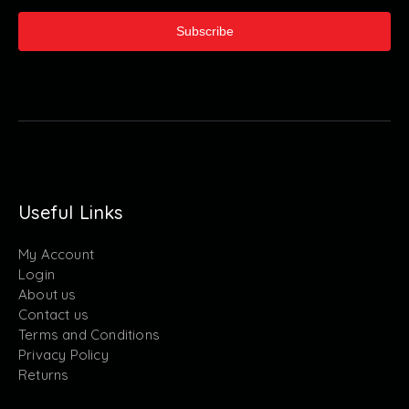
Subscribe
Useful Links
My Account
Login
About us
Contact us
Terms and Conditions
Privacy Policy
Returns