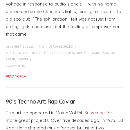
voltage in response to audio signals — with his home
stereo and some Christmas lights, turning his room into
a disco club. “The exhilaration I felt was not just from
pretty lights and music, but the feeling of empowerment
that came...
DECEMBER 31, 2025
RAS
UNCATEGORIZED
ART
,
ART & SCULPTURE
,
CRAFT & DESIGN
,
INTERACTIVE ART
,
LIGHTS
,
MADE ON
EARTH
,
MAKE94
0 COMMENTS
READ MORE +
90’s Techno Art: Rap Caviar
This article appeared in Make: Vol 94.
Subscribe
for
more great projects. Over five decades ago, in 1973, DJ
Kool Herc changed music forever by using two