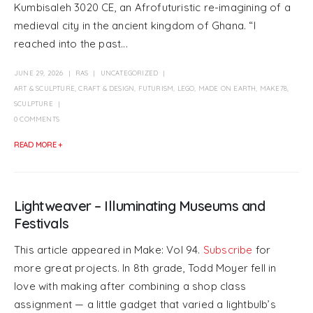
Kumbisaleh 3020 CE, an Afrofuturistic re-imagining of a
medieval city in the ancient kingdom of Ghana. “I
reached into the past...
JUNE 29, 2026
RAS
UNCATEGORIZED
ART & SCULPTURE
,
CRAFT & DESIGN
,
FUTURISM
,
LEGO
,
MADE ON EARTH
,
MAKE78
,
SCULPTURE
0 COMMENTS
READ MORE +
Lightweaver – Illuminating Museums and
Festivals
This article appeared in Make: Vol 94.
Subscribe
for
more great projects. In 8th grade, Todd Moyer fell in
love with making after combining a shop class
assignment — a little gadget that varied a lightbulb’s