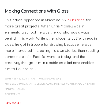
Making Connections With Glass
This article appeared in Make: Vol 92.
Subscribe
for
more great projects. When Chris Mosley was in
elementary school, he was the kid who was always
behind in his work. While other students dutifully read in
class, he got in trouble for drawing because he was
more interested in creating his own stories than reading
someone else’s. Fast-forward to today, and the
creativity that got him in trouble as a kid now enables
him to flourish as...
SEPTEMBER 5, 2025
RAS
UNCATEGORIZED
ART & SCULPTURE
,
CRAFT & DESIGN
,
GLASS
,
INTERACTIVE ART
,
MADE ON EARTH
,
MAKE92
,
MAKERS
0 COMMENTS
READ MORE +