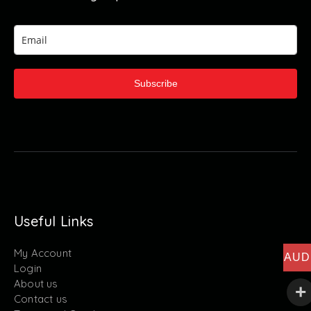
Subscribe
Useful Links
My Account
AUD
Login
About us
Contact us