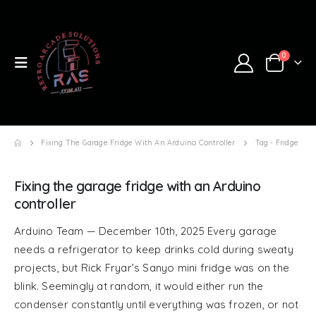
0
Fixing The Garage Fridge With An Arduino Controller
Tag -
Fridge
Fixing the garage fridge with an Arduino
controller
Arduino Team — December 10th, 2025 Every garage
needs a refrigerator to keep drinks cold during sweaty
projects, but Rick Fryar’s Sanyo mini fridge was on the
blink. Seemingly at random, it would either run the
condenser constantly until everything was frozen, or not