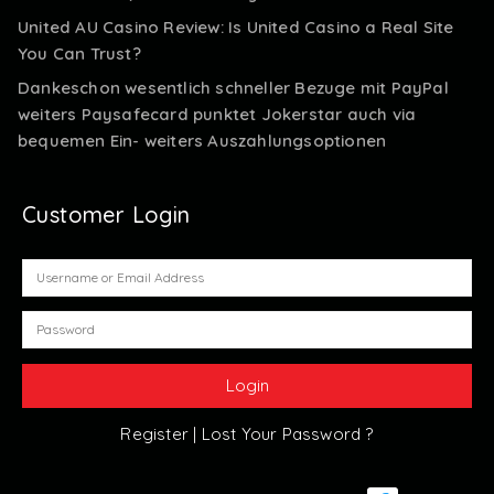
United AU Casino Review: Is United Casino a Real Site
You Can Trust?
Dankeschon wesentlich schneller Bezuge mit PayPal
weiters Paysafecard punktet Jokerstar auch via
bequemen Ein- weiters Auszahlungsoptionen
Customer Login
Register |
Lost Your Password ?