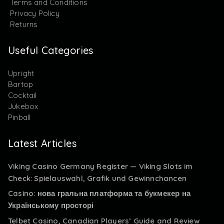
Terms and Conditions
Privacy Policy
Returns
Useful Categories
Upright
Bartop
Cocktail
Jukebox
Pinball
Latest Articles
Viking Casino Germany Register — Viking Slots im
Check: Spielauswahl‚ Grafik und Gewinnchancen
Casino: нова гральна платформа та букмекер на
Українському просторі
Telbet Casino, Canadian Players’ Guide and Review