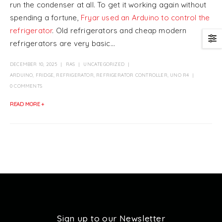
run the condenser at all. To get it working again without
spending a fortune,
Fryar used an Arduino to control the
refrigerator
. Old refrigerators and cheap modern
refrigerators are very basic...
DECEMBER 10, 2025
RAS
UNCATEGORIZED
ARDUINO
,
FRIDGE
,
REFRIGERATOR
,
REFRIGERATOR CONTROLLER
,
UNO R4
0 COMMENTS
READ MORE +
Sign up to our Newsletter