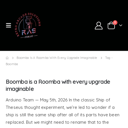
0
Boomba Is A Roomba With Every Upgrade Imaginable
Tag -
Boomba
Boomba is a Roomba with every upgrade
imaginable
Arduino Team — May 5th, 2026 In the classic Ship of
Theseus thought experiment, we’re led to wonder if a
ship is still the same ship after all of its parts have been
replaced. But we might need to rename that to the