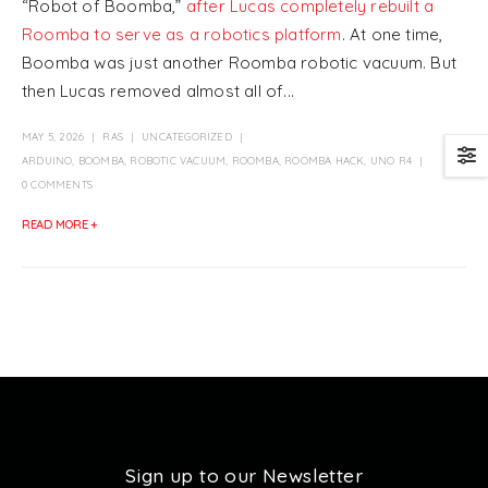
“Robot of Boomba,”
after Lucas completely rebuilt a
Roomba to serve as a robotics platform
. At one time,
Boomba was just another Roomba robotic vacuum. But
then Lucas removed almost all of...
MAY 5, 2026
RAS
UNCATEGORIZED
ARDUINO
,
BOOMBA
,
ROBOTIC VACUUM
,
ROOMBA
,
ROOMBA HACK
,
UNO R4
0 COMMENTS
READ MORE +
Sign up to our Newsletter