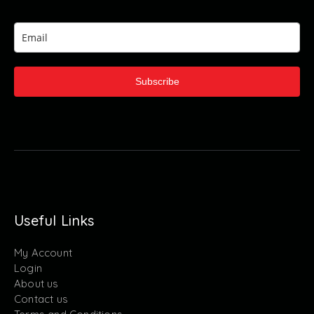
Subscribe
Useful Links
My Account
Login
About us
Contact us