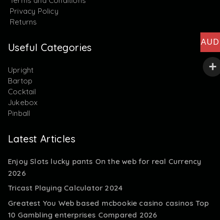
Terms and Conditions
Privacy Policy
Returns
AUD
Useful Categories
Upright
Bartop
Cocktail
Jukebox
Pinball
Latest Articles
Enjoy Slots lucky pants On the web for real Currency
2026
Tricast Playing Calculator 2024
Greatest You Web based mcbookie casino casinos Top
10 Gambling enterprises Compared 2026