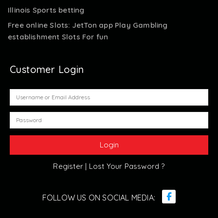
Illinois Sports betting
Free online Slots: JetTon app Play Gambling
establishment Slots For fun
Customer Login
Register |
Lost Your Password ?