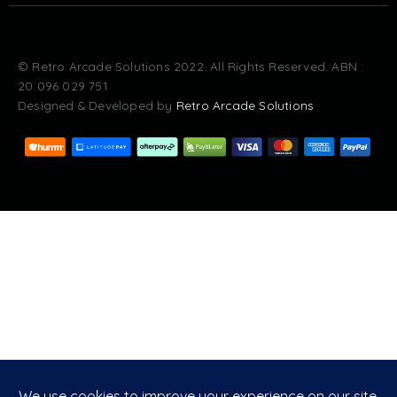
© Retro Arcade Solutions 2022. All Rights Reserved. ABN :
20 096 029 751
Designed & Developed by
Retro Arcade Solutions