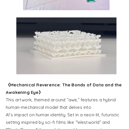
《Mechanical Reverence: The Bonds of Data and the
Awakening Eye》
This artwork, themed around “awe,” features a hybrid
human-mechanical model that delves into
AI’s impact on human identity. Set in a neon-lit, futuristic
setting inspired by sci-fi films like “Westworld” and