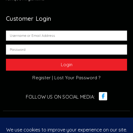
Customer Login
Register |
Lost Your Password ?
© Retro Arcade Solutions 2022. All Rights Reserved. ABN :