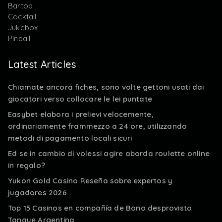
Bartop
Cocktail
Jukebox
Pinball
Latest Articles
Chiamate ancora fiches, sono volte gettoni usati dai
giocatori verso collocare le lei puntate
Easybet elabora i prelievi velocemente,
ordinariamente frammezzo a 24 ore, utilizzando
metodi di pagamento locali sicuri
Ed se in cambio di volessi agire aborda roulette online
in regalo?
Yukon Gold Casino Reseña sobre expertos y
jugadores 2026
Top 15 Casinos en compañía de Bono desprovisto
Tanque Argentina