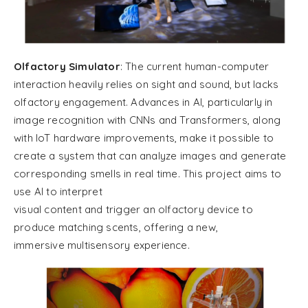
Olfactory Simulator
: The current human-computer
interaction heavily relies on sight and sound, but lacks
olfactory engagement. Advances in AI, particularly in
image recognition with CNNs and Transformers, along
with IoT hardware improvements, make it possible to
create a system that can analyze images and generate
corresponding smells in real time. This project aims to
use AI to interpret
visual content and trigger an olfactory device to
produce matching scents, offering a new,
immersive multisensory experience.