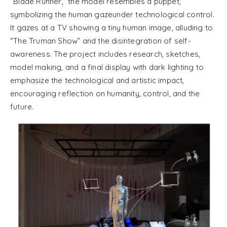
“Blade Runner,” the model resembles a puppet,
symbolizing the human gazeunder technological control.
It gazes at a TV showing a tiny human image, alluding to
“The Truman Show” and the disintegration of self-
awareness. The project includes research, sketches,
model making, and a final display with dark lighting to
emphasize the technological and artistic impact,
encouraging reflection on humanity, control, and the
future.