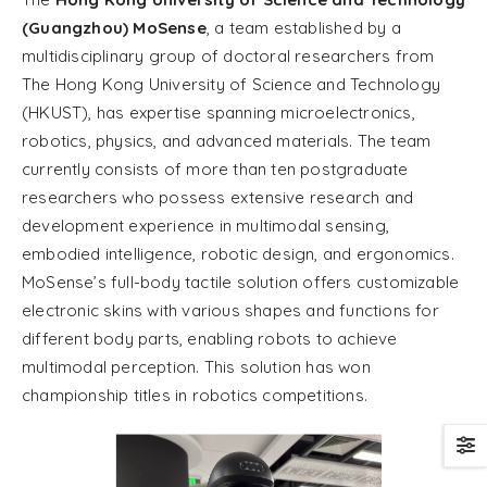
(Guangzhou) MoSense
, a team established by a
multidisciplinary group of doctoral researchers from
The Hong Kong University of Science and Technology
(HKUST), has expertise spanning microelectronics,
robotics, physics, and advanced materials. The team
currently consists of more than ten postgraduate
researchers who possess extensive research and
development experience in multimodal sensing,
embodied intelligence, robotic design, and ergonomics.
MoSense’s full-body tactile solution offers customizable
electronic skins with various shapes and functions for
different body parts, enabling robots to achieve
multimodal perception. This solution has won
championship titles in robotics competitions.