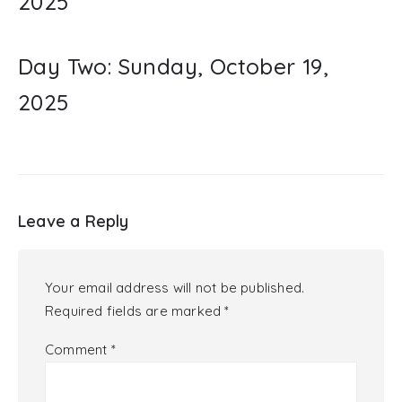
2025
Day Two: Sunday, October 19,
2025
Leave a Reply
Your email address will not be published.
Required fields are marked
*
Comment
*