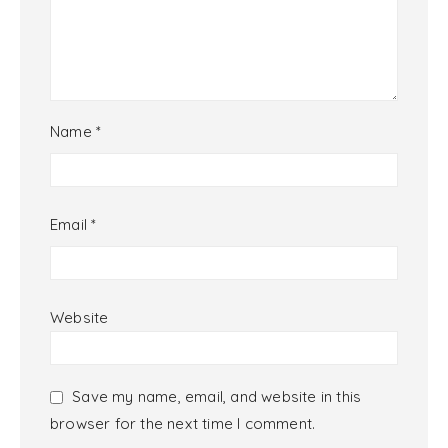
Name
*
Email
*
Website
Save my name, email, and website in this
browser for the next time I comment.