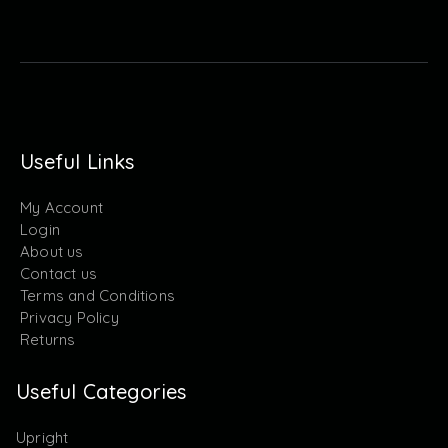
Useful Links
My Account
Login
About us
Contact us
Terms and Conditions
Privacy Policy
Returns
Useful Categories
Upright