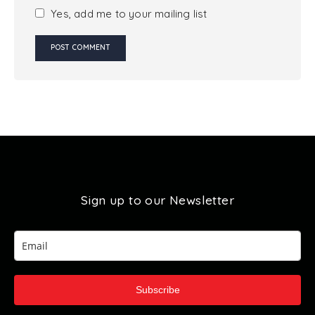
Yes, add me to your mailing list
Sign up to our Newsletter
Subscribe