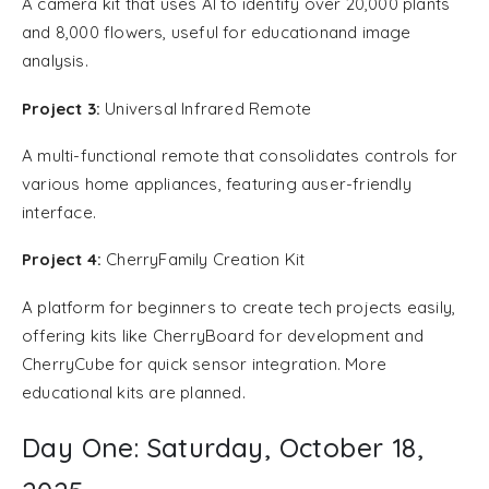
A camera kit that uses AI to identify over 20,000 plants
and 8,000 flowers, useful for educationand image
analysis.
Project 3:
Universal Infrared Remote
A multi-functional remote that consolidates controls for
various home appliances, featuring auser-friendly
interface.
Project 4:
CherryFamily Creation Kit
A platform for beginners to create tech projects easily,
offering kits like CherryBoard for development and
CherryCube for quick sensor integration. More
educational kits are planned.
Day One: Saturday, October 18,