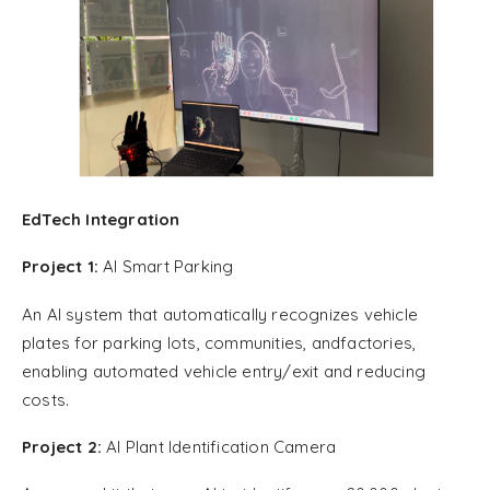
EdTech Integration
Project 1:
AI Smart Parking
An AI system that automatically recognizes vehicle
plates for parking lots, communities, andfactories,
enabling automated vehicle entry/exit and reducing
costs.
Project 2:
AI Plant Identification Camera