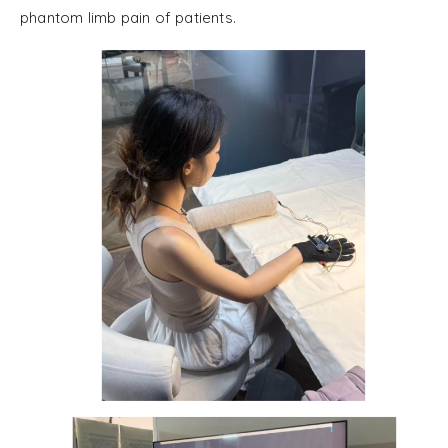
phantom limb pain of patients.