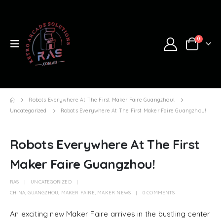
0
Robots Everywhere At The First Maker Faire Guangzhou!
Uncategorized
Robots Everywhere At The First Maker Faire Guangzhou!
Robots Everywhere At The First
Maker Faire Guangzhou!
RAS
UNCATEGORIZED
CHINA
,
GUANGZHOU
,
MAKER FAIRE
,
MAKER NEWS
0 COMMENTS
An exciting new Maker Faire arrives in the bustling center