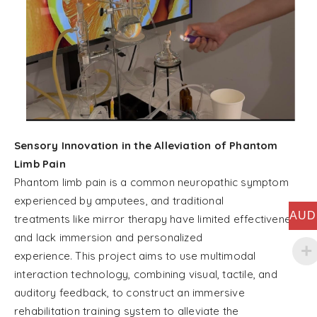
Sensory Innovation in the Alleviation of Phantom
Limb Pain
Phantom limb pain is a common neuropathic symptom
experienced by amputees, and traditional
AUD
treatments like mirror therapy have limited effectiveness
and lack immersion and personalized
experience. This project aims to use multimodal
interaction technology, combining visual, tactile, and
auditory feedback, to construct an immersive
rehabilitation training system to alleviate the