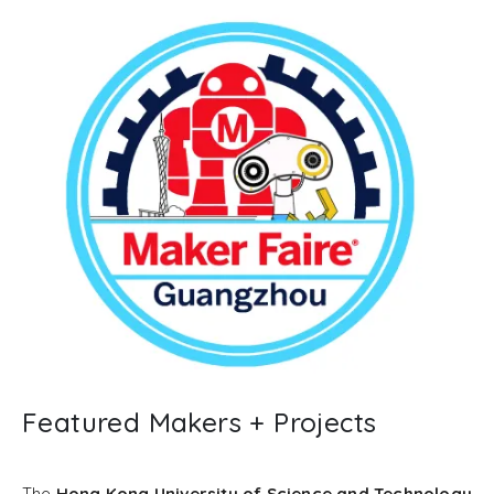
Featured Makers + Projects
The
Hong Kong University of Science and Technology