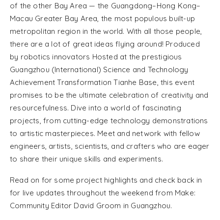
of the other Bay Area — the Guangdong–Hong Kong–
Macau Greater Bay Area, the most populous built-up
metropolitan region in the world. With all those people,
there are a lot of great ideas flying around! Produced
by robotics innovators Hosted at the prestigious
Guangzhou (International) Science and Technology
Achievement Transformation Tianhe Base, this event
promises to be the ultimate celebration of creativity and
resourcefulness. Dive into a world of fascinating
projects, from cutting-edge technology demonstrations
to artistic masterpieces. Meet and network with fellow
engineers, artists, scientists, and crafters who are eager
to share their unique skills and experiments.
Read on for some project highlights and check back in
for live updates throughout the weekend from Make:
Community Editor David Groom in Guangzhou.