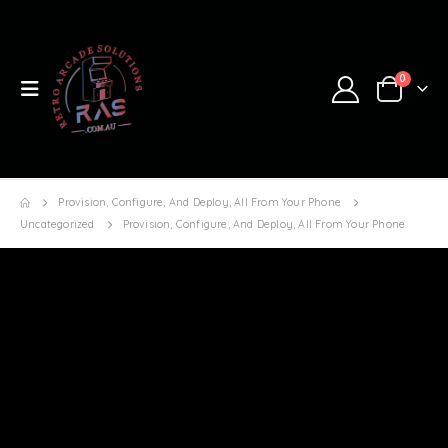
0
Provision, Configure, And Deploy, All From Your Phone
Uncategorized
Provision, Configure, And Deploy, All From Your Phone
Provision, configure, and deploy,
all from your phone
RAS
UNCATEGORIZED
ARDUINO
,
ARDUINO CLOUD
,
ARDUINO CLOUD PROVISIONING
,
ARDUINO UNO R4
WIFI
,
IOT CLOUD
,
IOT REMOTE APP
,
UNO R4
0 COMMENTS