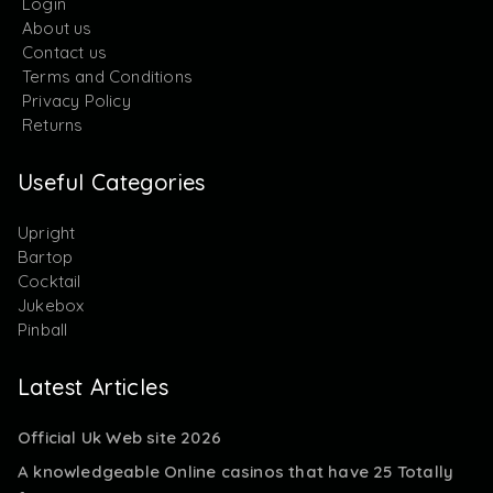
Login
About us
Contact us
Terms and Conditions
Privacy Policy
Returns
Useful Categories
Upright
Bartop
Cocktail
Jukebox
Pinball
Latest Articles
Official Uk Web site 2026
A knowledgeable Online casinos that have 25 Totally