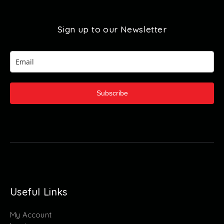
Sign up to our Newsletter
Subscribe
Useful Links
My Account