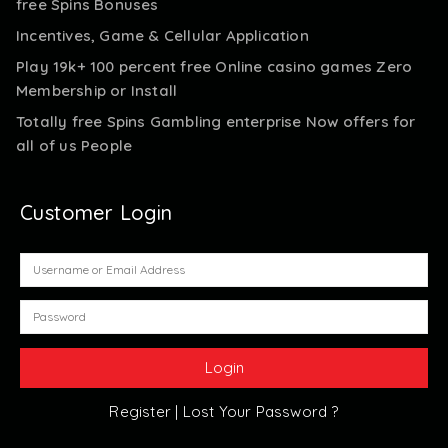
free Spins Bonuses
Incentives, Game & Cellular Application
Play 19k+ 100 percent free Online casino games Zero
Membership or Install
Totally free Spins Gambling enterprise Now offers for
all of us People
Customer Login
Register |
Lost Your Password ?