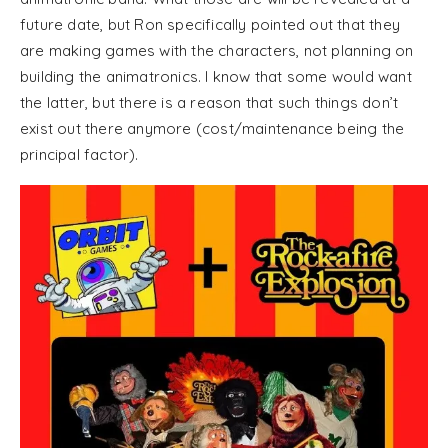
future date, but Ron specifically pointed out that they
are making games with the characters, not planning on
building the animatronics. I know that some would want
the latter, but there is a reason that such things don’t
exist out there anymore (cost/maintenance being the
principal factor).