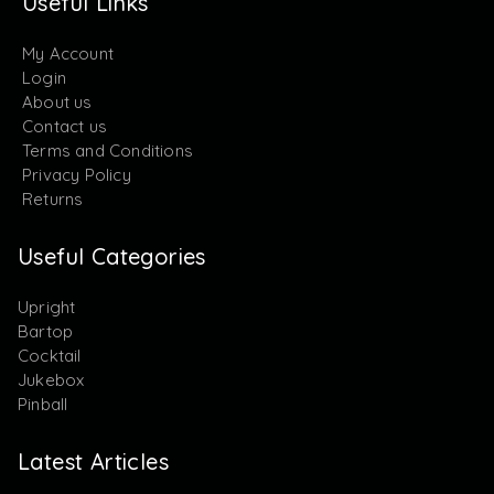
Useful Links
My Account
Login
About us
Contact us
Terms and Conditions
Privacy Policy
Returns
Useful Categories
Upright
Bartop
Cocktail
Jukebox
Pinball
Latest Articles