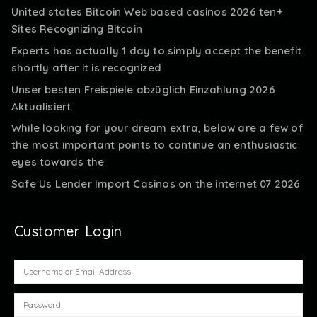
United states Bitcoin Web based casinos 2026 ten+
Sites Recognizing Bitcoin
Experts has actually 1 day to simply accept the benefit
shortly after it is recognized
Unser besten Freispiele abzüglich Einzahlung 2026
Aktualisiert
While looking for your dream extra, below are a few of
the most important points to continue an enthusiastic
eyes towards the
Safe Us Lender Import Casinos on the internet 07 2026
Customer Login