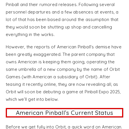
Pinball and their rumored releases. Following several
personnel departures and a few absences at events, a
lot of that has been based around the assumption that
they would soon be shutting up shop and cancelling
everything in the works.
However, the reports of American Pinball’s demise have
been greatly exaggerated. The parent company that
owns American is keeping them going, operating the
same umbrella of a new company by the name of Orbit
Games (with American a subsidiary of Orbit). After
teasing it recently online, they are now revealing all, as
Orbit will soon be debuting a game at Pinball Expo 2025,
which we’ll get into below.
American Pinball’s Current Status
Before we get fully into Orbit, a quick word on American.