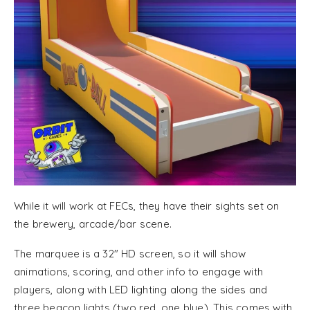
While it will work at FECs, they have their sights set on
the brewery, arcade/bar scene.
The marquee is a 32″ HD screen, so it will show
animations, scoring, and other info to engage with
players, along with LED lighting along the sides and
three beacon lights (two red, one blue). This comes with