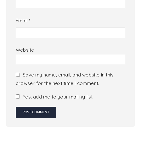
Email
*
Website
Save my name, email, and website in this
browser for the next time I comment.
Yes, add me to your mailing list