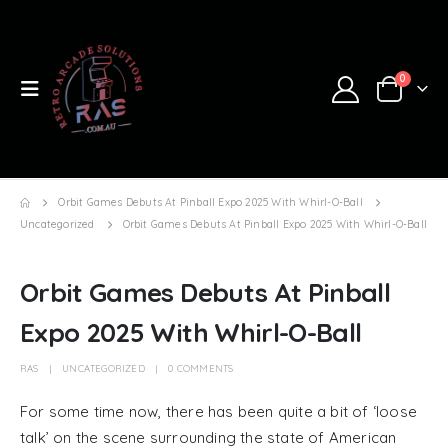
0
Orbit Games Debuts At Pinball Expo 2025 With Whirl-O-Ball
Uncategorized
Orbit Games Debuts At Pinball Expo 2025 With Whirl-O-Ball
Orbit Games Debuts At Pinball
Expo 2025 With Whirl-O-Ball
RAS
UNCATEGORIZED
0 COMMENTS
For some time now, there has been quite a bit of ‘loose
talk’ on the scene surrounding the state of American