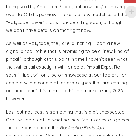
being sold by American Pinball, but now they’re moving it
over to Orbit’s purview. There is a new model called the
“Polycade Tower” that will be debuting soon, although
we don’t have details on that right now.
As well as Polycade, they are launching Flippit, a new
digital pinball table that is promising to be a “new kind of
pinball”, although at this point in time I haven’t seen what
that will entail exactly. It will not be at Pinball Expo; Ron
says “Flippit will only be on showcase at our factory for
dealers with a couple other prototypes that are coming
out next year”. It is aiming to hit the market early 2026
however.
Last but not least is something that is a bit unexpected.
Orbit will be creating what sounds like a series of games
that are based upon the
Rock-afire Explosion
animatronic band. What those are will be revealed at a