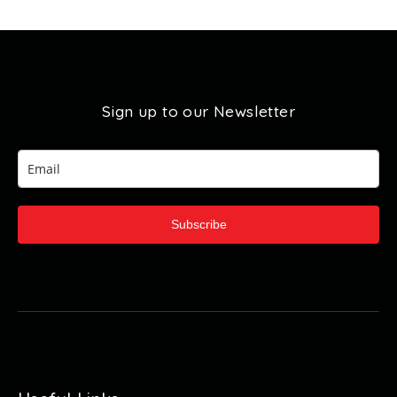
Sign up to our Newsletter
Subscribe