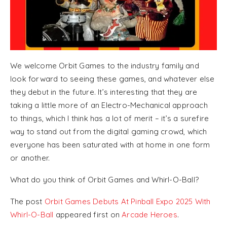
We welcome Orbit Games to the industry family and
look forward to seeing these games, and whatever else
they debut in the future. It’s interesting that they are
taking a little more of an Electro-Mechanical approach
to things, which I think has a lot of merit – it’s a surefire
way to stand out from the digital gaming crowd, which
everyone has been saturated with at home in one form
or another.
What do you think of Orbit Games and Whirl-O-Ball?
The post
Orbit Games Debuts At Pinball Expo 2025 With
Whirl-O-Ball
appeared first on
Arcade Heroes
.