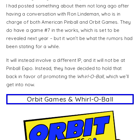
I had posted something about them not long ago after
having a conversation with Ron Lindeman, who is in
charge of both American Pinball and Orbit Games. They
do have a game #7 in the works, which is set to be
revealed next year – but it won’t be what the rumors had
been stating for a while.
It will instead involve a different IP, and it will not be at
Pinball Expo. Instead, they have decided to hold that
back in favor of promoting the
Whirl-O-Ball
, which we’ll
get into now.
Orbit Games & Whirl-O-Ball