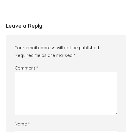
Leave a Reply
Your email address will not be published.
Required fields are marked
*
Comment
*
Name
*