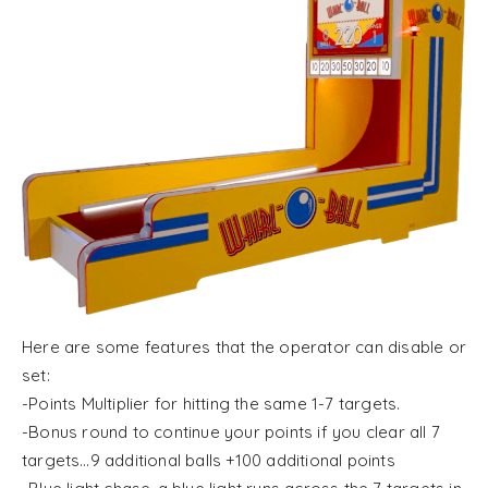
Here are some features that the operator can disable or
set:
-Points Multiplier for hitting the same 1-7 targets.
-Bonus round to continue your points if you clear all 7
targets…9 additional balls +100 additional points