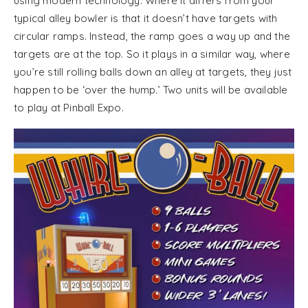
using modern technology. Where it differs from your
typical alley bowler is that it doesn’t have targets with
circular ramps. Instead, the ramp goes a way up and the
targets are at the top. So it plays in a similar way, where
you’re still rolling balls down an alley at targets, they just
happen to be ‘over the hump.’ Two units will be available
to play at Pinball Expo.