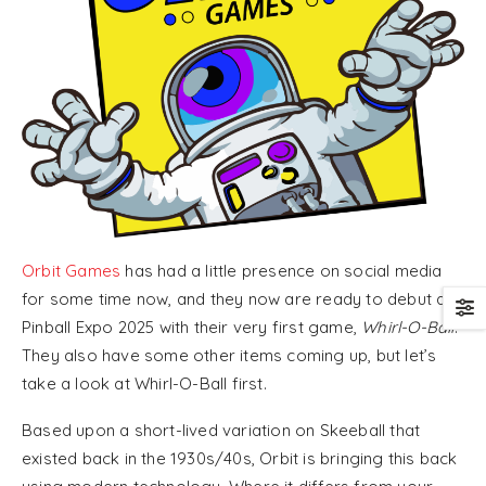
Orbit Games
has had a little presence on social media
for some time now, and they now are ready to debut at
Pinball Expo 2025 with their very first game,
Whirl-O-Ball
.
They also have some other items coming up, but let’s
take a look at Whirl-O-Ball first.
Based upon a short-lived variation on Skeeball that
existed back in the 1930s/40s, Orbit is bringing this back