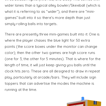
wider lanes than a typical alley bowler/Skeeball (which is
what it is referring to as “wider”), and there are “mini-
games” built into it so there’s more depth than just
simply rolling balls into targets.
There are presently three mini-games built into it: One is
where the player chases the blue light for 50 extra
points (the score boxes under the monitor can change
color); then the other two games are high score runs
(one for 3, the other for 5 minutes). That is where for the
length of time, it will just keep giving you balls until the
clock hits zero. These are all designed to draw in repeat
play, particularly at arcade/bars. They will include sign
toppers that can advertise the modes the machine is
running at the time.