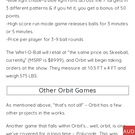
-Blue light chase-a blue light runs across the 7 targets in
3 different patterns & if you hit it, you get a bonus of 50
points.
-High score run mode game releases balls for 3 minutes
or 5 minutes.
-Price per player for 3-9 ball rounds
The Whirl-O-Ball will retail at “the same price as Skeeball,
currently” (MSRP is $8999), and Orbit will begin taking
orders at the show. They measure at: 10.5 FT x 4 FT and
weigh 575 LBS.
Other Orbit Games
As mentioned above, “that’s not all!” – Orbit has a few
other projects in the works.
Another game that falls within Orbit’s… well, orbit, is one
AUD
we’ve covered for a long time –
Polycade
. This was