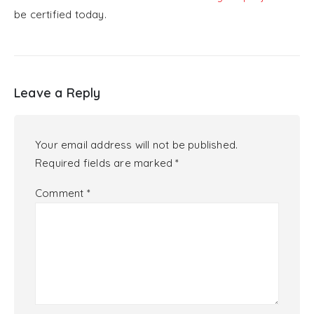
be certified today.
Leave a Reply
Your email address will not be published.
Required fields are marked
*
Comment
*