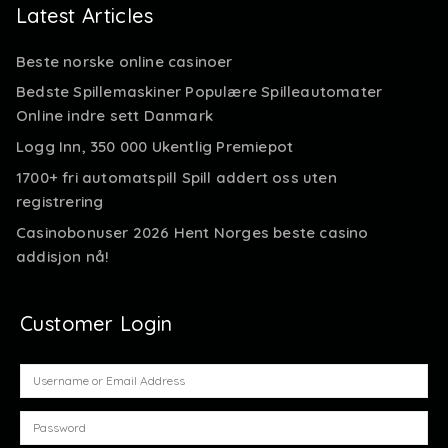
Latest Articles
Beste norske online casinoer
Bedste Spillemaskiner Populære Spilleautomater
Online indre sett Danmark
Logg Inn, 350 000 Ukentlig Premiepot
1700+ fri automatspill Spill addert oss uten
registrering
Casinobonuser 2026 Hent Norges beste casino
addisjon nå!
Customer Login