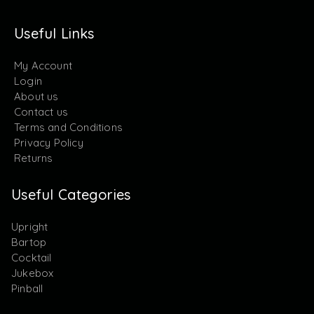
Useful Links
My Account
Login
About us
Contact us
Terms and Conditions
Privacy Policy
Returns
Useful Categories
Upright
Bartop
Cocktail
Jukebox
Pinball