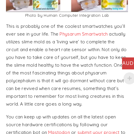
Photo by Human Computer Integration Lab
This is probably one of the coolest smartwatches you’ll
ever see in your life. The
Physarum Smartwatch
actually
utilizes slime mold as a ‘living wire’ to complete the
circuit and enable a heart rate sensor within. Not only do
you have to take care of yourself, but you have to keep
AUD
the slime mold healthy to have the watch function. One
of the most fascinating things about physarum
polycephalum is that it will go dormant without care but
can be revived when care resumes, something that’s
important to remember for most living creatures in this
world. A little care goes a long way.
You can keep up with updates on all the latest open
source hardware certifications by following our
certification bot on
Mastodon
or
submit your project
to