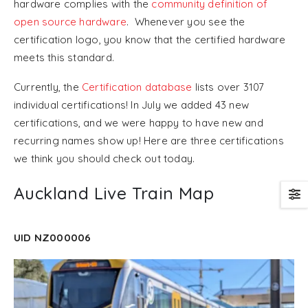
hardware complies with the
community definition of
open source hardware
. Whenever you see the
certification logo, you know that the certified hardware
meets this standard.
Currently, the
Certification database
lists over 3107
individual certifications! In July we added 43 new
certifications, and we were happy to have new and
recurring names show up! Here are three certifications
we think you should check out today.
Auckland Live Train Map
UID NZ000006