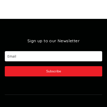
Sign up to our Newsletter
Subscribe