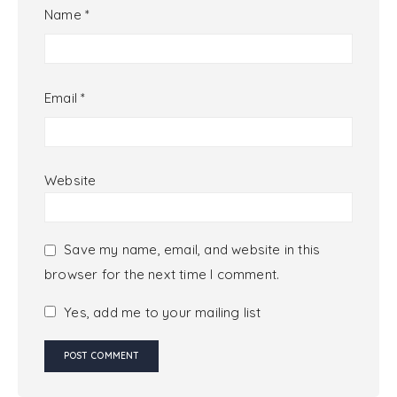
Name
*
Email
*
Website
Save my name, email, and website in this
browser for the next time I comment.
Yes, add me to your mailing list