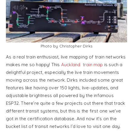
Photo by Christopher Dirks
As a real train enthusiast, live mapping of train networks
makes me so happy! This
Auckland train map
is such a
delightful project, especially the live train movements
moving across the network. Dirks included some great
features like having over 150 lights, live-updates, and
adjustable brightness all powered by the infamous
ESP32. There’re quite a few projects out there that track
different transit systems, but this is the first one we’ve
got in the certification database. And now it’s on the
bucket list of transit networks I’d love to visit one day.