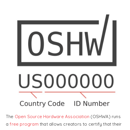
The
Open Source Hardware Association
(OSHWA) runs
a
free program
that allows creators to certify that their