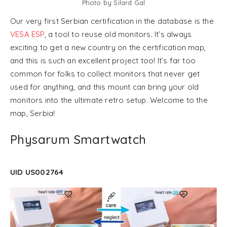
Photo by Silard Gal
Our very first Serbian certification in the database is the
VESA ESP
, a tool to reuse old monitors. It’s always
exciting to get a new country on the certification map,
and this is such an excellent project too! It’s far too
common for folks to collect monitors that never get
used for anything, and this mount can bring your old
monitors into the ultimate retro setup. Welcome to the
map, Serbia!
Physarum Smartwatch
UID US002764