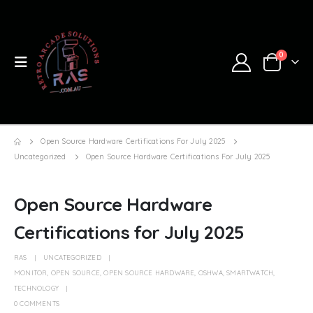
0
Open Source Hardware Certifications For July 2025
Uncategorized
Open Source Hardware Certifications For July 2025
Open Source Hardware
Certifications for July 2025
RAS
UNCATEGORIZED
MONITOR
,
OPEN SOURCE
,
OPEN SOURCE HARDWARE
,
OSHWA
,
SMARTWATCH
,
TECHNOLOGY
0 COMMENTS