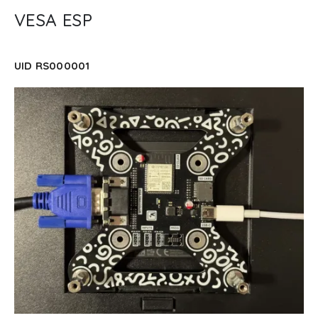
VESA ESP
UID RS000001