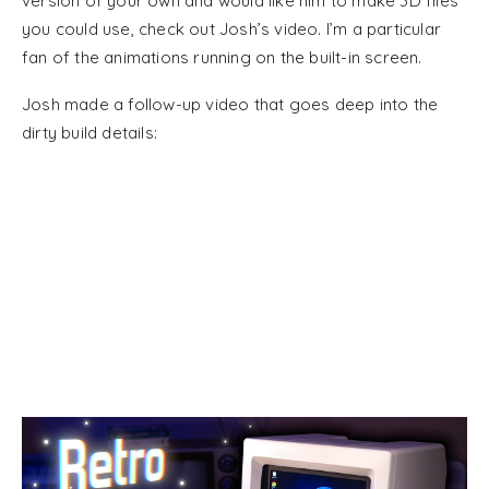
version of your own and would like him to make 3D files
you could use, check out Josh’s video. I’m a particular
fan of the animations running on the built-in screen.
Josh made a follow-up video that goes deep into the
dirty build details: