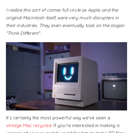
I realize this sort of comes full circle as Apple, and the
original Macintosh itself, were very much disrupters in
their industries. They even eventually took on the slogan
“Think Different”.
It’s certainly the most powerful way we’ve seen a
vintage Mac recycled
. If you’re interested in making a