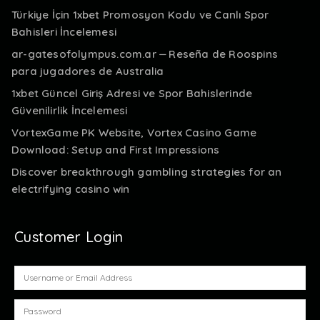
Türkiye İçin 1xbet Promosyon Kodu ve Canlı Spor
Bahisleri İncelemesi
ar-gatesofolympus.com.ar ⏤ Reseña de Roospins
para jugadores de Australia
1xbet Güncel Giriş Adresi ve Spor Bahislerinde
Güvenilirlik İncelemesi
VortexGame PK Website, Vortex Casino Game
Download: Setup and First Impressions
Discover breakthrough gambling strategies for an
electrifying casino win
Customer Login