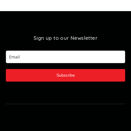
Sign up to our Newsletter
Subscribe