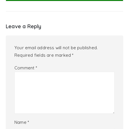
Leave a Reply
Your email address will not be published.
Required fields are marked
*
Comment
*
Name
*