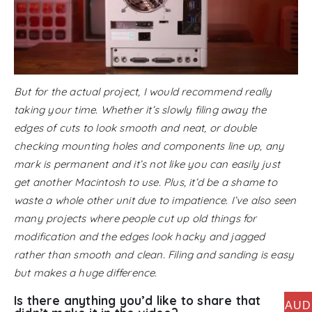
But for the actual project, I would recommend really
taking your time. Whether it’s slowly filing away the
edges of cuts to look smooth and neat, or double
checking mounting holes and components line up, any
mark is permanent and it’s not like you can easily just
get another Macintosh to use. Plus, it’d be a shame to
waste a whole other unit due to impatience. I’ve also seen
many projects where people cut up old things for
modification and the edges look hacky and jagged
rather than smooth and clean. Filing and sanding is easy
but makes a huge difference.
Is there anything you’d like to share that
AUD