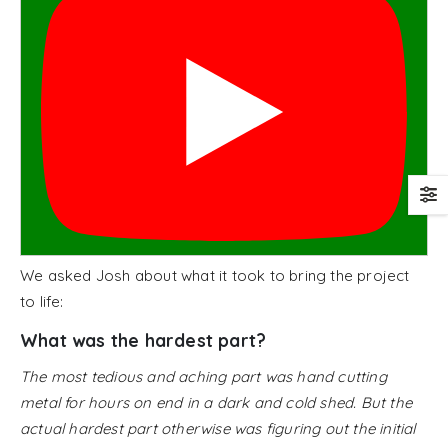
We asked Josh about what it took to bring the project
to life:
What was the hardest part?
The most tedious and aching part was hand cutting
metal for hours on end in a dark and cold shed. But the
actual hardest part otherwise was figuring out the initial