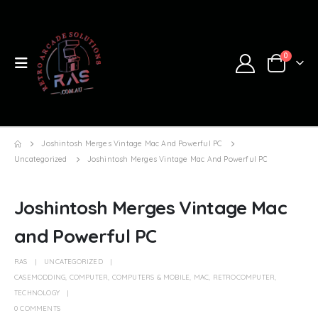
0
Joshintosh Merges Vintage Mac And Powerful PC
Uncategorized
Joshintosh Merges Vintage Mac And Powerful PC
Joshintosh Merges Vintage Mac
and Powerful PC
RAS
UNCATEGORIZED
CASEMODDING
,
COMPUTER
,
COMPUTERS & MOBILE
,
MAC
,
RETROCOMPUTER
,
TECHNOLOGY
0 COMMENTS