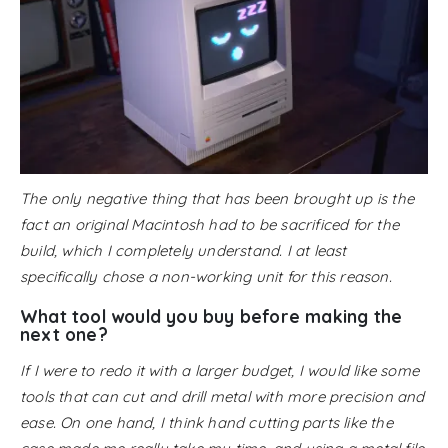
The only negative thing that has been brought up is the
fact an original Macintosh had to be sacrificed for the
build, which I completely understand. I at least
specifically chose a non-working unit for this reason.
What tool would you buy before making the
next one?
If I were to redo it with a larger budget, I would like some
tools that can cut and drill metal with more precision and
ease. On one hand, I think hand cutting parts like the