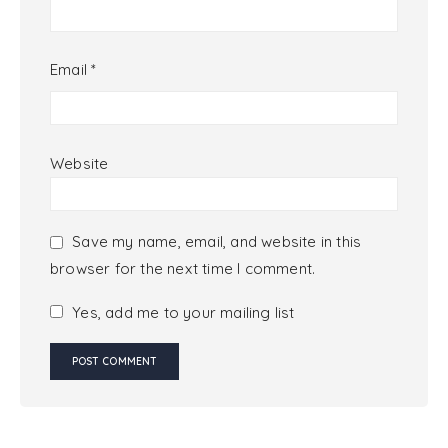
Email
*
Website
Save my name, email, and website in this
browser for the next time I comment.
Yes, add me to your mailing list