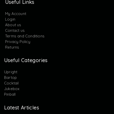
Useful Links
My Account
Login
About us
Contact us
Terms and Conditions
Privacy Policy
Returns
Useful Categories
Upright
Bartop
Cocktail
Jukebox
Pinball
Latest Articles