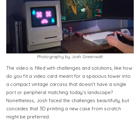
Photography by Josh Greenwalt
The video is filled with challenges and solutions, like how
do you fit a video card meant for a spacious tower into
a compact vintage carcass that doesn’t have a single
port or peripheral matching today’s landscape?
Nonetheless, Josh faced the challenges beautifully, but
concedes that 3D printing a new case from scratch
might be preferred.