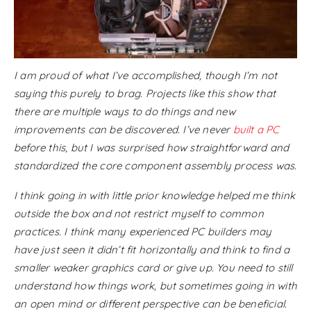
I am proud of what I’ve accomplished, though I’m not
saying this purely to brag. Projects like this show that
there are multiple ways to do things and new
improvements can be discovered. I’ve never
built a PC
before this, but I was surprised how straightforward and
standardized the core component assembly process was.
I think going in with little prior knowledge helped me think
outside the box and not restrict myself to common
practices. I think many experienced PC builders may
have just seen it didn’t fit horizontally and think to find a
smaller weaker graphics card or give up. You need to still
understand how things work, but sometimes going in with
an open mind or different perspective can be beneficial.