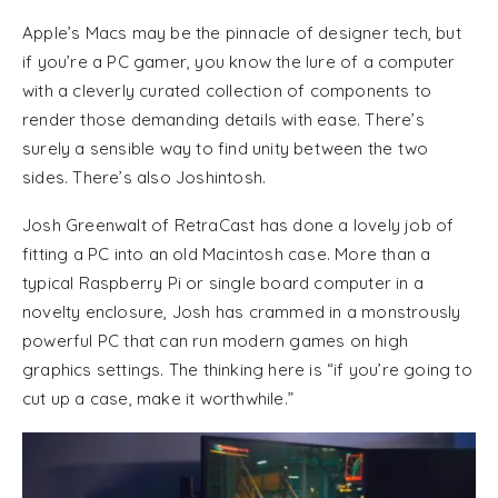
Apple’s Macs may be the pinnacle of designer tech, but
if you’re a PC gamer, you know the lure of a computer
with a cleverly curated collection of components to
render those demanding details with ease. There’s
surely a sensible way to find unity between the two
sides. There’s also Joshintosh.
Josh Greenwalt of RetraCast has done a lovely job of
fitting a PC into an old Macintosh case. More than a
typical Raspberry Pi or single board computer in a
novelty enclosure, Josh has crammed in a monstrously
powerful PC that can run modern games on high
graphics settings. The thinking here is “if you’re going to
cut up a case, make it worthwhile.”