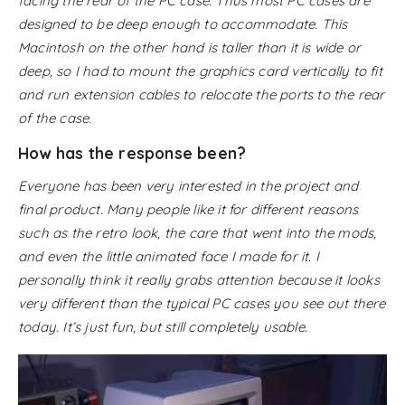
facing the rear of the PC case. Thus most PC cases are
designed to be deep enough to accommodate. This
Macintosh on the other hand is taller than it is wide or
deep, so I had to mount the graphics card vertically to fit
and run extension cables to relocate the ports to the rear
of the case.
How has the response been?
Everyone has been very interested in the project and
final product. Many people like it for different reasons
such as the retro look, the care that went into the mods,
and even the little animated face I made for it. I
personally think it really grabs attention because it looks
very different than the typical PC cases you see out there
today. It’s just fun, but still completely usable.