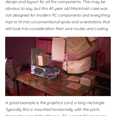
design and layout for all the components. This may be
obvious to say, but this 40 year old Macintosh case was
not designed for modern PC components and everything
had to fit into unconventional spots and orientations that
still took into consideration their wire routes and cooling.
A good example is the graphics card, a long rectangle.
Typically this is mounted horizontally with the ports