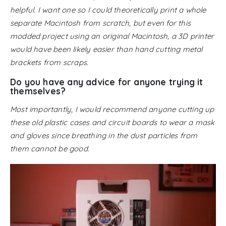
helpful. I want one so I could theoretically print a whole
separate Macintosh from scratch, but even for this
modded project using an original Macintosh, a 3D printer
would have been likely easier than hand cutting metal
brackets from scraps.
Do you have any advice for anyone trying it
themselves?
Most importantly, I would recommend anyone cutting up
these old plastic cases and circuit boards to wear a mask
and gloves since breathing in the dust particles from
them cannot be good.