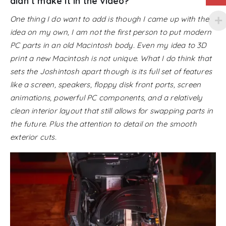
didn’t make it in the video?
One thing I do want to add is though I came up with the
idea on my own, I am not the first person to put modern
PC parts in an old Macintosh body. Even my idea to 3D
print a new Macintosh is not unique. What I do think that
sets the Joshintosh apart though is its full set of features
like a screen, speakers, floppy disk front ports, screen
animations, powerful PC components, and a relatively
clean interior layout that still allows for swapping parts in
the future. Plus the attention to detail on the smooth
exterior cuts.