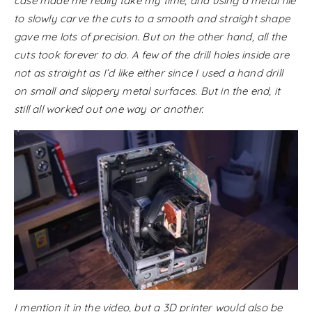
case made me really take my time, and using a metal file
to slowly carve the cuts to a smooth and straight shape
gave me lots of precision. But on the other hand, all the
cuts took forever to do. A few of the drill holes inside are
not as straight as I’d like either since I used a hand drill
on small and slippery metal surfaces. But in the end, it
still all worked out one way or another.
I mention it in the video, but a 3D printer would also be