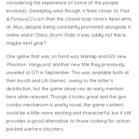
considering the experience of some of the people
involved). Gameplay-wise though, it feels closer to
Fast
& Furious
/
Cruis’n
than the closed loop racers Apex aims
at. Also, despite being constantly promoted alongside it
online and in China,
Storm Rider X
was oddly not there;
maybe next year?
One game that was on hand was Wahlap and IGS’ new
Phantom Vanguard
, another new title they previously
unveiled at GTI in September. This was available both at
their booth and LAI Games’, owing to the latter’s
distribution, but the game deserves an early mention
here while relevant. Though it looks great and the gun
combo mechanism is pretty novel, the game content
could be a little more exciting and characterful, but it still
provides a good alternative to those looking for action-
packed warfare shooters.