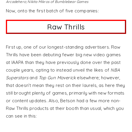
Arcadehero; Nikita Mikros of Bumblebear Games
Now, onto the first batch of five companies:
Raw Thrills
First up, one of our longest-standing advertisers. Raw
Thrills have been debuting fewer big new video games
at IAAPA than they have previously done over the past
couple years, opting to instead unveil the likes of
NBA
Superstars
and
Top Gun Maverick
elsewhere; however,
that doesn’t mean they rest on their laurels, as here they
still brought plenty of games, primarily with new formats
or content updates. Also, Betson had a few more non-
Raw Thrills products at their booth than usual, which you
can see in this: