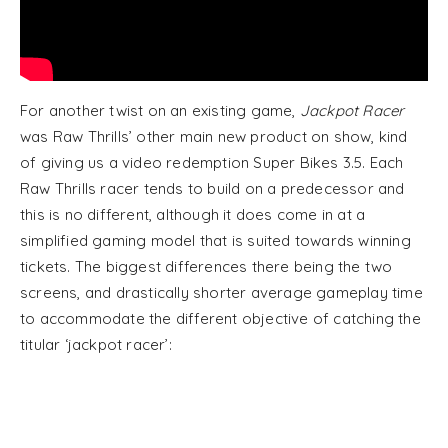
For another twist on an existing game,
Jackpot Racer
was Raw Thrills’ other main new product on show, kind
of giving us a video redemption Super Bikes 3.5. Each
Raw Thrills racer tends to build on a predecessor and
this is no different, although it does come in at a
simplified gaming model that is suited towards winning
tickets. The biggest differences there being the two
screens, and drastically shorter average gameplay time
to accommodate the different objective of catching the
titular ‘jackpot racer’: