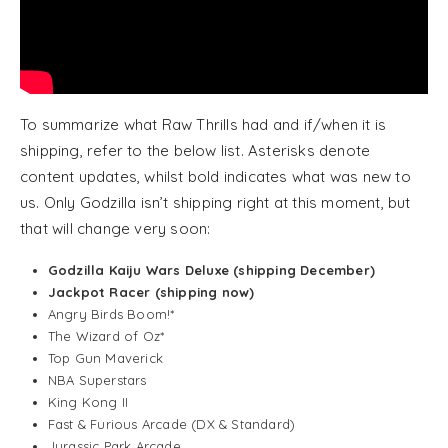
To summarize what Raw Thrills had and if/when it is
shipping, refer to the below list. Asterisks denote
content updates, whilst bold indicates what was new to
us. Only Godzilla isn’t shipping right at this moment, but
that will change very soon:
Godzilla Kaiju Wars Deluxe (shipping December)
Jackpot Racer (shipping now)
Angry Birds Boom!*
The Wizard of Oz*
Top Gun Maverick
NBA Superstars
King Kong II
Fast & Furious Arcade (DX & Standard)
Jurassic Park Arcade