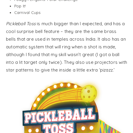
Pop It!
Carnival Cups
Pickleball Toss
is much bigger than I expected, and has a
cool surprise bell feature – they are the same brass
bells that are used in temples across India. It also has an
automatic system that will ring when a shot is made,
although I found that my skill wasn’t great (I got a ball
into a lit target only twice). They also use projectors with
star patterns to give the inside a little extra ‘pizazz.’