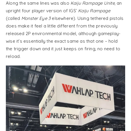
Along the same lines was also
Kaiju Rampage Unite
, an
upright four player version of IGS’
Kaiju Rampage
(called
Monster Eye 3
elsewhere). Using tethered pistols
does make it feel a little different from the previously
released 2P environmental model, although gameplay-
wise it’s essentially the exact same as that one – hold
the trigger down and it just keeps on firing, no need to
reload.