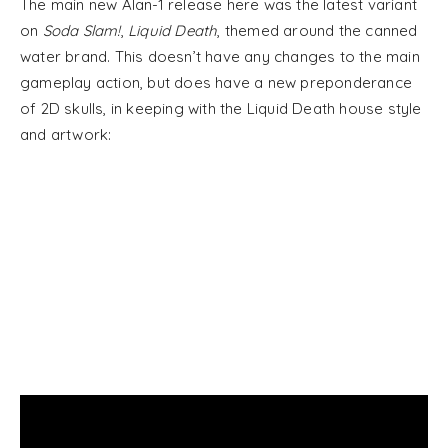
The main new Alan-1 release here was the latest variant
on
Soda Slam!
,
Liquid Death
, themed around the canned
water brand. This doesn’t have any changes to the main
gameplay action, but does have a new preponderance
of 2D skulls, in keeping with the Liquid Death house style
and artwork: