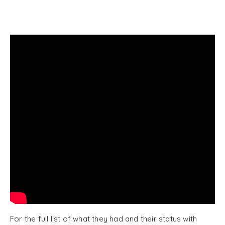
For the full list of what they had and their status with