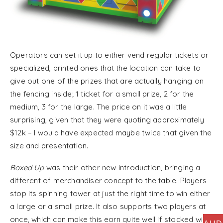
Operators can set it up to either vend regular tickets or
specialized, printed ones that the location can take to
give out one of the prizes that are actually hanging on
the fencing inside; 1 ticket for a small prize, 2 for the
medium, 3 for the large. The price on it was a little
surprising, given that they were quoting approximately
$12k – I would have expected maybe twice that given the
size and presentation.
Boxed Up
was their other new introduction, bringing a
different of merchandiser concept to the table. Players
stop its spinning tower at just the right time to win either
a large or a small prize. It also supports two players at
once, which can make this earn quite well if stocked with