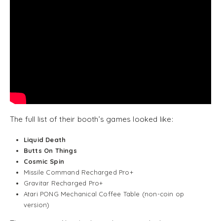
The full list of their booth’s games looked like:
Liquid Death
Butts On Things
Cosmic Spin
Missile Command Recharged Pro+
Gravitar Recharged Pro+
Atari PONG Mechanical Coffee Table (non-coin op
version)