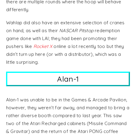
there are multiple rounds where the hoop will behave
differently.
Wahlap did also have an extensive selection of cranes
on hand, as well as their
NASCAR Pitstop
redemption
game done with LAI; they had been promoting their
pushers like
Rocket X
online a lot recently too but they
didn’t turn up here (or with a distributor), which was a
little surprising.
Alan-1
Alan-1 was unable to be in the Games & Arcade Pavilion,
however, they weren’t far away, and managed to bring a
rather diverse booth compared to last year. This saw
two of the Atari Recharged cabinets (Missile Command
& Gravitar) and the return of the Atari PONG coffee