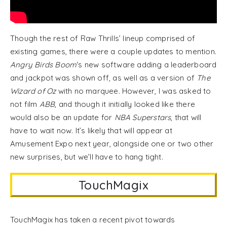
Though the rest of Raw Thrills’ lineup comprised of
existing games, there were a couple updates to mention.
Angry Birds Boom
‘s new software adding a leaderboard
and jackpot was shown off, as well as a version of
The
Wizard of Oz
with no marquee. However, I was asked to
not film
ABB
, and though it initially looked like there
would also be an update for
NBA Superstars
, that will
have to wait now. It’s likely that will appear at
Amusement Expo next year, alongside one or two other
new surprises, but we’ll have to hang tight.
TouchMagix
TouchMagix has taken a recent pivot towards