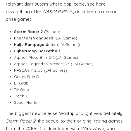
relevant distributors where applicable, see here
(everything after
NASCAR Pitstop
is either a crane or
prize game):
Storm Racer 2
(Betson)
Phantom Vanguard
(LAI Games)
Kaiju Rampage Unite
(LAI Games)
CyberHoop Basketball
Asphalt Moto Blitz DX (LAI Games)
Asphalt Legends 9 Arcade DX (LAI Games)
NASCAR Pitstop (LAI Games)
Getter Spin D
Bi-Grab
Tri-Grab
Track X
Super Hunter
The biggest new release Wahlap brought was definitely
Storm Racer 2
, the sequel to their original racing games
from the 2010s. Co-developed with 3MindWave, who