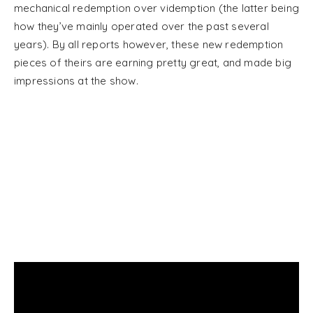
mechanical redemption over videmption (the latter being
how they’ve mainly operated over the past several
years). By all reports however, these new redemption
pieces of theirs are earning pretty great, and made big
impressions at the show.