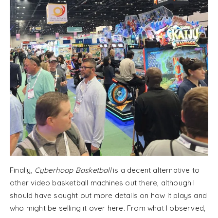
Finally,
Cyberhoop Basketball
is a decent alternative to
other video basketball machines out there, although I
should have sought out more details on how it plays and
who might be selling it over here. From what I observed,