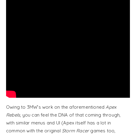
Owing to 3MW’s work on the aforementioned
Apex
Rebels
, you can feel the DNA of that coming through,
with similar menus and UI (Apex itself has a lot in
common with the original
Storm Racer
games too,