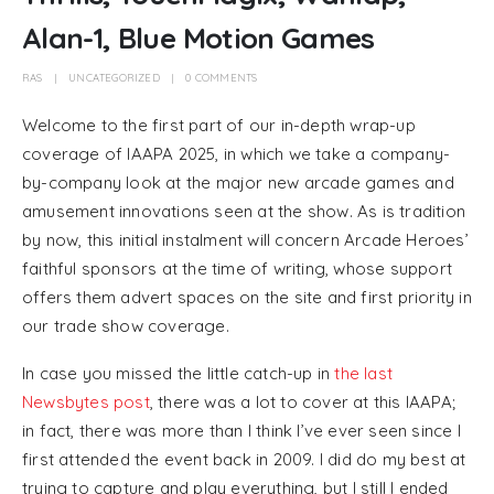
Alan-1, Blue Motion Games
RAS
UNCATEGORIZED
0 COMMENTS
Welcome to the first part of our in-depth wrap-up
coverage of IAAPA 2025, in which we take a company-
by-company look at the major new arcade games and
amusement innovations seen at the show. As is tradition
by now, this initial instalment will concern Arcade Heroes’
faithful sponsors at the time of writing, whose support
offers them advert spaces on the site and first priority in
our trade show coverage.
In case you missed the little catch-up in
the last
Newsbytes post
, there was a lot to cover at this IAAPA;
in fact, there was more than I think I’ve ever seen since I
first attended the event back in 2009. I did do my best at
trying to capture and play everything, but I still I ended