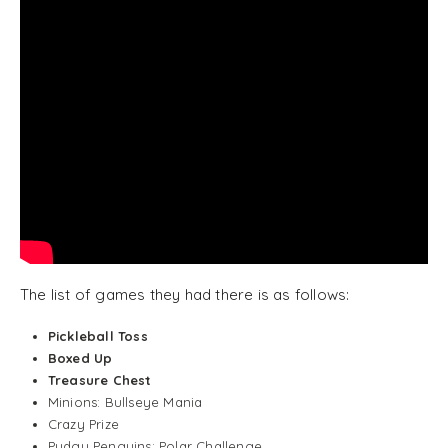
The list of games they had there is as follows:
Pickleball Toss
Boxed Up
Treasure Chest
Minions: Bullseye Mania
Crazy Prize
Pudgy Penguins: Polar Challenge