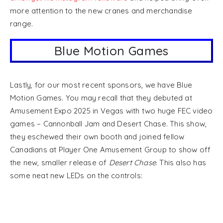
more attention to the new cranes and merchandise
range.
Blue Motion Games
Lastly, for our most recent sponsors, we have Blue
Motion Games. You may recall that they debuted at
Amusement Expo 2025 in Vegas with two huge FEC video
games – Cannonball Jam and Desert Chase. This show,
they eschewed their own booth and joined fellow
Canadians at Player One Amusement Group to show off
the new, smaller release of
Desert Chase
. This also has
some neat new LEDs on the controls: