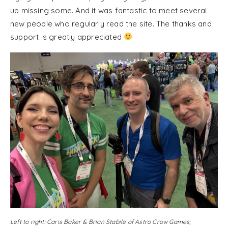
up missing some. And it was fantastic to meet several
new people who regularly read the site. The thanks and
support is greatly appreciated
Left to right: Caris Baker & Brian Stabile of Astro Crow Games;