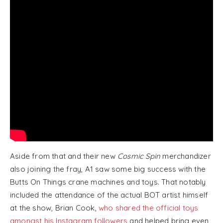
Aside from that and their new
Cosmic Spin
merchandizer
also joining the fray, A1 saw some big success with the
Butts On Things crane machines and toys. That notably
included the attendance of the actual BOT artist himself
at the show, Brian Cook,
who shared the official toys
amongst his Instagram followers
and helped bring even