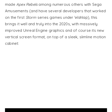
made
Apex Rebels
among numerous others with Sega
Amusements (and have several developers that worked
on the first
Storm
series games under Wahlap), this
brings it well and truly into the 2020s, with massively
improved Unreal Engine graphics and of course its new
vertical screen format, on top of a sleek, slimline motion
cabinet: