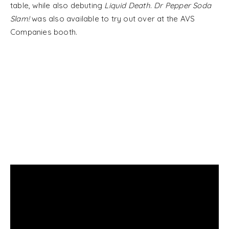
table, while also debuting
Liquid Death
.
Dr Pepper Soda
Slam!
was also available to try out over at the AVS
Companies booth.