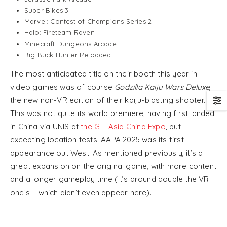
Super Bikes 3
Marvel: Contest of Champions Series 2
Halo: Fireteam Raven
Minecraft Dungeons Arcade
Big Buck Hunter Reloaded
The most anticipated title on their booth this year in
video games was of course
Godzilla Kaiju Wars Deluxe
,
the new non-VR edition of their kaiju-blasting shooter.
This was not quite its world premiere, having first landed
in China via UNIS at
the GTI Asia China Expo
, but
excepting location tests IAAPA 2025 was its first
appearance out West. As mentioned previously, it’s a
great expansion on the original game, with more content
and a longer gameplay time (it’s around double the VR
one’s – which didn’t even appear here).