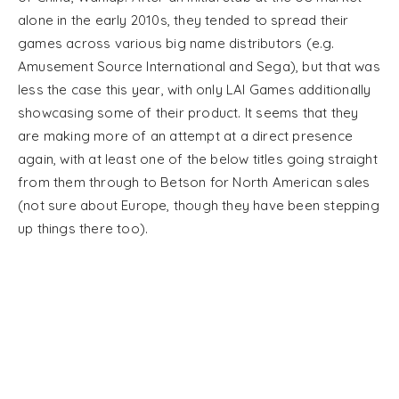
alone in the early 2010s, they tended to spread their
games across various big name distributors (e.g.
Amusement Source International and Sega), but that was
less the case this year, with only LAI Games additionally
showcasing some of their product. It seems that they
are making more of an attempt at a direct presence
again, with at least one of the below titles going straight
from them through to Betson for North American sales
(not sure about Europe, though they have been stepping
up things there too).