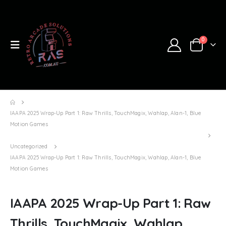
0
IAAPA 2025 Wrap-Up Part 1: Raw Thrills, TouchMagix, Wahlap, Alan-1, Blue
Motion Games
Uncategorized
IAAPA 2025 Wrap-Up Part 1: Raw Thrills, TouchMagix, Wahlap, Alan-1, Blue
Motion Games
IAAPA 2025 Wrap-Up Part 1: Raw
Thrills, TouchMagix, Wahlap,