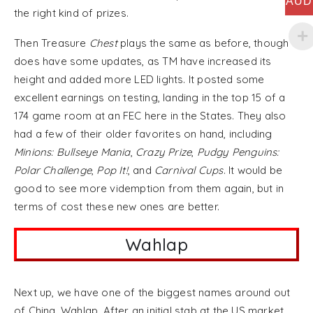
AUD
the right kind of prizes.
Then Treasure
Chest
plays the same as before, though
does have some updates, as TM have increased its
height and added more LED lights. It posted some
excellent earnings on testing, landing in the top 15 of a
174 game room at an FEC here in the States. They also
had a few of their older favorites on hand, including
Minions: Bullseye Mania
,
Crazy Prize
,
Pudgy Penguins:
Polar Challenge
,
Pop It!
, and
Carnival Cups
. It would be
good to see more videmption from them again, but in
terms of cost these new ones are better.
Wahlap
Next up, we have one of the biggest names around out
of China, Wahlap. After an initial stab at the US market