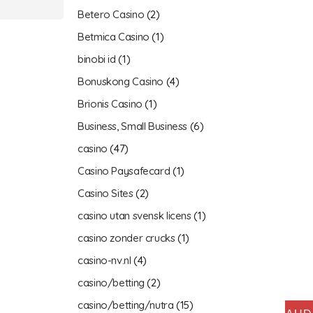
Betero Casino
(2)
Betmica Casino
(1)
binobi id
(1)
Bonuskong Casino
(4)
Brionis Casino
(1)
Business, Small Business
(6)
casino
(47)
Casino Paysafecard
(1)
Casino Sites
(2)
casino utan svensk licens
(1)
casino zonder crucks
(1)
casino-nv.nl
(4)
casino/betting
(2)
casino/betting/nutra
(15)