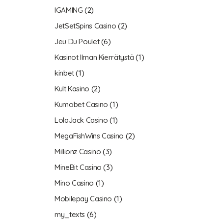
IGAMING
(2)
JetSetSpins Casino
(2)
Jeu Du Poulet
(6)
Kasinot Ilman Kierrätystä
(1)
kinbet
(1)
Kult Kasino
(2)
Kumobet Casino
(1)
LolaJack Casino
(1)
MegaFishWins Casino
(2)
Millionz Casino
(3)
MineBit Casino
(3)
Mino Casino
(1)
Mobilepay Casino
(1)
my_texts
(6)