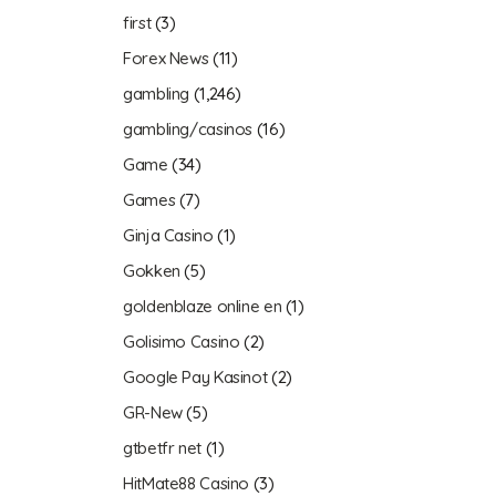
first
(3)
Forex News
(11)
gambling
(1,246)
gambling/casinos
(16)
Game
(34)
Games
(7)
Ginja Casino
(1)
Gokken
(5)
goldenblaze online en
(1)
Golisimo Casino
(2)
Google Pay Kasinot
(2)
GR-New
(5)
gtbetfr net
(1)
HitMate88 Casino
(3)