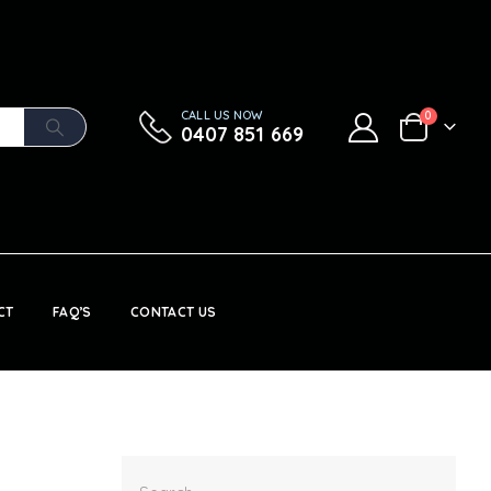
CALL US NOW
0
0407 851 669
CT
FAQ’S
CONTACT US