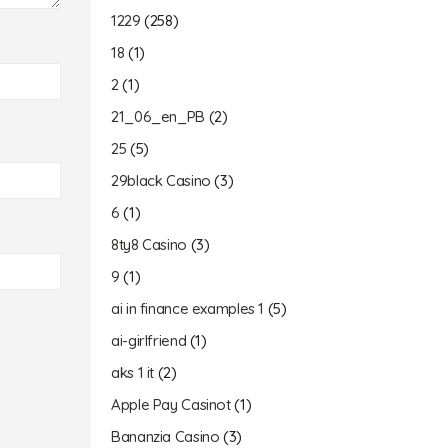
1229
(258)
18
(1)
2
(1)
21_06_en_PB
(2)
25
(5)
29black Casino
(3)
6
(1)
8ty8 Casino
(3)
9
(1)
ai in finance examples 1
(5)
ai-girlfriend
(1)
aks 1 it
(2)
Apple Pay Casinot
(1)
Bananzia Casino
(3)