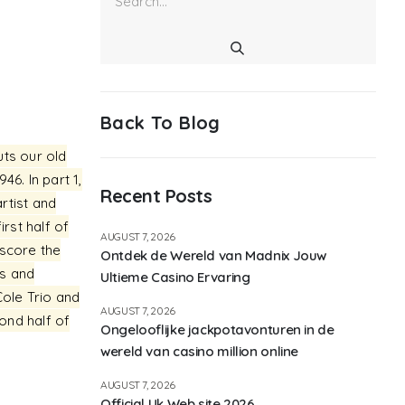
Back To Blog
uts our old
6. In part 1,
Recent Posts
artist and
rst half of
AUGUST 7, 2026
 score the
Ontdek de Wereld van Madnix Jouw
es and
Ultieme Casino Ervaring
Cole Trio and
AUGUST 7, 2026
ond half of
Ongelooflijke jackpotavonturen in de
wereld van casino million online
AUGUST 7, 2026
Official Uk Web site 2026