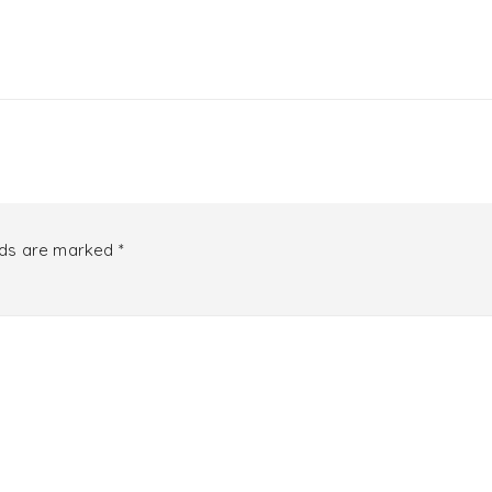
lds are marked
*