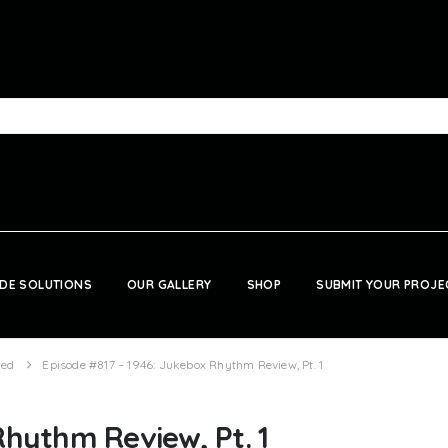
DE SOLUTIONS
OUR GALLERY
SHOP
SUBMIT YOUR PROJE
zed
Episode #817 – 1946: Jukebox Rhythm Review, Pt. 1
Rhythm Review, Pt. 1