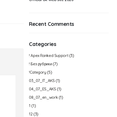
Recent Comments
Categories
! Apex Ranked Support
(3)
! Без рубрики
(7)
!Category
(5)
03_07_IT_AKS
(1)
04_07_ES_AKS
(1)
08_07_en_work
(1)
1
(1)
12
(3)