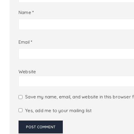
Name
*
Email
*
Website
Save my name, email, and website in this browser f
Yes, add me to your mailing list