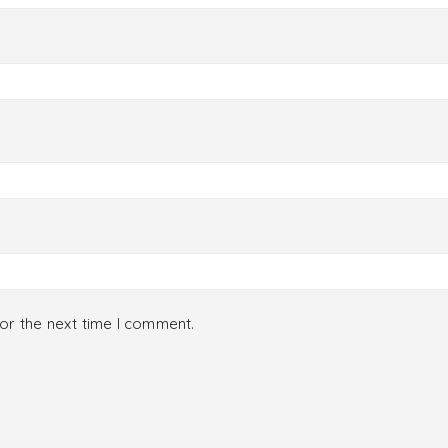
or the next time I comment.