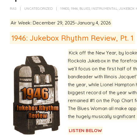
RAS
UNCATEGORIZED
1940S
,
1946
,
BLUES
,
INSTRUMENTAL
,
JUKEBOX 
Air Week: December 29, 2025-January 4, 2026
1946: Jukebox Rhythm Review, Pt. 1
Kick off the New Year, by look
Rockola Jukebox in the forefron
we’ll focus on the first half of t
bandleader with Illinois Jacquet
the year, while Lionel Hampton 
biggest record of the year wit
remained #1 on the Pop Chart fo
The Blues Woman all make appea
the hugely musically significant
LISTEN BELOW