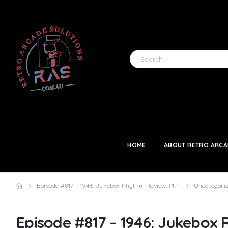
HOME
ABOUT RETRO ARCA
Episode #817 – 1946: Jukebox Rhythm Review, Pt. 1
Uncategori
Episode #817 – 1946: Jukebox 