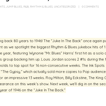
HITS
,
JUMP BLUES
,
R&B
,
RHYTHM & BLUES
,
UNCATEGORIZED
0 COMMENTS
ing back 80 years to 1946! The “Juke In The Back” once again p
t as we spotlight the biggest Rhythm & Blues jukebox hits of 194
he year, featuring Wynonie “Mr. Blues” Harris’ first hit as a solo 
’s group backing him up. Louis Jordan scores 2 #1s during the fi
holds to top spot for 16 non-consecutive weeks. The Ink Spots
h “The Gypsy,” which actually sold more copies to Pop audienc
r an impressive 13 weeks. Roy Milton, Billy Eckstine, The King 
rance on this week’s show. Next week, we’ll dig in on the sec
 year of 1946 on the “Juke In The Back.”