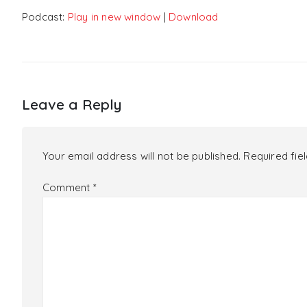
Podcast:
Play in new window
|
Download
Leave a Reply
Your email address will not be published.
Required fie
Comment
*