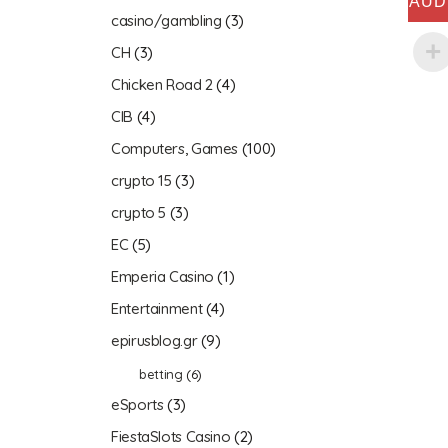
AUD
casino/gambling
(3)
CH
(3)
Chicken Road 2
(4)
CIB
(4)
Computers, Games
(100)
crypto 15
(3)
crypto 5
(3)
EC
(5)
Emperia Casino
(1)
Entertainment
(4)
epirusblog.gr
(9)
betting
(6)
eSports
(3)
FiestaSlots Casino
(2)