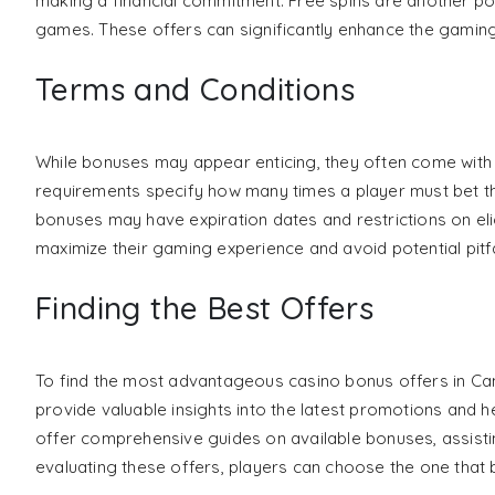
making a financial commitment. Free spins are another pop
games. These offers can significantly enhance the gamin
Terms and Conditions
While bonuses may appear enticing, they often come with
requirements specify how many times a player must bet t
bonuses may have expiration dates and restrictions on elig
maximize their gaming experience and avoid potential pitfa
Finding the Best Offers
To find the most advantageous casino bonus offers in Can
provide valuable insights into the latest promotions and 
offer comprehensive guides on available bonuses, assistin
evaluating these offers, players can choose the one that 