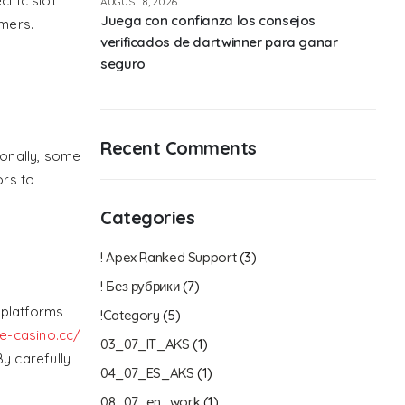
ific slot
AUGUST 8, 2026
Juega con confianza los consejos
mers.
verificados de dartwinner para ganar
seguro
Recent Comments
ionally, some
ors to
Categories
! Apex Ranked Support
(3)
! Без рубрики
(7)
 platforms
!Category
(5)
le-casino.cc/
03_07_IT_AKS
(1)
y carefully
04_07_ES_AKS
(1)
08_07_en_work
(1)