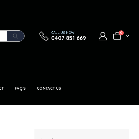
CALL US NOW
0
0407 851 669
CT
FAQ’S
CONTACT US