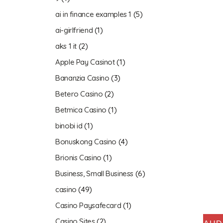
ai in finance examples 1
(5)
ai-girlfriend
(1)
aks 1 it
(2)
Apple Pay Casinot
(1)
Bananzia Casino
(3)
Betero Casino
(2)
Betmica Casino
(1)
binobi id
(1)
Bonuskong Casino
(4)
Brionis Casino
(1)
Business, Small Business
(6)
casino
(49)
Casino Paysafecard
(1)
Casino Sites
(2)