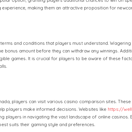
ular option, granting players additional chances to win on spec
g experience, making them an attractive proposition for newco
 terms and conditions that players must understand. Wagering
he bonus amount before they can withdraw any winnings. Addit
ible games. It is crucial for players to be aware of these fact
lls.
ada, players can visit various casino comparison sites. These
help players make informed decisions. Websites like
https://wel
g players in navigating the vast landscape of online casinos. B
best suits their gaming style and preferences.