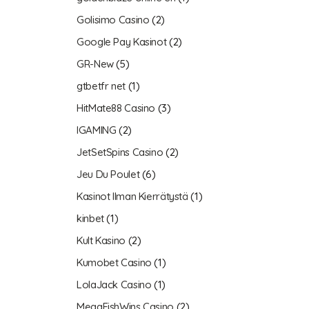
Golisimo Casino
(2)
Google Pay Kasinot
(2)
GR-New
(5)
gtbetfr net
(1)
HitMate88 Casino
(3)
IGAMING
(2)
JetSetSpins Casino
(2)
Jeu Du Poulet
(6)
Kasinot Ilman Kierrätystä
(1)
kinbet
(1)
Kult Kasino
(2)
Kumobet Casino
(1)
LolaJack Casino
(1)
MegaFishWins Casino
(2)