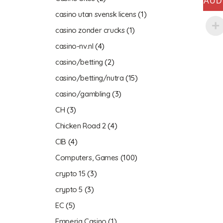
AUD
casino utan svensk licens
(1)
casino zonder crucks
(1)
casino-nv.nl
(4)
casino/betting
(2)
casino/betting/nutra
(15)
casino/gambling
(3)
CH
(3)
Chicken Road 2
(4)
CIB
(4)
Computers, Games
(100)
crypto 15
(3)
crypto 5
(3)
EC
(5)
Emperia Casino
(1)