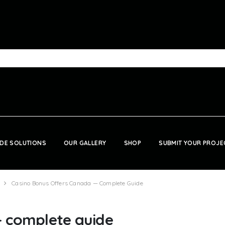
DE SOLUTIONS
OUR GALLERY
SHOP
SUBMIT YOUR PROJE
Casino Bonus Offers Canada — Complete Guide
— complete guide