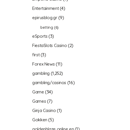
Entertainment
(4)
epirusblog.gr
(9)
betting
(6)
eSports
(3)
FiestaSlots Casino
(2)
first
(3)
Forex News
(11)
gambling
(1,252)
gambling/casinos
(16)
Game
(34)
Games
(7)
Ginja Casino
(1)
Gokken
(5)
goldenblaze online en
(1)