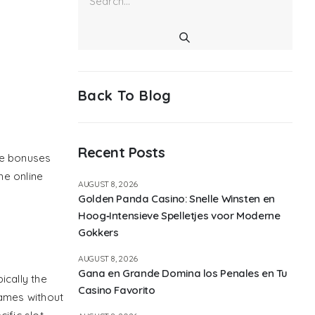
Back To Blog
Recent Posts
se bonuses
he online
AUGUST 8, 2026
Golden Panda Casino: Snelle Winsten en
Hoog‑Intensieve Spelletjes voor Moderne
Gokkers
AUGUST 8, 2026
Gana en Grande Domina los Penales en Tu
ically the
Casino Favorito
games without