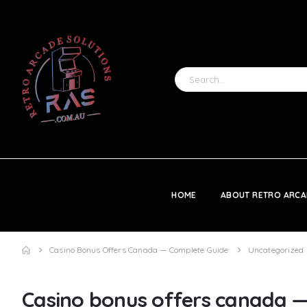
HOME
ABOUT RETRO ARCA
Casino Bonus Offers Canada — Complete Guide
Uncategorized
Casino bonus offers canada 