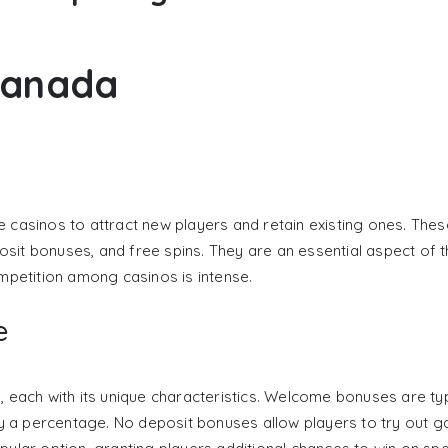
Canada
 casinos to attract new players and retain existing ones. The
it bonuses, and free spins. They are an essential aspect of t
mpetition among casinos is intense.
e
 each with its unique characteristics. Welcome bonuses are typ
by a percentage. No deposit bonuses allow players to try out 