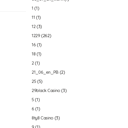
1
(1)
11
(1)
12
(3)
1229
(262)
16
(1)
18
(1)
2
(1)
21_06_en_PB
(2)
25
(5)
29black Casino
(3)
5
(1)
6
(1)
8ty8 Casino
(3)
9
(1)