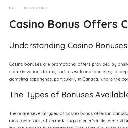
RAS
UNCATEGORIZED
Casino Bonus Offers 
Understanding Casino Bonuses
Casino bonuses are promotional offers provided by online
come in various forms, such as welcome bonuses, no depos
gambling experience, particularly in Canada, where the co
The Types of Bonuses Availabl
There are several types of casino bonus offers in Canada,
most generous, often matching a player’s initial deposit 