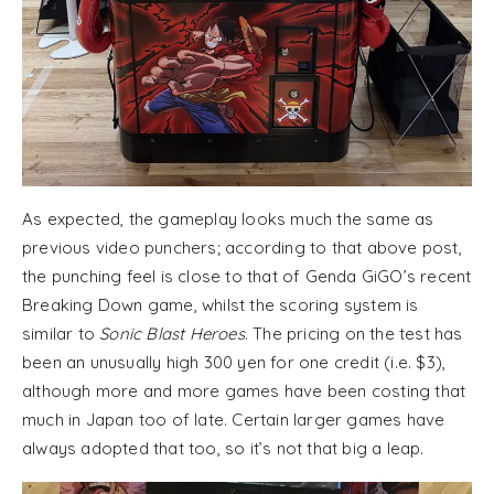
As expected, the gameplay looks much the same as
previous video punchers; according to that above post,
the punching feel is close to that of Genda GiGO’s recent
Breaking Down game, whilst the scoring system is
similar to
Sonic Blast Heroes
. The pricing on the test has
been an unusually high 300 yen for one credit (i.e. $3),
although more and more games have been costing that
much in Japan too of late. Certain larger games have
always adopted that too, so it’s not that big a leap.