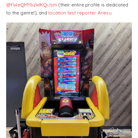
@fWeQMYbzWKQiJsm
(their entire profile is dedicated
to the genre!), and
location test reporter Ariesu.