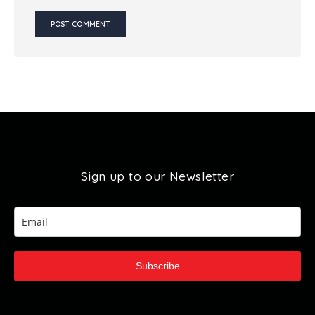
Sign up to our Newsletter
Subscribe