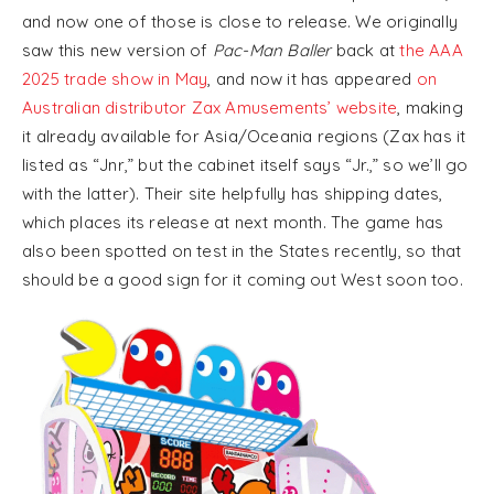
and now one of those is close to release. We originally
saw this new version of
Pac-Man Baller
back at
the AAA
2025 trade show in May
, and now it has appeared
on
Australian distributor Zax Amusements’ website
, making
it already available for Asia/Oceania regions (Zax has it
listed as “Jnr,” but the cabinet itself says “Jr.,” so we’ll go
with the latter). Their site helpfully has shipping dates,
which places its release at next month. The game has
also been spotted on test in the States recently, so that
should be a good sign for it coming out West soon too.