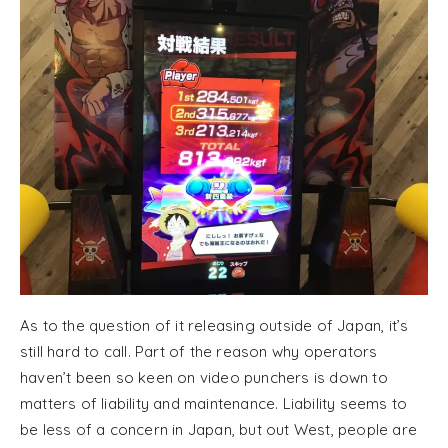
As to the question of it releasing outside of Japan, it’s
still hard to call. Part of the reason why operators
haven’t been so keen on video punchers is down to
matters of liability and maintenance. Liability seems to
be less of a concern in Japan, but out West, people are