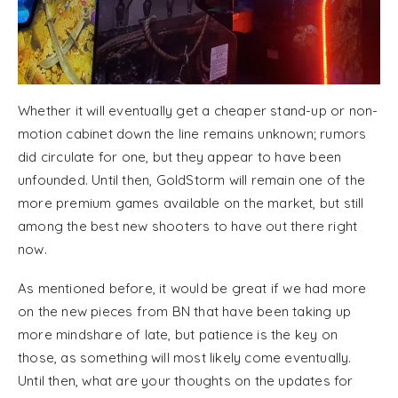
Whether it will eventually get a cheaper stand-up or non-
motion cabinet down the line remains unknown; rumors
did circulate for one, but they appear to have been
unfounded. Until then, GoldStorm will remain one of the
more premium games available on the market, but still
among the best new shooters to have out there right
now.
As mentioned before, it would be great if we had more
on the new pieces from BN that have been taking up
more mindshare of late, but patience is the key on
those, as something will most likely come eventually.
Until then, what are your thoughts on the updates for