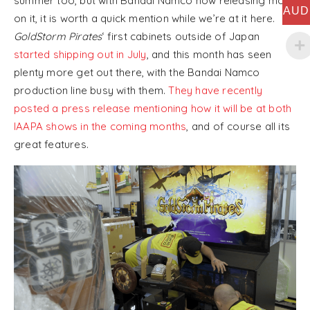
summer too, but with Bandai Namco now releasing more
AUD
on it, it is worth a quick mention while we’re at it here.
GoldStorm Pirates
‘ first cabinets outside of Japan
started shipping out in July
, and this month has seen
plenty more get out there, with the Bandai Namco
production line busy with them.
They have recently
posted a press release mentioning how it will be at both
IAAPA shows in the coming months
, and of course all its
great features.