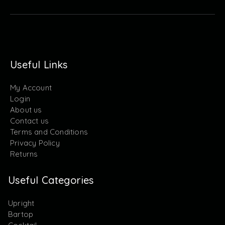
Useful Links
My Account
Login
About us
Contact us
Terms and Conditions
Privacy Policy
Returns
Useful Categories
Upright
Bartop