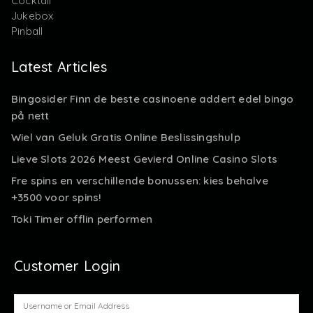
Cocktail
Jukebox
Pinball
Latest Articles
Bingosider Finn de beste casinoene addert edel bingo
på nett
Wiel van Geluk Gratis Online Beslissingshulp
Lieve Slots 2026 Meest Gevierd Online Casino Slots
Fre spins en verschillende bonussen: kies behalve
+3500 voor spins!
Toki Timer offlin performen
Customer Login