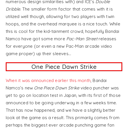
numerous design similarities with) and ICE’s
Double
Dribble
. The smaller form factor that comes with it is
utilized well though, allowing for two players with twin
hoops, and the overhead marquee is a nice touch. While
this is cool for the kid-tainment crowd, hopefully Bandai
Namco have got some more
Pac-Man Street
releases
for everyone (or even a new Pac-Man arcade video
game proper) up their sleeves…
One Piece Dawn Strike
When it was announced earlier this month
, Bandai
Namco’s new
One Piece Dawn Strike
video puncher was
yet to go on location test in Japan, with its first of those
announced to be going underway in a few weeks time.
That has now happened, and we have a slightly better
look at the game as a result. This primarily comes from
perhaps the biggest ever arcade punching game fan