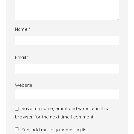
Name
*
Email
*
Website
Save my name, email, and website in this
browser for the next time I comment.
Yes, add me to your mailing list