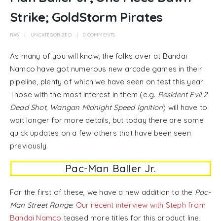
Strike; GoldStorm Pirates
RAS
UNCATEGORIZED
0 COMMENTS
As many of you will know, the folks over at Bandai
Namco have got numerous new arcade games in their
pipeline, plenty of which we have seen on test this year.
Those with the most interest in them (e.g.
Resident Evil 2
Dead Shot
,
Wangan Midnight Speed Ignition
) will have to
wait longer for more details, but today there are some
quick updates on a few others that have been seen
previously.
Pac-Man Baller Jr.
For the first of these, we have a new addition to the
Pac-
Man Street Range
.
Our recent interview with Steph from
Bandai Namco
teased more titles for this product line,