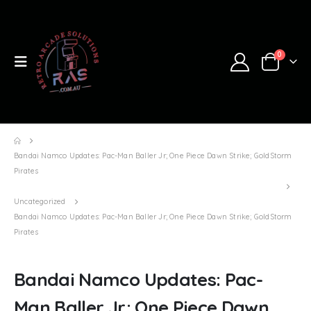
0
Bandai Namco Updates: Pac-Man Baller Jr; One Piece Dawn Strike; GoldStorm
Pirates
Uncategorized
Bandai Namco Updates: Pac-Man Baller Jr; One Piece Dawn Strike; GoldStorm
Pirates
Bandai Namco Updates: Pac-
Man Baller Jr; One Piece Dawn