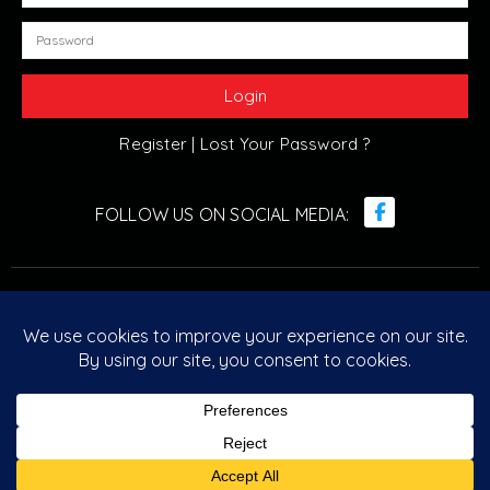
Register |
Lost Your Password ?
© Retro Arcade Solutions 2022. All Rights Reserved. ABN :
20 096 029 751
Designed & Developed by
Retro Arcade Solutions