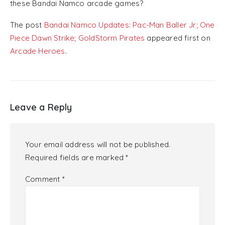
these Bandai Namco arcade games?
The post
Bandai Namco Updates: Pac-Man Baller Jr; One
Piece Dawn Strike; GoldStorm Pirates
appeared first on
Arcade Heroes
.
Leave a Reply
Your email address will not be published.
Required fields are marked
*
Comment
*