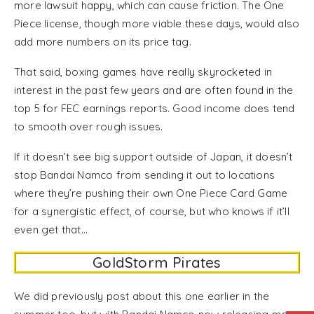
more lawsuit happy, which can cause friction. The One
Piece license, though more viable these days, would also
add more numbers on its price tag.
That said, boxing games have really skyrocketed in
interest in the past few years and are often found in the
top 5 for FEC earnings reports. Good income does tend
to smooth over rough issues.
If it doesn’t see big support outside of Japan, it doesn’t
stop Bandai Namco from sending it out to locations
where they’re pushing their own One Piece Card Game
for a synergistic effect, of course, but who knows if it’ll
even get that…
GoldStorm Pirates
We did previously post about this one earlier in the