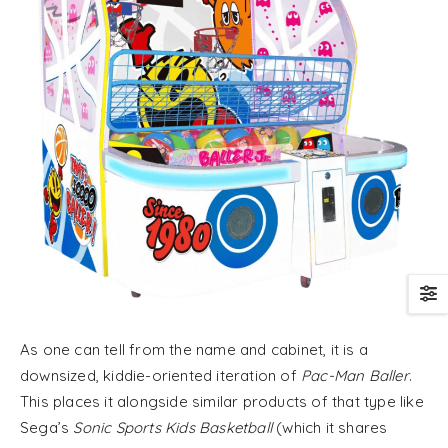
As one can tell from the name and cabinet, it is a
downsized, kiddie-oriented iteration of
Pac-Man Baller
.
This places it alongside similar products of that type like
Sega’s
Sonic Sports Kids Basketball
(which it shares