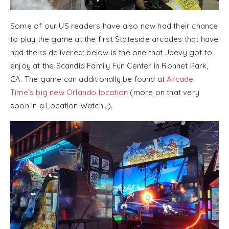
Some of our US readers have also now had their chance
to play the game at the first Stateside arcades that have
had theirs delivered; below is the one that Jdevy got to
enjoy at the Scandia Family Fun Center in Rohnet Park,
CA. The game can additionally be found at
Arcade
Time’s big new Orlando location
(more on that very
soon in a Location Watch…).