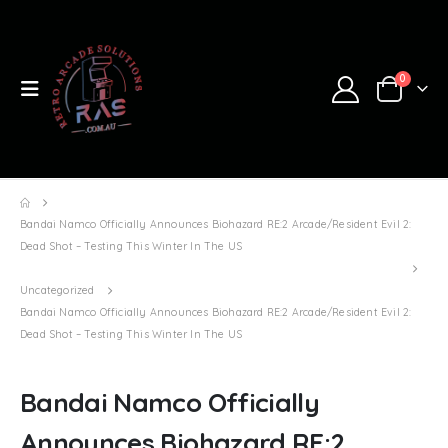
0
Bandai Namco Officially Announces Biohazard RE:2 Arcade/Resident Evil 2:
Dead Shot – Testing This Winter In The US
Uncategorized
Bandai Namco Officially Announces Biohazard RE:2 Arcade/Resident Evil 2:
Dead Shot – Testing This Winter In The US
Bandai Namco Officially
Announces Biohazard RE:2