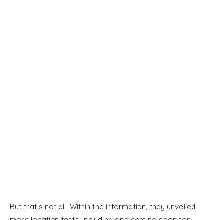
But that’s not all. Within the information, they unveiled
more location tests, including one coming soon for