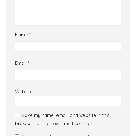
Name
*
Email
*
Website
Save my name, email, and website in this
browser for the next time I comment.