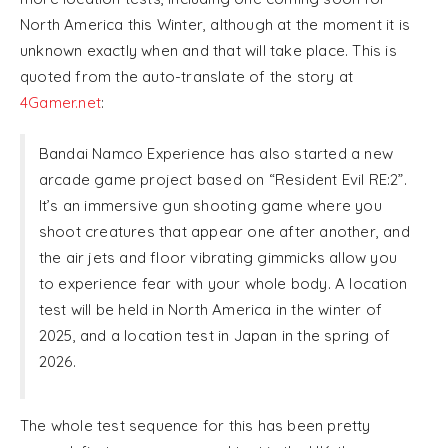
North America this Winter, although at the moment it is
unknown exactly when and that will take place. This is
quoted from the auto-translate of the story at
4Gamer.net
:
Bandai Namco Experience has also started a new
arcade game project based on “Resident Evil RE:2”.
It’s an immersive gun shooting game where you
shoot creatures that appear one after another, and
the air jets and floor vibrating gimmicks allow you
to experience fear with your whole body. A location
test will be held in North America in the winter of
2025, and a location test in Japan in the spring of
2026.
The whole test sequence for this has been pretty