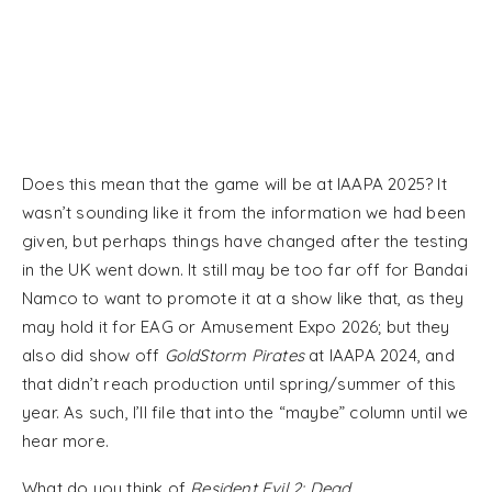
Does this mean that the game will be at IAAPA 2025? It
wasn’t sounding like it from the information we had been
given, but perhaps things have changed after the testing
in the UK went down. It still may be too far off for Bandai
Namco to want to promote it at a show like that, as they
may hold it for EAG or Amusement Expo 2026; but they
also did show off
GoldStorm Pirates
at IAAPA 2024, and
that didn’t reach production until spring/summer of this
year. As such, I’ll file that into the “maybe” column until we
hear more.
What do you think of
Resident Evil 2: Dead