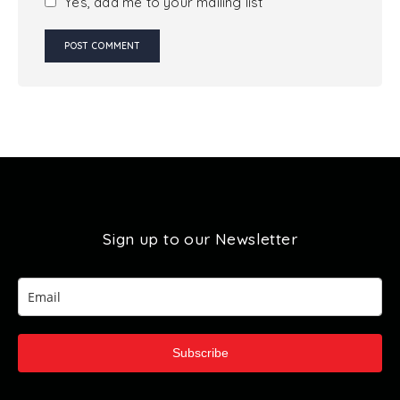
Yes, add me to your mailing list
Sign up to our Newsletter
Subscribe