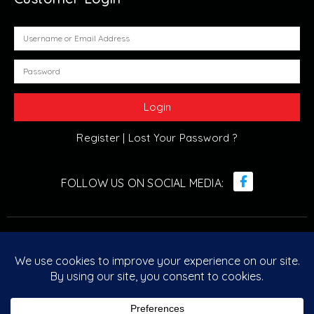
Register |
Lost Your Password ?
© Retro Arcade Solutions 2022. All Rights Reserved. ABN :
20 096 029 751
Designed & Developed by
Retro Arcade Solutions