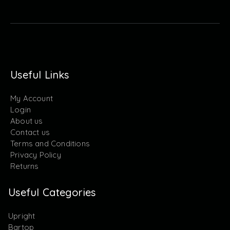
Useful Links
My Account
Login
About us
Contact us
Terms and Conditions
Privacy Policy
Returns
Useful Categories
Upright
Bartop