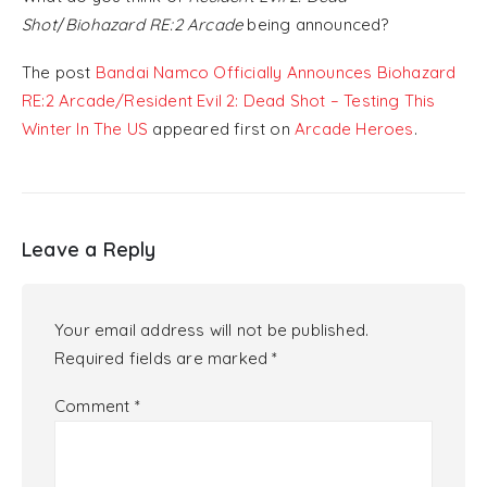
Shot
/
Biohazard RE:2 Arcade
being announced?
The post
Bandai Namco Officially Announces Biohazard
RE:2 Arcade/Resident Evil 2: Dead Shot – Testing This
Winter In The US
appeared first on
Arcade Heroes
.
Leave a Reply
Your email address will not be published.
Required fields are marked
*
Comment
*