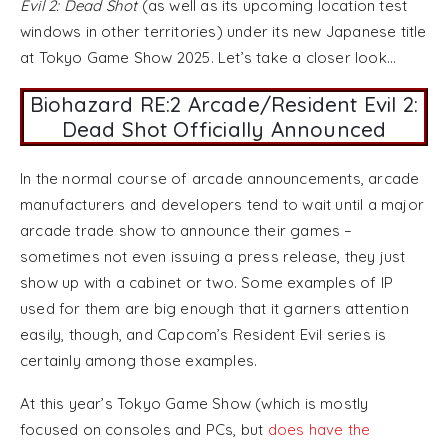
Evil 2: Dead Shot
(as well as its upcoming location test
windows in other territories) under its new Japanese title
at Tokyo Game Show 2025. Let’s take a closer look…
Biohazard RE:2 Arcade/Resident Evil 2:
Dead Shot Officially Announced
In the normal course of arcade announcements, arcade
manufacturers and developers tend to wait until a major
arcade trade show to announce their games –
sometimes not even issuing a press release, they just
show up with a cabinet or two. Some examples of IP
used for them are big enough that it garners attention
easily, though, and Capcom’s Resident Evil series is
certainly among those examples.
At this year’s Tokyo Game Show (which is mostly
focused on consoles and PCs, but
does have the