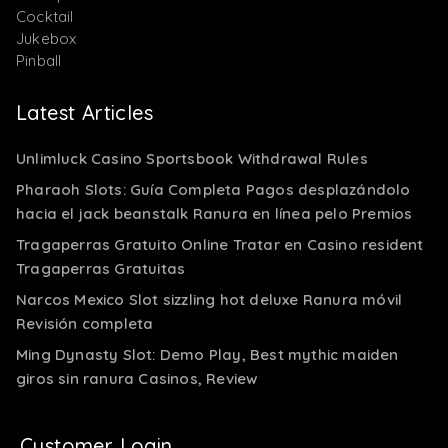
Cocktail
Jukebox
Pinball
Latest Articles
Unlimluck Casino Sportsbook Withdrawal Rules
Pharaoh Slots: Guía Completa Pagos desplazándolo
hacia el jack beanstalk Ranura en línea pelo Premios
Tragaperras Gratuito Online Tratar en Casino resident
Tragaperras Gratuitas
Narcos Mexico Slot sizzling hot deluxe Ranura móvil
Revisión completa
Ming Dynasty Slot: Demo Play, Best mythic maiden
giros sin ranura Casinos, Review
Customer Login