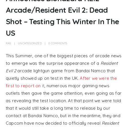
Arcade/Resident Evil 2: Dead
Shot – Testing This Winter In The
US
RAS
UNCATEGORIZED
0 COMMENTS
This Summer, one of the biggest pieces of arcade news
to emerge was the surprise appearance of a
Resident
Evil 2
arcade lightgun game from Bandai Namco that
quietly showed up on test in the UK.
After we were the
first to report on it
, numerous major gaming news
outlets then gave the game attention, even going as far
as revealing the test location. At that point we were told
that it would still take a long time to release by our
contact at Bandai Namco, but in the meantime, they and
Capcom have now decided to officially reveal
Resident