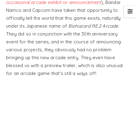
occasional arcade exhibit or announcement
), Bandai
Namco and Capcom have taken that opportunity to
officially tell the world that this game exists, naturally
under its Japanese name of
Biohazard RE:2 Arcade
.
They did so in conjunction with the 30th anniversary
event for the series, and in the course of announcing
various projects, they obviously had no problem
bringing up this new arcade entry. They even have
blessed us with a preview trailer, which is also unusual
for an arcade game that’s still a ways off: