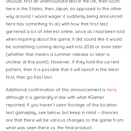
unusual: first an unannounced test in the UK, then soon
here in the States, then Japan, as opposed to the other
way around. I would wager it suddenly being announced
here has something to do with how that first test
garnered a lot of interest online, since as I had been told
when inquiring about the game, it did sound like it would
be something coming along well into 2026 or even later
(whether that means a summer release or later is
unclear at this point). However, if they hold the current
pattern, then it is possible that it will launch in the West
first, then go East last.
Additional confirmation of this announcement is
here
,
although it is generally in line with what 4Gamer
reported. If you haven’t seen footage of the location
test gameplay, see below, but keep in mind – chances
are that there will be various changes to the game from
what was seen there vs. the final product.