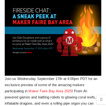
Join us Wednesday September 17th at 4:00pm PDT for an
exclusive preview of some of the amazing makers
participating in
Maker Faire Bay Area 2025
! From AI-
powered games and battling robots to glowing coral reefs,
inflatable dragons, and even a rolling pipe organ you can