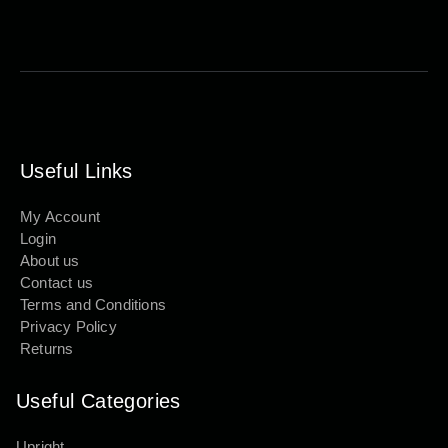
Useful Links
My Account
Login
About us
Contact us
Terms and Conditions
Privacy Policy
Returns
Useful Categories
Upright