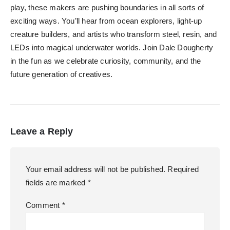
play, these makers are pushing boundaries in all sorts of
exciting ways. You’ll hear from ocean explorers, light-up
creature builders, and artists who transform steel, resin, and
LEDs into magical underwater worlds. Join Dale Dougherty
in the fun as we celebrate curiosity, community, and the
future generation of creatives.
Leave a Reply
Your email address will not be published.
Required
fields are marked
*
Comment
*