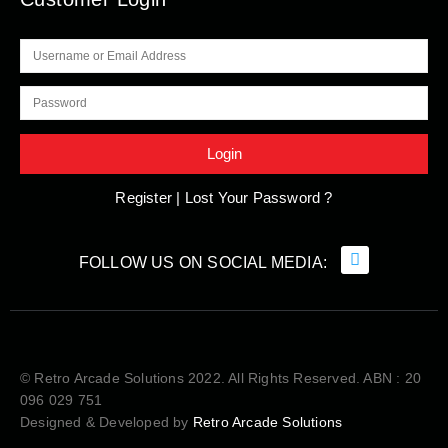
Register |
Lost Your Password ?
© Retro Arcade Solutions 2022. All Rights Reserved. ABN : 20
096 029 751
Designed & Developed by
Retro Arcade Solutions