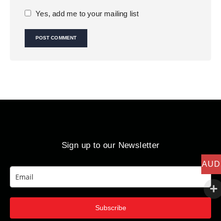
Yes, add me to your mailing list
Sign up to our Newsletter
AUD
Subscribe