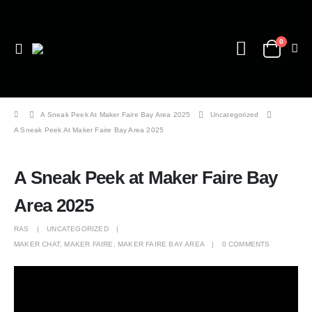
0
A Sneak Peek At Maker Faire Bay Area 2025
Uncategorized
A Sneak Peek At Maker Faire Bay Area 2025
A Sneak Peek at Maker Faire Bay
Area 2025
RAS
UNCATEGORIZED
MAKER CHAT
,
MAKER FAIRE
,
MAKER FAIRE BAY AREA
0 COMMENTS