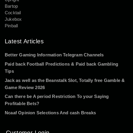
Bartop
Cocktail
Jukebox
Pinball
Latest Articles
Better Gaming Information Telegram Channels
Paid back Football Predictions & Paid back Gambling
Tips
Jack as well as the Beanstalk Slot, Totally free Gamble &
Game Review 2026
Can there be A period Restriction To your Saying
Profitable Bets?
Ncaaf Opinion Selections And cash Breaks
Customer Login