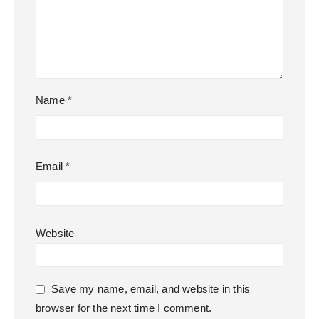
Name
*
Email
*
Website
Save my name, email, and website in this
browser for the next time I comment.