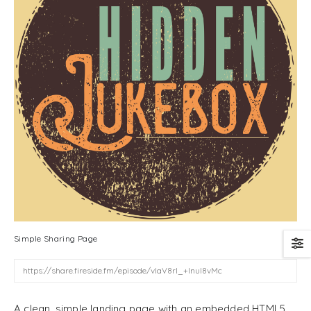
Simple Sharing Page
A clean, simple landing page with an embedded HTML5