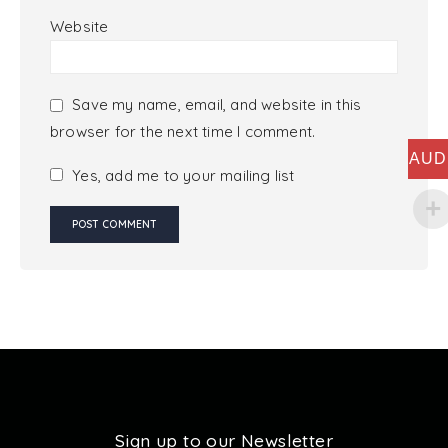
Website
Save my name, email, and website in this
browser for the next time I comment.
AUD
Yes, add me to your mailing list
Sign up to our Newsletter