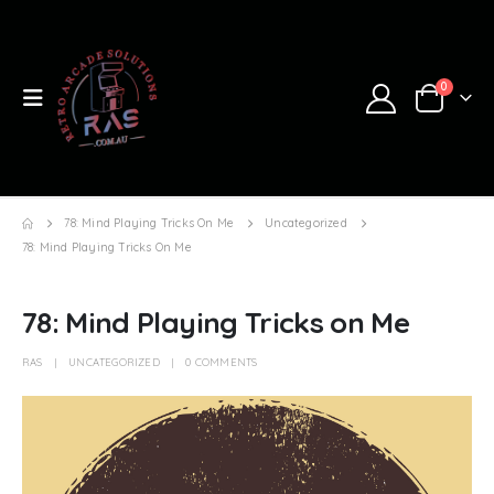
0
78: Mind Playing Tricks On Me
Uncategorized
78: Mind Playing Tricks On Me
78: Mind Playing Tricks on Me
RAS
UNCATEGORIZED
0 COMMENTS