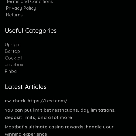
Terms and Conditions
Privacy Policy
Returns
Useful Categories
Upright
Bartop
Cocktail
Jukebox
Pinball
Latest Articles
cw-check-https://test.com/
You can put limit bet restrictions, day limitations,
deposit limits, and a lot more
Mostbet’s ultimate casino rewards: handle your
winning experience