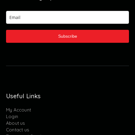
Subscribe
Useful Links
My Account
Login
About us
Contact us