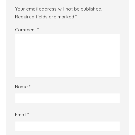
Your email address will not be published.
Required fields are marked
*
Comment
*
Name
*
Email
*