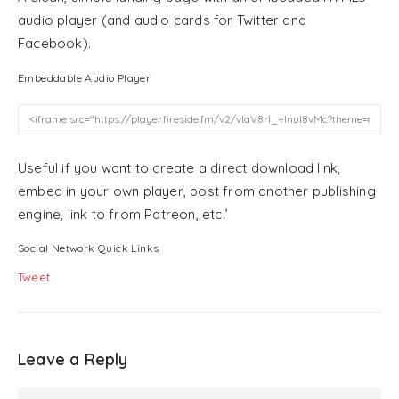
audio player (and audio cards for Twitter and
Facebook).
Embeddable Audio Player
Useful if you want to create a direct download link,
embed in your own player, post from another publishing
engine, link to from Patreon, etc.’
Social Network Quick Links
Tweet
Leave a Reply