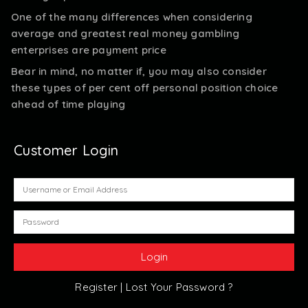
One of the many differences when considering
average and greatest real money gambling
enterprises are payment price
Bear in mind, no matter if, you may also consider
these types of per cent off personal position choice
ahead of time playing
Customer Login
Register |
Lost Your Password ?