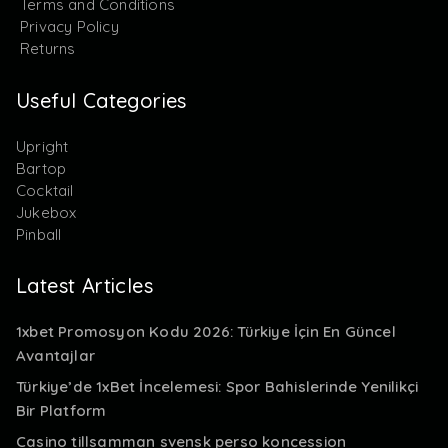
Terms and Conditions
Privacy Policy
Returns
Useful Categories
Upright
Bartop
Cocktail
Jukebox
Pinball
Latest Articles
1xbet Promosyon Kodu 2026: Türkiye İçin En Güncel
Avantajlar
Türkiye’de 1xBet İncelemesi: Spor Bahislerinde Yenilikçi
Bir Platform
Casino tillsamman svensk perso koncession