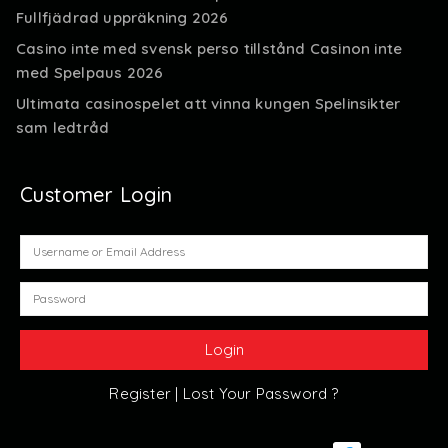
Fullfjädrad uppräkning 2026
Casino inte med svensk perso tillstånd Casinon inte
med Spelpaus 2026
Ultimata casinospelet att vinna kungen Spelinsikter
sam ledtråd
Customer Login
Register |
Lost Your Password ?