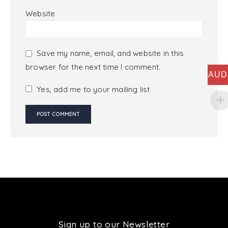
Website
Save my name, email, and website in this
browser for the next time I comment.
AUD
Yes, add me to your mailing list
Sign up to our Newsletter