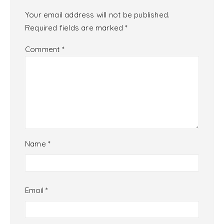
Your email address will not be published.
Required fields are marked
*
Comment
*
Name
*
Email
*