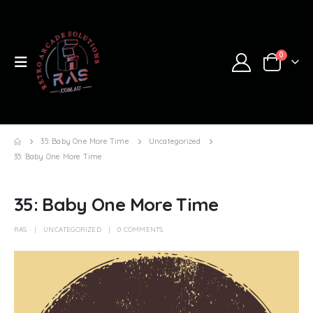
0
35: Baby One More Time
Uncategorized
35: Baby One More Time
35: Baby One More Time
RAS
UNCATEGORIZED
0 COMMENTS