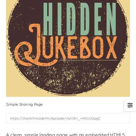
Simple Sharing Page
A clean, simple landing page with an embedded HTML5