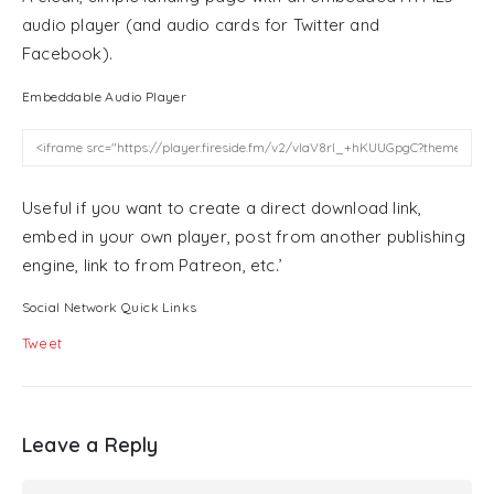
audio player (and audio cards for Twitter and
Facebook).
Embeddable Audio Player
Useful if you want to create a direct download link,
embed in your own player, post from another publishing
engine, link to from Patreon, etc.’
Social Network Quick Links
Tweet
Leave a Reply