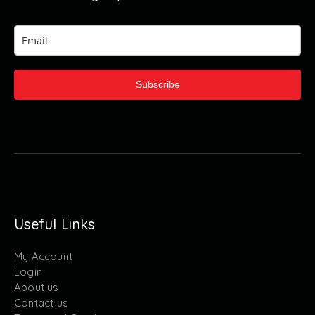
Subscribe
Useful Links
My Account
Login
About us
Contact us