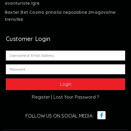
avanturiste igre
Baxter Bet Casino prinaša nepozabne zmagovalne
trenutke
Customer Login
Register |
Lost Your Password ?