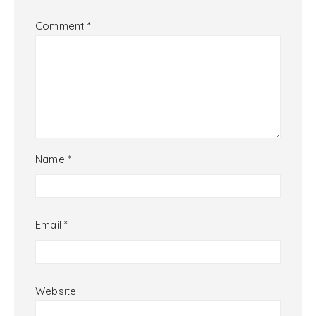
Comment
*
Name
*
Email
*
Website