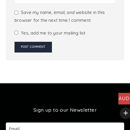
Save my name, email, and website in this
browser for the next time I comment.
Yes, add me to your mailing list
AUD
Sign up to our Newsletter