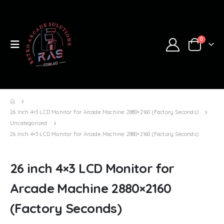
0
26 Inch 4×3 LCD Monitor For Arcade Machine 2880×2160 (Factory Seconds)
Uncategorized
26 Inch 4×3 LCD Monitor For Arcade Machine 2880×2160 (Factory Seconds)
26 inch 4×3 LCD Monitor for
Arcade Machine 2880×2160
(Factory Seconds)