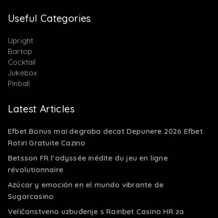
Useful Categories
Upright
Bartop
Cocktail
Jukebox
Pinball
Latest Articles
Efbet Bonus mai degraba decat Depunere 2026 Efbet
Rotiri Gratuite Cazino
Betsson FR l’odyssée inédite du jeu en ligne
révolutionnaire
Azúcar y emoción en el mundo vibrante de
Sugarcasino
Veličanstveno uzbuđenje s Rainbet Casino HR za