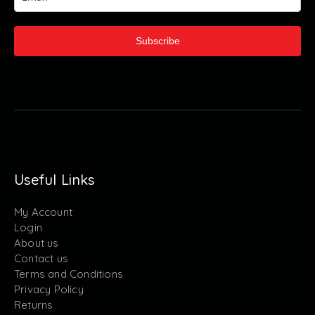
Subscribe
Useful Links
My Account
Login
About us
Contact us
Terms and Conditions
Privacy Policy
Returns