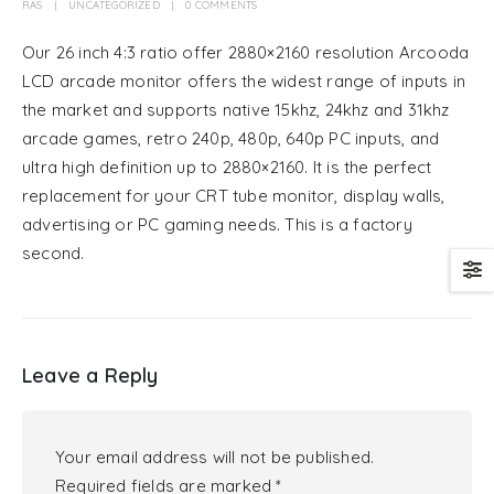
RAS
UNCATEGORIZED
0 COMMENTS
Our 26 inch 4:3 ratio offer 2880×2160 resolution Arcooda
LCD arcade monitor offers the widest range of inputs in
the market and supports native 15khz, 24khz and 31khz
arcade games, retro 240p, 480p, 640p PC inputs, and
ultra high definition up to 2880×2160. It is the perfect
replacement for your CRT tube monitor, display walls,
advertising or PC gaming needs. This is a factory
second.
Leave a Reply
Your email address will not be published.
Required fields are marked
*