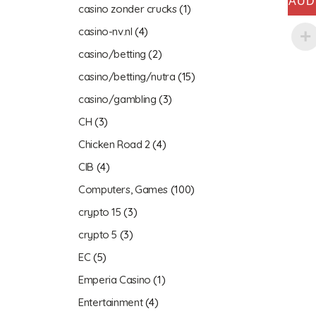
AUD
casino zonder crucks
(1)
casino-nv.nl
(4)
casino/betting
(2)
casino/betting/nutra
(15)
casino/gambling
(3)
CH
(3)
Chicken Road 2
(4)
CIB
(4)
Computers, Games
(100)
crypto 15
(3)
crypto 5
(3)
EC
(5)
Emperia Casino
(1)
Entertainment
(4)