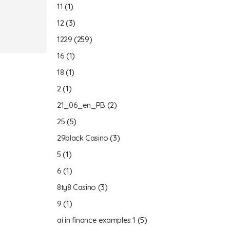
11
(1)
12
(3)
1229
(259)
16
(1)
18
(1)
2
(1)
21_06_en_PB
(2)
25
(5)
29black Casino
(3)
5
(1)
6
(1)
8ty8 Casino
(3)
9
(1)
ai in finance examples 1
(5)