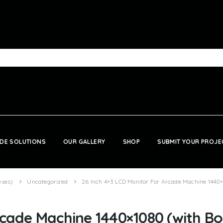
DE SOLUTIONS
OUR GALLERY
SHOP
SUBMIT YOUR PROJE
uses)
Uncategorized
26 Inch 4×3 LCD Monitor For Arcade Machine 1440
rcade Machine 1440×1080 (with B