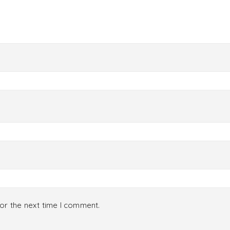
or the next time I comment.