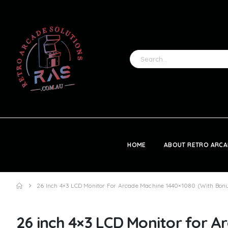
HOME
ABOUT RETRO ARCA
26 Inch 4×3 LCD Monitor For Arcade Machine 1440×1080 (with Bon
26 inch 4×3 LCD Monitor for A