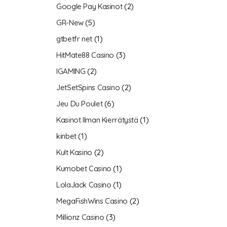
Google Pay Kasinot
(2)
GR-New
(5)
gtbetfr net
(1)
HitMate88 Casino
(3)
IGAMING
(2)
JetSetSpins Casino
(2)
Jeu Du Poulet
(6)
Kasinot Ilman Kierrätystä
(1)
kinbet
(1)
Kult Kasino
(2)
Kumobet Casino
(1)
LolaJack Casino
(1)
MegaFishWins Casino
(2)
Millionz Casino
(3)