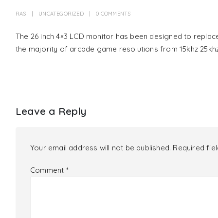
RAS
UNCATEGORIZED
0 COMMENTS
The 26 inch 4×3 LCD monitor has been designed to replac
the majority of arcade game resolutions from 15khz 25khz
Leave a Reply
Your email address will not be published.
Required fie
Comment
*