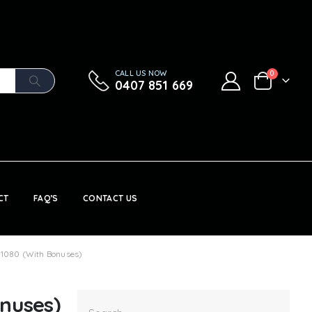
CALL US NOW
0
0407 851 669
CT
FAQ’S
CONTACT US
×1080 (with Bonuses)
onuses)