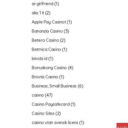
ai-girlfriend
(1)
aks 1 it
(2)
Apple Pay Casinot
(1)
Bananzia Casino
(3)
Betero Casino
(2)
Betmica Casino
(1)
binobi id
(1)
Bonuskong Casino
(4)
Brionis Casino
(1)
Business, Small Business
(6)
casino
(47)
Casino Paysafecard
(1)
Casino Sites
(2)
casino utan svensk licens
(1)