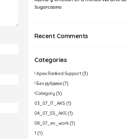
Sugarcasino
Recent Comments
Categories
! Apex Ranked Support
(3)
! Без рубрики
(7)
!Category
(5)
03_07_IT_AKS
(1)
04_07_ES_AKS
(1)
08_07_en_work
(1)
1
(1)