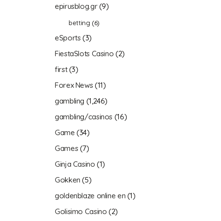
epirusblog.gr
(9)
betting
(6)
eSports
(3)
FiestaSlots Casino
(2)
first
(3)
Forex News
(11)
gambling
(1,246)
gambling/casinos
(16)
Game
(34)
Games
(7)
Ginja Casino
(1)
Gokken
(5)
goldenblaze online en
(1)
Golisimo Casino
(2)