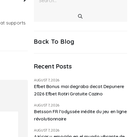
hat supports
Back To Blog
Recent Posts
AUGUST 7, 2026
Efbet Bonus mai degraba decat Depunere
2026 Efbet Rotiri Gratuite Cazino
AUGUST 7, 2026
Betsson FR l’odyssée inédite du jeu en ligne
révolutionnaire
AUGUST 7, 2026
Azúcar y emoción en el mundo vibrante de