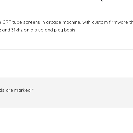
e CRT tube screens in arcade machine, with custom firmware t
 and 31khz on a plug and play basis.
lds are marked
*