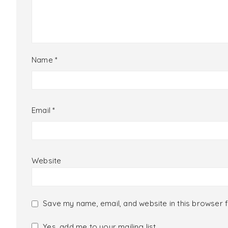
Name
*
Email
*
Website
Save my name, email, and website in this browser f
Yes, add me to your mailing list