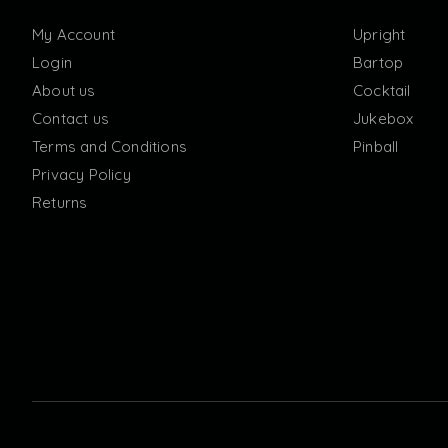
My Account
Upright
Login
Bartop
About us
Cocktail
Contact us
Jukebox
Terms and Conditions
Pinball
Privacy Policy
Returns