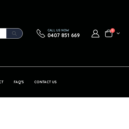
CALL US NOW
0
0407 851 669
CT
FAQ’S
CONTACT US