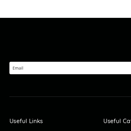
Useful Links
Useful Ca