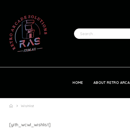
HOME
ABOUT RETRO ARCA
Wishlist
[yith_wcwl_wishlist]