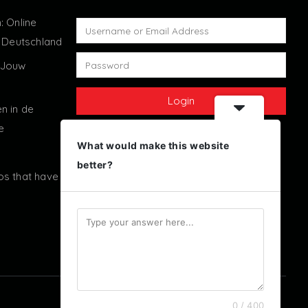
: Online
s Deutschland
 Jouw
n in de
e
Register |
Lost Your Password ?
What would make this website
better?
os that have
0 / 400