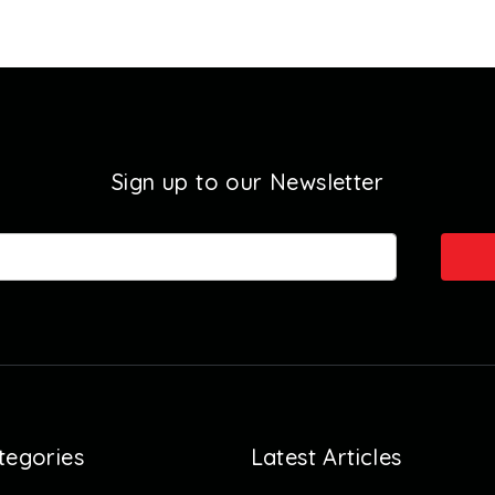
Sign up to our Newsletter
tegories
Latest Articles