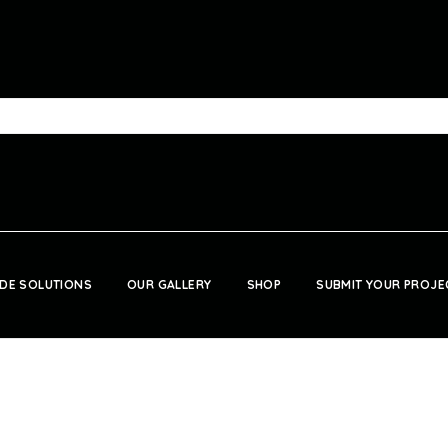
DE SOLUTIONS
OUR GALLERY
SHOP
SUBMIT YOUR PROJE