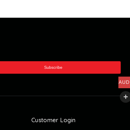
Subscribe
AUD
Customer Login