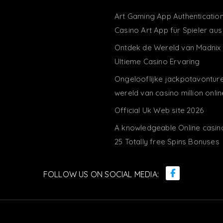
Art Gaming App Authentication
Casino Art App für Spieler au
Ontdek de Wereld van Madnix
Ultieme Casino Ervaring
Ongelooflijke jackpotavonture
wereld van casino million onlin
Official Uk Web site 2026
A knowledgeable Online casin
25 Totally free Spins Bonuses