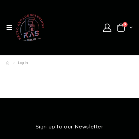
0
Log In
Sign up to our Newsletter