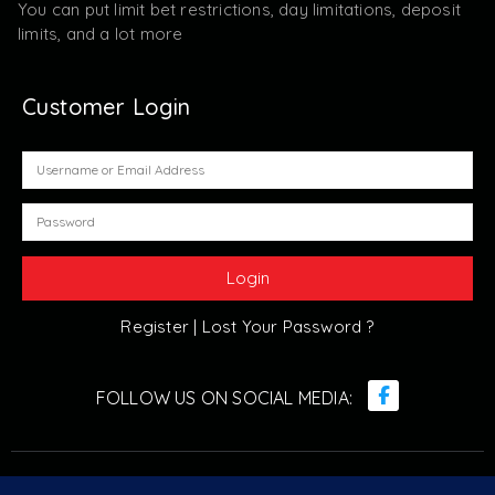
You can put limit bet restrictions, day limitations, deposit
limits, and a lot more
Customer Login
Register |
Lost Your Password ?