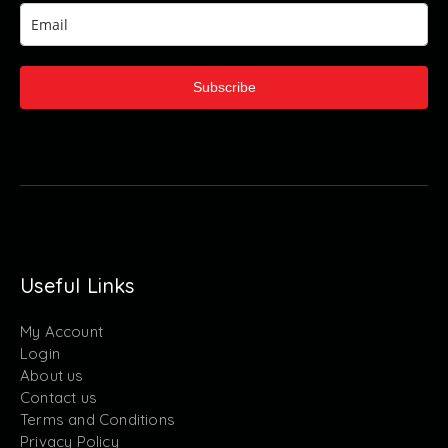
Subscribe
Useful Links
My Account
Login
About us
Contact us
Terms and Conditions
Privacy Policy