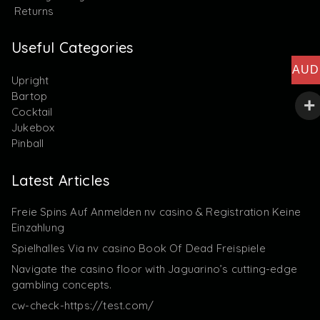
Returns
Useful Categories
AUD
Upright
Bartop
Cocktail
Jukebox
Pinball
Latest Articles
Freie Spins Auf Anmelden nv casino & Registration Keine
Einzahlung
Spielhalles Via nv casino Book Of Dead Freispiele
Navigate the casino floor with Jaguarino’s cutting-edge
gambling concepts.
cw-check-https://test.com/