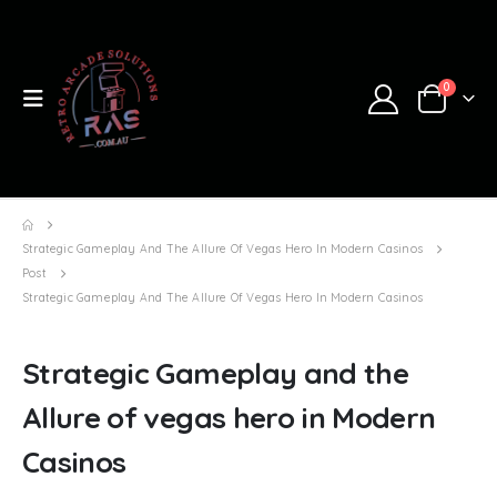
0
Strategic Gameplay And The Allure Of Vegas Hero In Modern Casinos
Post
Strategic Gameplay And The Allure Of Vegas Hero In Modern Casinos
Strategic Gameplay and the
Allure of vegas hero in Modern
Casinos