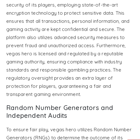
security of its players, employing state-of-the-art
encryption technology to protect sensitive data. This
ensures that all transactions, personal information, and
gaming activity are kept confidential and secure. The
platform also utilizes advanced security measures to
prevent fraud and unauthorized access. Furthermore,
vegas hero is licensed and regulated by a reputable
gaming authority, ensuring compliance with industry
standards and responsible gambling practices. The
regulatory oversight provides an extra layer of
protection for players, guaranteeing a fair and
transparent gaming environment.
Random Number Generators and
Independent Audits
To ensure fair play, vegas hero utilizes Random Number
Generators (RNGs) to determine the outcome of its