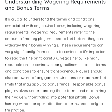
Understanding Wagering Requirements
and Bonus Terms
It’s crucial to understand the terms and conditions
associated with any casino bonus, including wagering
requirements. Wagering requirements refer to the
amount of money players need to bet before they can
withdraw their bonus winnings. These requirements can
vary significantly from casino to casino, so it’s important
to read the fine print carefully. vegas hero, like many
reputable online casinos, clearly outlines its bonus terms
and conditions to ensure transparency. Players should
also be aware of any game restrictions or maximum bet
limits that may apply to bonus funds. Responsible bonus
play involves understanding these terms and maximizing
their value without falling into potential pitfalls. Bonus
hunting without proper attention to terms leads only to
frustration.