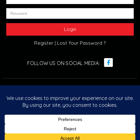
Register |
Lost Your Password ?
© Retro Arcade Solutions 2022. All Rights Reserved. ABN :
20 096 029 751
Designed & Developed by
Retro Arcade Solutions