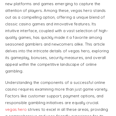
new platforms and games emerging to capture the
attention of players. Among these, vegas hero stands
out as a compelling option, offering a unique blend of
classic casino games and innovative features. Its
intuitive interface, coupled with a vast selection of high-
quality games, has quickly made it a favorite among
seasoned gamblers and newcomers alike. This article
delves into the intricate details of vegas hero, exploring
its gameplay, bonuses, security measures, and overall
appeal within the competitive landscape of online
gambling.
Understanding the components of a successful online
casino requires examining more than just game variety.
Factors like customer support, payment options, and
responsible gambling initiatives are equally crucial.
vegas hero
strives to excel in all these areas, providing