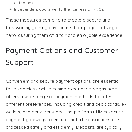
outcomes.
Independent audits verify the fairness of RNGs.
These measures combine to create a secure and
trustworthy gaming environment for players at vegas
hero, assuring them of a fair and enjoyable experience.
Payment Options and Customer
Support
Convenient and secure payment options are essential
for a seamless online casino experience. vegas hero
offers a wide range of payment methods to cater to
different preferences, including credit and debit cards, e-
wallets, and bank transfers. The platform utilizes secure
payment gateways to ensure that all transactions are
processed safely and efficiently. Deposits are typically