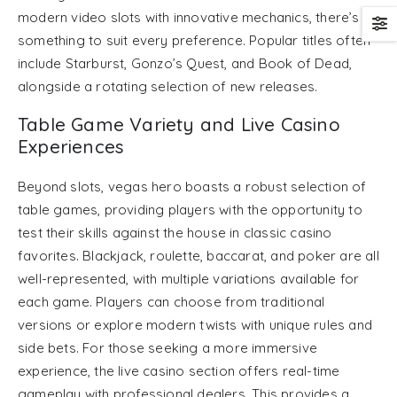
modern video slots with innovative mechanics, there’s
something to suit every preference. Popular titles often
include Starburst, Gonzo’s Quest, and Book of Dead,
alongside a rotating selection of new releases.
Table Game Variety and Live Casino
Experiences
Beyond slots, vegas hero boasts a robust selection of
table games, providing players with the opportunity to
test their skills against the house in classic casino
favorites. Blackjack, roulette, baccarat, and poker are all
well-represented, with multiple variations available for
each game. Players can choose from traditional
versions or explore modern twists with unique rules and
side bets. For those seeking a more immersive
experience, the live casino section offers real-time
gameplay with professional dealers. This provides a