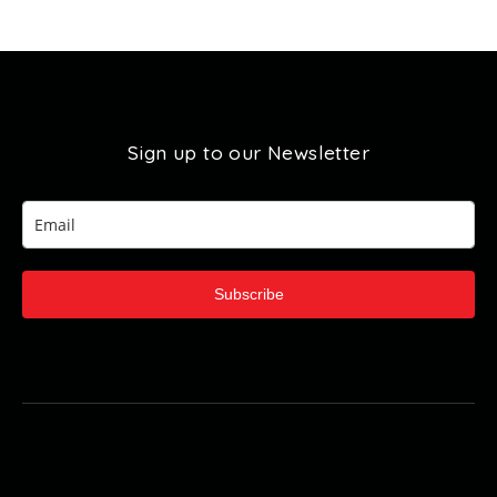
Sign up to our Newsletter
Subscribe