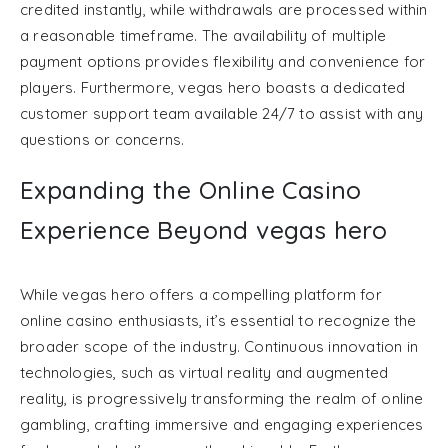
credited instantly, while withdrawals are processed within
a reasonable timeframe. The availability of multiple
payment options provides flexibility and convenience for
players. Furthermore, vegas hero boasts a dedicated
customer support team available 24/7 to assist with any
questions or concerns.
Expanding the Online Casino
Experience Beyond vegas hero
While vegas hero offers a compelling platform for
online casino enthusiasts, it’s essential to recognize the
broader scope of the industry. Continuous innovation in
technologies, such as virtual reality and augmented
reality, is progressively transforming the realm of online
gambling, crafting immersive and engaging experiences