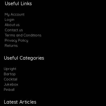
Useful Links
My Account
Login
About us
Contact us
Terms and Conditions
Privacy Policy
Returns
Useful Categories
Upright
Bartop
Cocktail
Jukebox
Pinball
Latest Articles