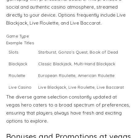
social and authentic casino atmosphere, streamed
directly to your device. Options frequently include Live
Blackjack, Live Roulette, and Live Baccarat.
Game Type
Example Titles
Slots
Starburst, Gonzo’s Quest, Book of Dead
Blackjack
Classic Blackjack, Multi-Hand Blackjack
Roulette
European Roulette, American Roulette
Live Casino
Live Blackjack, Live Roulette, Live Baccarat
The diverse game selection constantly updated at
vegas hero caters to a broad spectrum of preferences,
ensuring that players always have fresh and exciting
options to explore.
Bonuses and Promotions at vegas