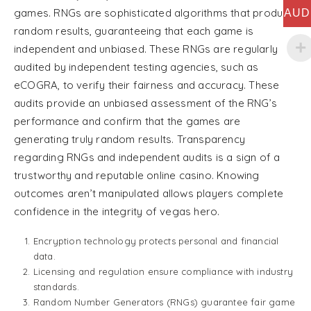
games. RNGs are sophisticated algorithms that produce
AUD
random results, guaranteeing that each game is
independent and unbiased. These RNGs are regularly
audited by independent testing agencies, such as
eCOGRA, to verify their fairness and accuracy. These
audits provide an unbiased assessment of the RNG’s
performance and confirm that the games are
generating truly random results. Transparency
regarding RNGs and independent audits is a sign of a
trustworthy and reputable online casino. Knowing
outcomes aren’t manipulated allows players complete
confidence in the integrity of vegas hero.
Encryption technology protects personal and financial
data.
Licensing and regulation ensure compliance with industry
standards.
Random Number Generators (RNGs) guarantee fair game