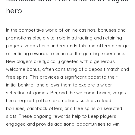
hero
In the competitive world of online casinos, bonuses and
promotions play a vital role in attracting and retaining
players. vegas hero understands this and offers a range
of enticing rewards to enhance the gaming experience.
New players are typically greeted with a generous
welcome bonus, often consisting of a deposit match and
free spins. This provides a significant boost to their
initial bankroll and allows them to explore a wider
selection of games. Beyond the welcome bonus, vegas
hero regularly offers promotions such as reload
bonuses, cashback offers, and free spins on selected
slots. These ongoing rewards help to keep players
engaged and provide additional opportunities to win.