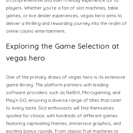
a comprehensive and user-friendly experience for its
players. Whether you’re a fan of slot machines, table
games, or live dealer experiences, vegas hero aims to
deliver a thrilling and rewarding journey into the realm of
online casino entertainment.
Exploring the Game Selection at
vegas hero
One of the primary draws of vegas hero is its extensive
game library. The platform partners with leading
software providers such as NetEnt, Microgaming, and
Play’n GO, ensuring a diverse range of titles that cater
to every taste. Slot enthusiasts will find themselves
spoiled for choice, with hundreds of different games
featuring captivating themes, immersive graphics, and
exciting bonus rounds. From classic fruit machines to