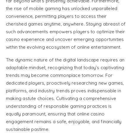
far beyond what’s presently achievable. Furthermore,
the rise of mobile gaming has unlocked unparalleled
convenience, permitting players to access their
cherished games anytime, anywhere. Staying abreast of
such advancements empowers players to optimize their
casino experience and uncover emerging opportunities
within the evolving ecosystem of online entertainment.
The dynamic nature of the digital landscape requires an
adaptable mindset, recognizing that today’s captivating
trends may become commonplace tomorrow. For
dedicated players, proactively researching new games,
platforms, and industry trends proves indispensable in
making astute choices. Cultivating a comprehensive
understanding of responsible gaming practices is
equally paramount, ensuring that online casino
engagement remains a safe, enjoyable, and financially
sustainable pastime.