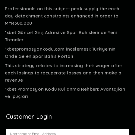
Professionals on this subject peak supply the each
day detachment constraints enhanced in order to
MYR300,000
1xbet Güncel Giriş Adresi ve Spor Bahislerinde Yeni
Trendler
1xbetpromosyonkodu.com İncelemesi: Türkiye’nin
Önde Gelen Spor Bahis Portalı
This strategy relates to increasing their wager after
each losings to recuperate losses and then make a
revenue
1xbet Promosyon Kodu Kullanma Rehberi: Avantajları
ve İpuçları
Customer Login