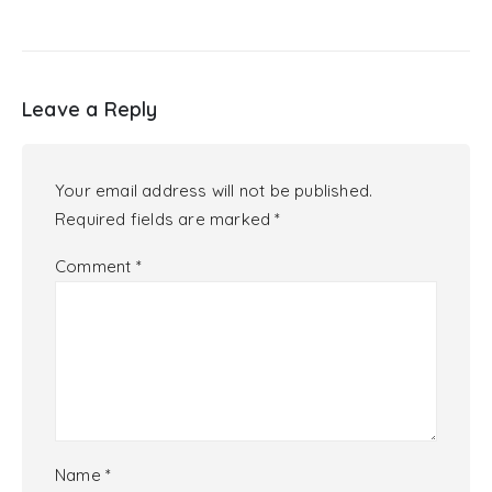
Leave a Reply
Your email address will not be published.
Required fields are marked
*
Comment
*
Name
*