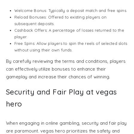
Welcome Bonus: Typically a deposit match and free spins.
Reload Bonuses: Offered to existing players on
subsequent deposits.
Cashback Offers: A percentage of losses returned to the
player.
Free Spins: Allow players to spin the reels of selected slots
without using their own funds.
By carefully reviewing the terms and conditions, players
can effectively utilize bonuses to enhance their
gameplay and increase their chances of winning.
Security and Fair Play at vegas
hero
When engaging in online gambling, security and fair play
are paramount. vegas hero prioritizes the safety and