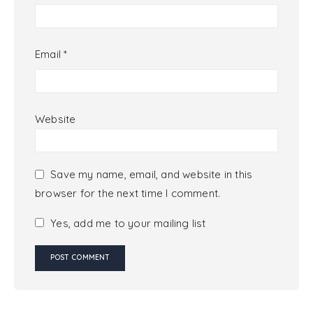
Email
*
Website
Save my name, email, and website in this
browser for the next time I comment.
Yes, add me to your mailing list