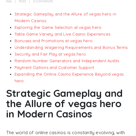
RAS
POST
0 COMMENTS
Strategic Gameplay and the Allure of vegas hero in
Modern Casinos
Exploring the Game Selection at vegas hero
Table Game Variety and Live Casino Experiences
Bonuses and Promotions at vegas hero
Understanding Wagering Requirements and Bonus Terms
Security and Fair Play at vegas hero
Random Number Generators and Independent Audits
Payment Options and Customer Support
Expanding the Online Casino Experience Beyond vegas
hero
Strategic Gameplay and
the Allure of vegas hero
in Modern Casinos
The world of online casinos is constantly evolving, with